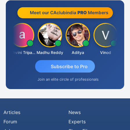
Meet our CAclubindia
PRO
Members
Shraddha Pangam
Ashvini Tripathi
Madhu Reddy
Aditya
Vinod
Subscribe to Pro
Join an elite circle of professionals
Articles
News
Forum
Experts