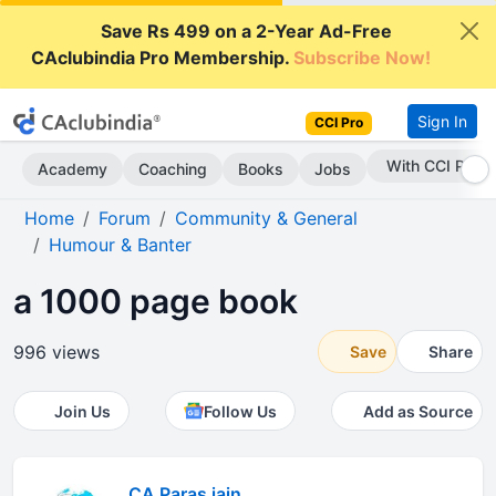
Save Rs 499 on a 2-Year Ad-Free
CAclubindia Pro Membership.
Subscribe Now!
Sign In
CCI Pro
Subscribe Now
Academy
Coaching
Books
Jobs
Home
Forum
Community & General
Humour & Banter
a 1000 page book
996 views
Save
Share
Join Us
Follow Us
Add as Source
CA Paras jain