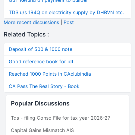
GST Refund on payment to builder
TDS u/s 194Q on electricity supply by DHBVN etc.
More recent discussions
|
Post
Related Topics :
Deposit of 500 & 1000 note
Good reference book for idt
Reached 1000 Points in CAclubindia
CA Pass The Real Story - Book
Popular Discussions
Tds - filing Conso File for tax year 2026-27
Capital Gains Mismatch AIS