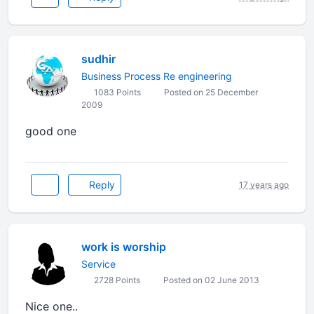
sudhir
Business Process Re engineering
1083 Points
Posted on 25 December
2009
good one
Reply
17 years ago
work is worship
Service
2728 Points
Posted on 02 June 2013
Nice one..