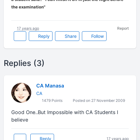
the examination"
17 years ago
Report
Reply
Share
Follow
Replies (3)
CA Manasa
CA
1479 Points
Posted on 27 November 2009
Good One..But Impossible with CA Students I
believe
Reply
17 years ago