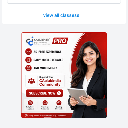
view all classess