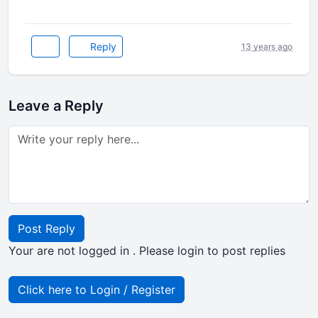
Reply
13 years ago
Leave a Reply
Post Reply
Your are not logged in . Please login to post replies
Click here to Login / Register