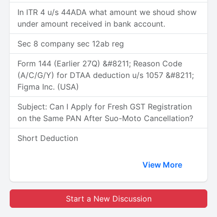
In ITR 4 u/s 44ADA what amount we shoud show
under amount received in bank account.
Sec 8 company sec 12ab reg
Form 144 (Earlier 27Q) &#8211; Reason Code
(A/C/G/Y) for DTAA deduction u/s 1057 &#8211;
Figma Inc. (USA)
Subject: Can I Apply for Fresh GST Registration
on the Same PAN After Suo-Moto Cancellation?
Short Deduction
View More
Start a New Discussion