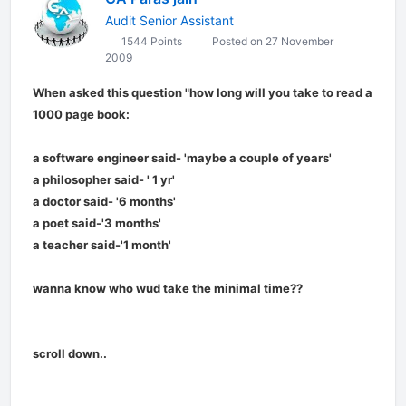
Audit Senior Assistant
1544 Points
Posted on 27 November
2009
When asked this question "how long will you take to read a
1000 page book:
a software engineer said- 'maybe a couple of years'
a philosopher said- ' 1 yr'
a doctor said- '6 months'
a poet said-'3 months'
a teacher said-'1 month'
wanna know who wud take the minimal time??
scroll down..