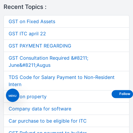
Recent Topics :
GST on Fixed Assets
GST ITC april 22
GST PAYMENT REGARDING
GST Consultation Required &#8211;
June&#8211;Augus
TDS Code for Salary Payment to Non-Resident
Intern
Follow
TDS on property
MENU
Company data for software
Car purchase to be eligible for ITC