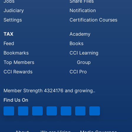
Jobs
Share Files
Judiciary
Notification
Settings
Certification Courses
TAX
Academy
Feed
Books
Bookmarks
CCI Learning
Top Members
Group
CCI Rewards
CCI Pro
Member Strength 4324176 and growing..
Find Us On