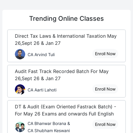
Trending
Online Classes
Direct Tax Laws & International Taxation May
26,Sept 26 & Jan 27
Enroll Now
CA Arvind Tuli
Audit Fast Track Recorded Batch For May
26,Sept 26 & Jan 27
Enroll Now
CA Aarti Lahoti
DT & Audit (Exam Oriented Fastrack Batch) -
For May 26 Exams and onwards Full English
CA Bhanwar Borana &
Enroll Now
CA Shubham Keswani