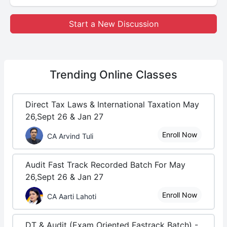
Start a New Discussion
Trending
Online Classes
Direct Tax Laws & International Taxation May
26,Sept 26 & Jan 27
Enroll Now
CA Arvind Tuli
Audit Fast Track Recorded Batch For May
26,Sept 26 & Jan 27
Enroll Now
CA Aarti Lahoti
DT & Audit (Exam Oriented Fastrack Batch) -