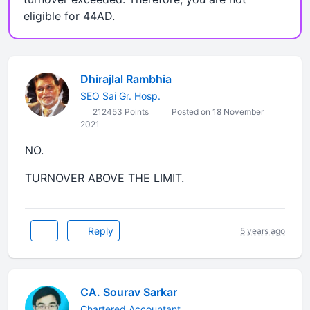
eligible for 44AD.
Dhirajlal Rambhia
SEO Sai Gr. Hosp.
212453 Points
Posted on 18 November
2021
NO.
TURNOVER ABOVE THE LIMIT.
Reply
5 years ago
CA. Sourav Sarkar
Chartered Accountant