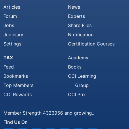
Articles
News
Forum
Experts
Jobs
Share Files
Judiciary
Notification
Settings
Certification Courses
TAX
Academy
Feed
Books
Bookmarks
CCI Learning
Top Members
Group
CCI Rewards
CCI Pro
Member Strength 4323956 and growing..
Find Us On