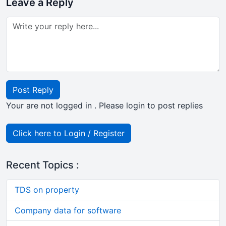
Leave a Reply
Post Reply
Your are not logged in . Please login to post replies
Click here to Login / Register
Recent Topics :
TDS on property
Company data for software