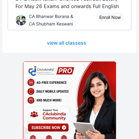
For May 26 Exams and onwards Full English
CA Bhanwar Borana &
Enroll Now
CA Shubham Keswani
view all classess