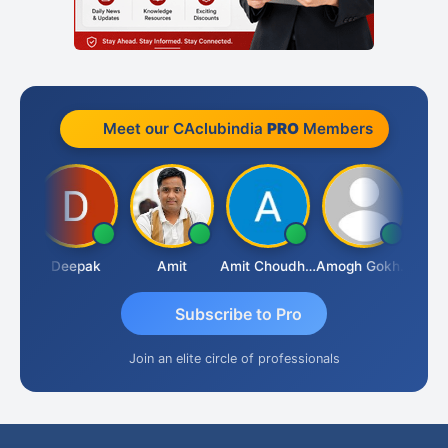
Meet our CAclubindia
PRO
Members
Vivekanand Sagar
Deepak
Amit
Amit Choudhary
Amogh Gokhale
Subscribe to Pro
Join an elite circle of professionals