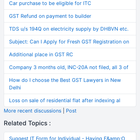
Car purchase to be eligible for ITC
GST Refund on payment to builder
TDS u/s 194Q on electricity supply by DHBVN etc.
Subject: Can I Apply for Fresh GST Registration on
Additional place in GST RC
Company 3 months old, INC-20A not filed, all 3 of
How do I choose the Best GST Lawyers in New
Delhi
Loss on sale of residential flat after indexing al
More recent discussions
|
Post
Related Topics :
Suggest IT Form for Individual - Having F&amp;O