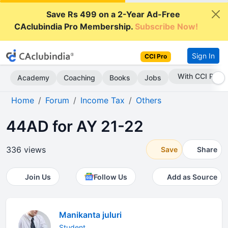
Save Rs 499 on a 2-Year Ad-Free
CAclubindia Pro Membership.
Subscribe Now!
Sign In
CCI Pro
Subscribe Now
Academy
Coaching
Books
Jobs
Home
Forum
Income Tax
Others
44AD for AY 21-22
336 views
Save
Share
Join Us
Follow Us
Add as Source
Manikanta juluri
Student