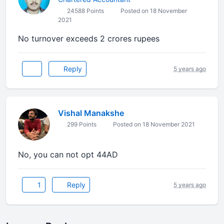
24588 Points
Posted on 18 November
2021
No turnover exceeds 2 crores rupees
Reply
5 years ago
Vishal Manakshe
299 Points
Posted on 18 November 2021
No, you can not opt 44AD
1
Reply
5 years ago