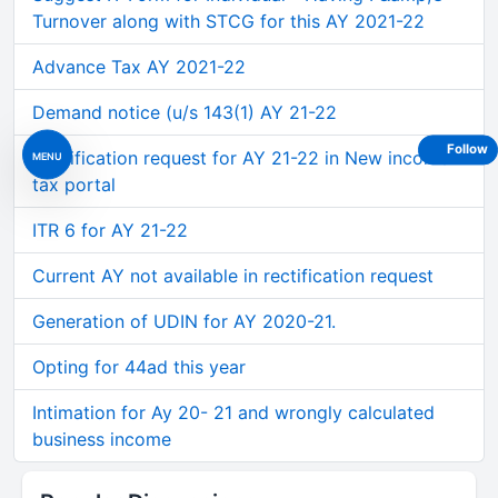
Turnover along with STCG for this AY 2021-22
Advance Tax AY 2021-22
Demand notice (u/s 143(1) AY 21-22
Follow
Rectification request for AY 21-22 in New income
MENU
tax portal
ITR 6 for AY 21-22
Current AY not available in rectification request
Generation of UDIN for AY 2020-21.
Opting for 44ad this year
Intimation for Ay 20- 21 and wrongly calculated
business income