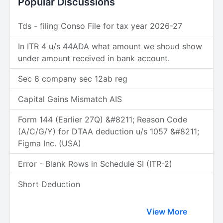
Popular Discussions
Tds - filing Conso File for tax year 2026-27
In ITR 4 u/s 44ADA what amount we shoud show
under amount received in bank account.
Sec 8 company sec 12ab reg
Capital Gains Mismatch AIS
Form 144 (Earlier 27Q) &#8211; Reason Code
(A/C/G/Y) for DTAA deduction u/s 1057 &#8211;
Figma Inc. (USA)
Error - Blank Rows in Schedule SI (ITR-2)
Short Deduction
View More