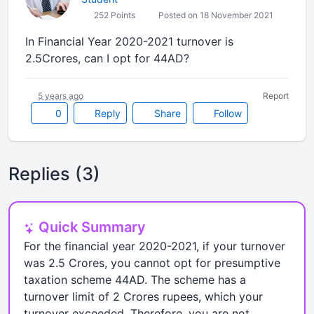
252 Points
Posted on 18 November 2021
In Financial Year 2020-2021 turnover is
2.5Crores, can I opt for 44AD?
5 years ago
Report
0
Reply
Share
Follow
Replies (3)
Quick Summary
For the financial year 2020-2021, if your turnover
was 2.5 Crores, you cannot opt for presumptive
taxation scheme 44AD. The scheme has a
turnover limit of 2 Crores rupees, which your
turnover exceeded. Therefore, you are not