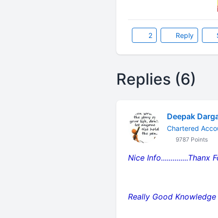
2
Reply
Replies (6)
Deepak Darg
Chartered Accou
9787 Points
Nice Info..............Thanx
Really Good Knowledge R