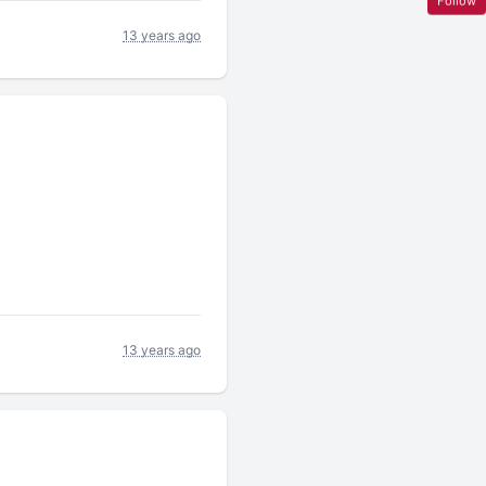
Follow
13 years ago
13 years ago