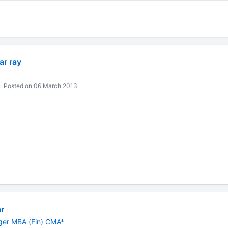
r ray
Posted on 06 March 2013
r
er MBA (Fin) CMA*