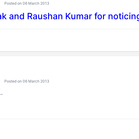
Posted on 06 March 2013
 and Raushan Kumar for noticing
Posted on 06 March 2013
..