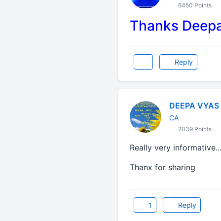
6450 Points
Thanks Deepak
Reply
DEEPA VYAS
CA
2039 Points
Really very informative...
Thanx for sharing
1
Reply