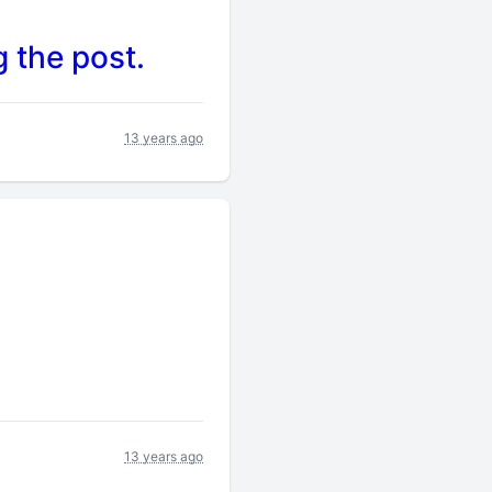
 the post.
13 years ago
13 years ago