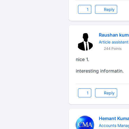
1
Reply
Raushan kuma
Article assistent
244 Points
nice 1.
interesting informatin.
1
Reply
Hemant Kuma
Accounts Manag