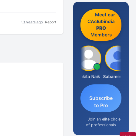
Meet our
CAclubindia
13 years ago
Report
PRO
Members
Rajkumar Yadav
Ankita Naik
Sabareesan S Venkatesh
Subscribe
to Pro
Join an elite circle
of professionals