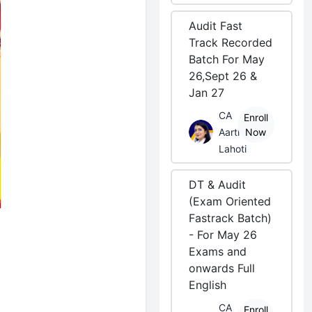
Audit Fast
Track Recorded
Batch For May
26,Sept 26 &
Jan 27
CA
Enroll
Aarti
Now
Lahoti
DT & Audit
(Exam Oriented
Fastrack Batch)
- For May 26
Exams and
onwards Full
English
CA
Enroll