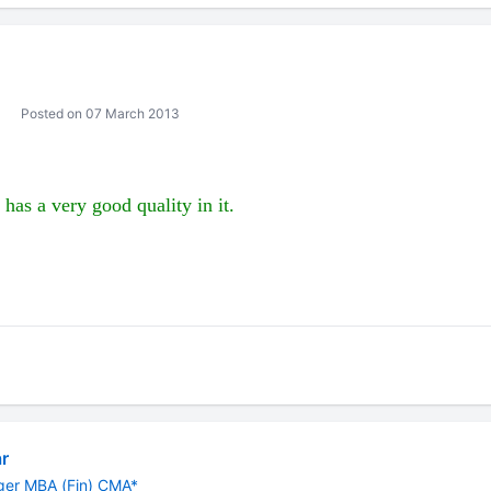
Posted on 07 March 2013
 has a very good quality in it.
r
er MBA (Fin) CMA*