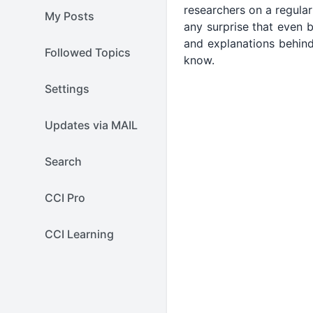
researchers on a regular
My Posts
any surprise that even 
and explanations behind
Followed Topics
know.
Settings
Updates via MAIL
Search
CCI Pro
CCI Learning