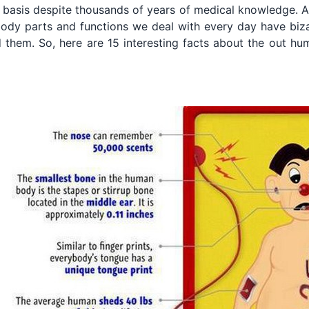
 basis despite thousands of years of medical knowledge. As 
body parts and functions we deal with every day have biz
 them. So, here are 15 interesting facts about the out h