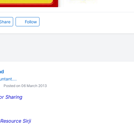
Share
Follow
ad
ntant....
Posted on 06 March 2013
 For Sharing
esource Sirji