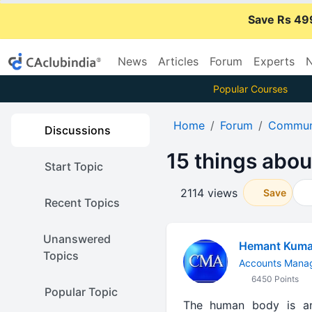
Save Rs 49
News
Articles
Forum
Experts
N
Popular Courses
Home
Forum
Communi
Discussions
15 things abou
Start Topic
2114 views
Save
Recent Topics
Unanswered
Hemant Kuma
Topics
Accounts Manag
6450 Points
Popular Topic
The human body is an 