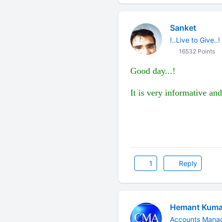
Sanket
!..Live to Give..!
16532 Points
Good day...!
It is very informative and
1
Reply
Hemant Kuma
Accounts Manag