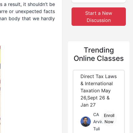
a result, it shouldn’t be
arre or unexpected facts
Start a New
uman body that we hardly
Discussion
Trending
Online Classes
Direct Tax Laws
& International
Taxation May
26,Sept 26 &
Jan 27
CA
Enroll
Arvind
Now
Tuli