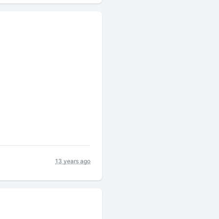
13 years ago