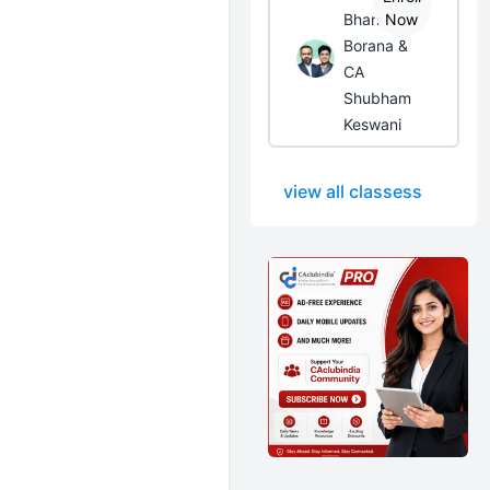
Bhanwar
Now
Borana &
CA
Shubham
Keswani
view all classess