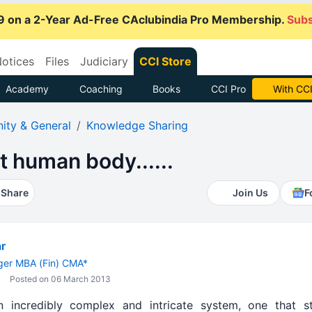
9 on a 2-Year Ad-Free CAclubindia Pro Membership.
Subs
otices
Files
Judiciary
CCI Store
Academy
Coaching
Books
CCI Pro
Subscrib
ty & General
Knowledge Sharing
t human body......
Share
Join Us
F
r
er MBA (Fin) CMA*
Posted on 06 March 2013
incredibly complex and intricate system, one that sti