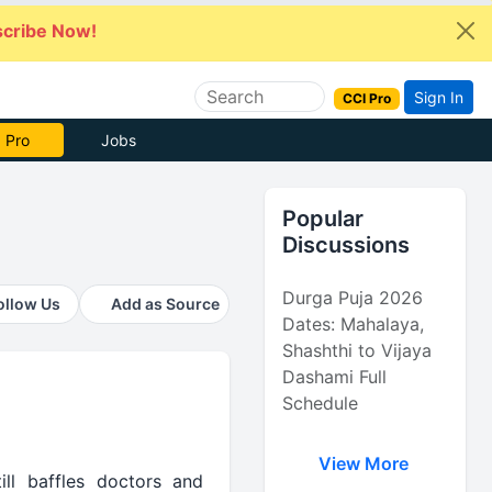
cribe Now!
Sign In
CCI Pro
e Now
Jobs
Popular
Discussions
Durga Puja 2026
ollow Us
Add as Source
Dates: Mahalaya,
Shashthi to Vijaya
Dashami Full
Schedule
View More
ll baffles doctors and