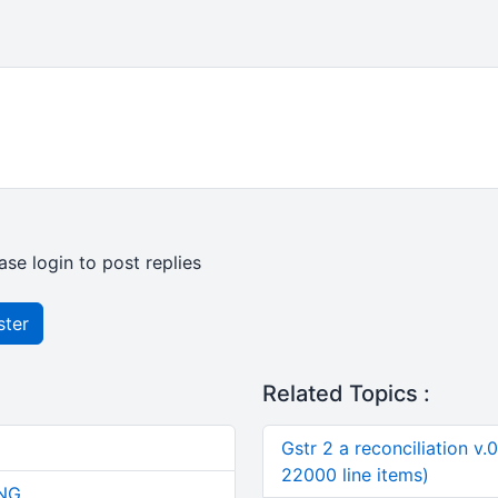
ase login to post replies
ster
Related Topics :
Gstr 2 a reconciliation v.
22000 line items)
NG