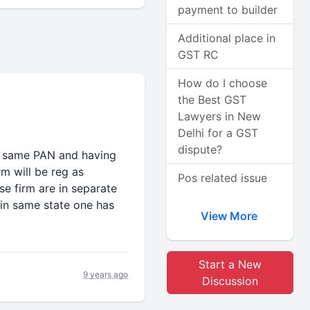
payment to builder
Additional place in
GST RC
How do I choose
the Best GST
Lawyers in New
Delhi for a GST
dispute?
er same PAN and having
rm will be reg as
Pos related issue
se firm are in separate
in same state one has
View More
Start a New
9 years ago
Discussion