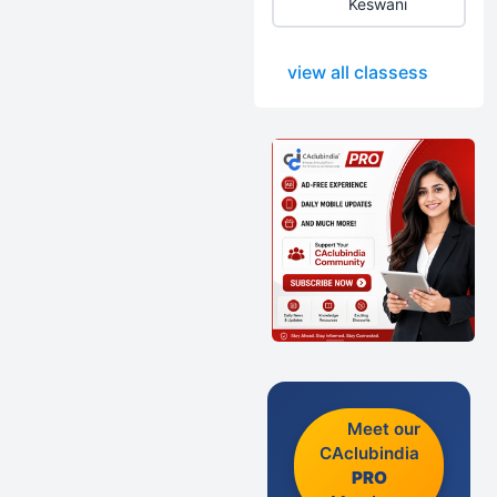
Keswani
view all classess
Meet our
CAclubindia
PRO