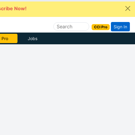
cribe Now!
Sign In
CCI Pro
 Pro
Jobs