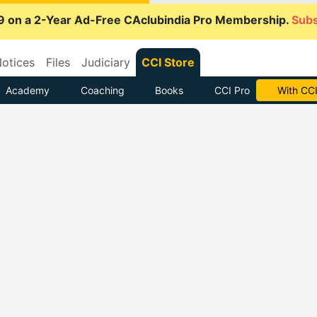
9 on a 2-Year Ad-Free CAclubindia Pro Membership.
Subs
otices
Files
Judiciary
CCI Store
Academy
Coaching
Books
CCI Pro
With CCI