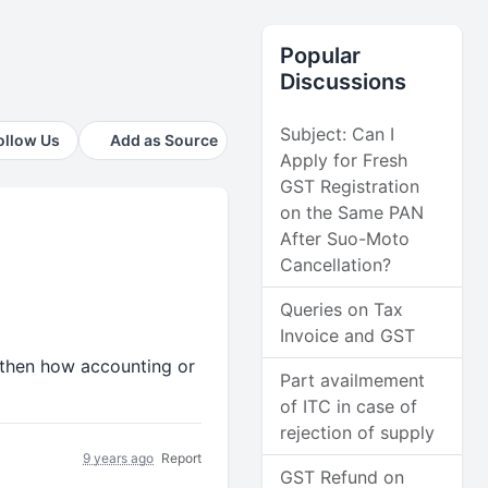
Popular
Discussions
Subject: Can I
ollow Us
Add as Source
Apply for Fresh
GST Registration
on the Same PAN
After Suo-Moto
Cancellation?
Queries on Tax
Invoice and GST
1 then how accounting or
Part availmement
of ITC in case of
rejection of supply
9 years ago
Report
GST Refund on