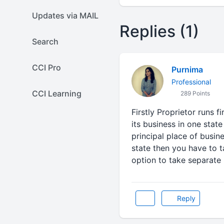
Updates via MAIL
Replies (1)
Search
CCI Pro
Purnima
Professional
CCI Learning
289 Points
Firstly Proprietor runs 
its business in one state
principal place of busin
state then you have to t
option to take separate 
Reply