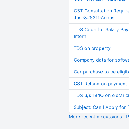
GST Consultation Requir
June&#8211;Augus
TDS Code for Salary Pay
Intern
TDS on property
Company data for softw
Car purchase to be eligib
GST Refund on payment t
TDS u/s 194Q on electric
Subject: Can I Apply for 
More recent discussions
|
P