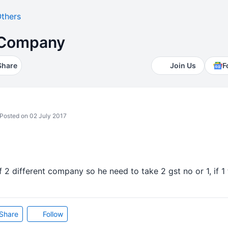
thers
2 Company
Share
Join Us
F
Posted on 02 July 2017
of 2 different company so he need to take 2 gst no or 1, if 
Share
Follow