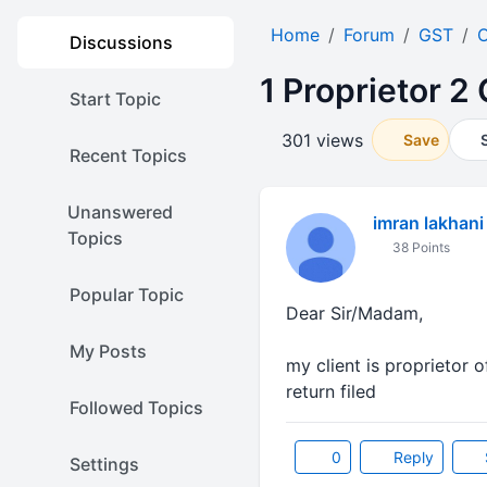
Home
Forum
GST
O
Discussions
1 Proprietor 
Start Topic
301 views
Save
Recent Topics
Unanswered
imran lakhani
Topics
38 Points
Popular Topic
Dear Sir/Madam,
My Posts
my client is proprietor 
return filed
Followed Topics
0
Reply
Settings