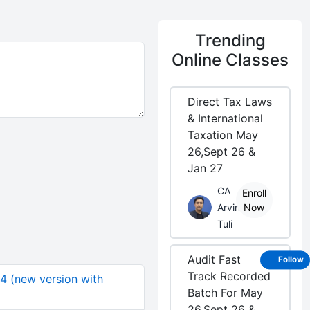
Trending
Online Classes
Direct Tax Laws
& International
Taxation May
26,Sept 26 &
Jan 27
CA
Enroll
Arvind
Now
Tuli
Audit Fast
Follow
Track Recorded
04 (new version with
Batch For May
26,Sept 26 &