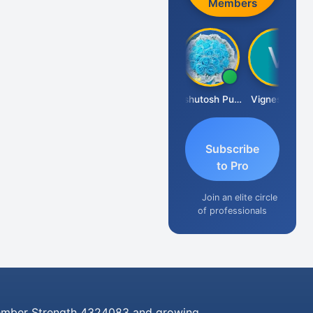
Members
Ankit Dixit
Ashutosh Purohit
Vignesh Pai
Subscribe
to Pro
Join an elite circle
of professionals
mber Strength 4324083 and growing..