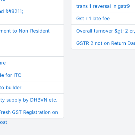
trans 1 reversal in gstr9
ed &#8211;
Gst r 1 late fee
ment to Non-Resident
Overall turnover &gt; 2 cr,
GSTR 2 not on Return Da
are
le for ITC
o builder
ity supply by DHBVN etc.
Fresh GST Registration on
ost