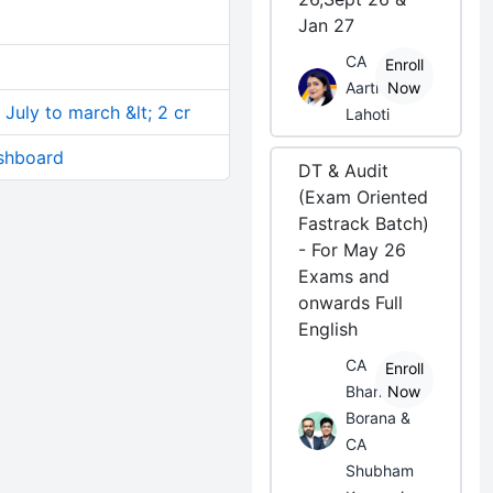
Jan 27
CA
Enroll
Aarti
Now
 July to march &lt; 2 cr
Lahoti
shboard
DT & Audit
(Exam Oriented
Fastrack Batch)
- For May 26
Exams and
onwards Full
English
CA
Enroll
Bhanwar
Now
Borana &
CA
Shubham