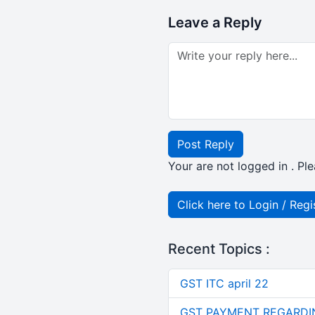
Leave a Reply
Post Reply
Your are not logged in . Ple
Click here to Login / Regi
Recent Topics :
GST ITC april 22
GST PAYMENT REGARDI