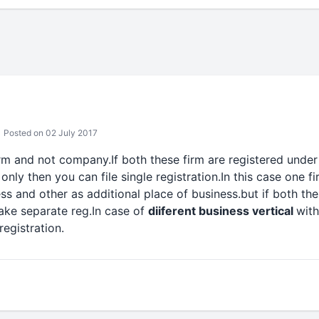
Posted on 02 July 2017
firm and not company.If both these firm are registered und
 only then you can file single registration.In this case one fi
ess and other as additional place of business.but if both the
ake separate reg.In case of
diiferent business vertical
with
registration.