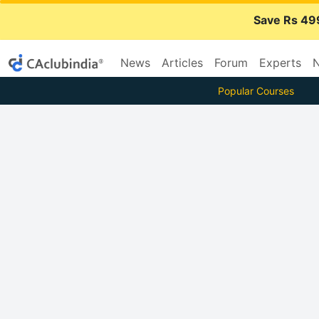
Save Rs 49
News
Articles
Forum
Experts
N
Popular Courses