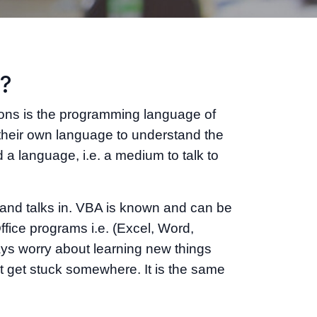
l?
ions is the programming language of
their own language to understand the
 a language, i.e. a medium to talk to
and talks in. VBA is known and can be
fice programs i.e. (Excel, Word,
ys worry about learning new things
ght get stuck somewhere. It is the same