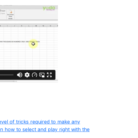
evel of tricks required to make any
n how to select and play right with the