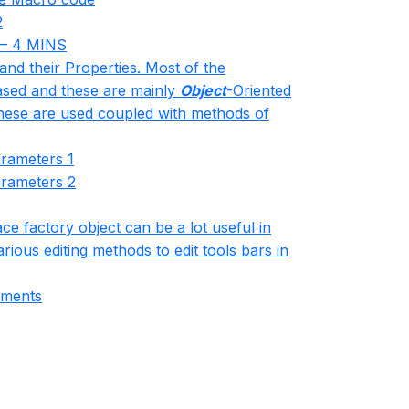
2
– 4 MINS
and their Properties. Most of the
sed and these are mainly
Object
-Oriented
hese are used coupled with methods of
arameters 1
arameters 2
ce factory object can be a lot useful in
ious editing methods to edit tools bars in
mments