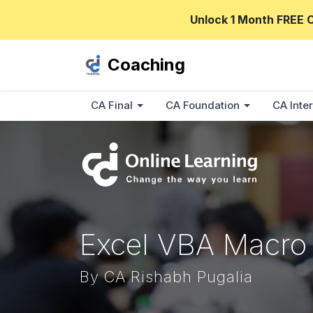
Unlock 1 Month FREE 
Coaching
CA Final
CA Foundation
CA Inter
Excel VBA Macro
By CA Rishabh Pugalia