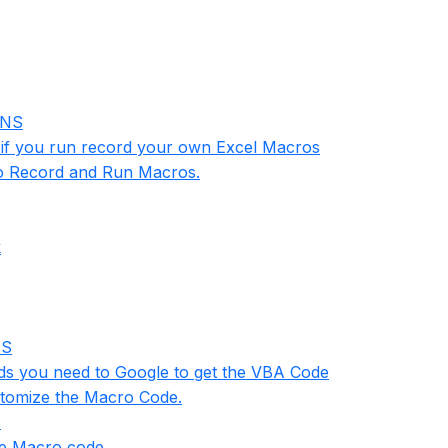
INS
n if you run record your own Excel Macros
w to Record and Run Macros.
k
NS
rds you need to Google to get the VBA Code
ustomize the Macro Code.
1
se Macro code