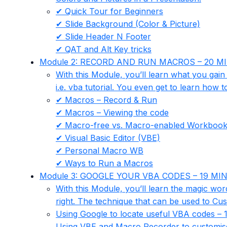
✔ Quick Tour for Beginners
✔ Slide Background (Color & Picture)
✔ Slide Header N Footer
✔ QAT and Alt Key tricks
Module 2: RECORD AND RUN MACROS – 20 M
With this Module, you’ll learn what you gai
i.e. vba tutorial. You even get to learn ho
✔ Macros – Record & Run
✔ Macros – Viewing the code
✔ Macro-free vs. Macro-enabled Workboo
✔ Visual Basic Editor (VBE)
✔ Personal Macro WB
✔ Ways to Run a Macros
Module 3: GOOGLE YOUR VBA CODES – 19 MI
With this Module, you’ll learn the magic wo
right. The technique that can be used to C
Using Google to locate useful VBA codes – 
Using VBE and Macro Recorder to customi