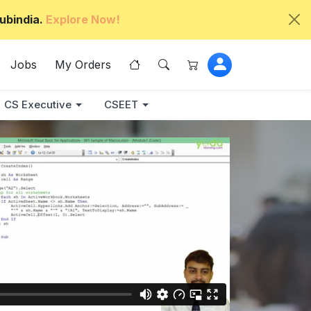
ubindia.
Explore Now!
Jobs
My Orders
CS Executive
CSEET