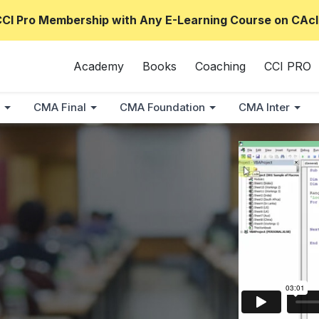
CCI Pro Membership with Any E-Learning Course on CAcl
Academy
Books
Coaching
CCI PRO
CMA Final
CMA Foundation
CMA Inter