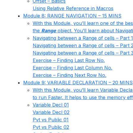
Offset – Basics
Using Relative Reference in Macros
Module 8: RANGE NAVIGATION – 15 MINS
With this Module, you’ll learn one of the be
the
Range
object. You’ll learn about Navigat
Navigating between a Range of cells – Part 1
Navigating between a Range of cells – Part 
Navigating between a Range of cells – Part 
Exercise – Finding Last Row No.
Exercise – Finding Last Column No.
Exercise – Finding Next Row No.
Module 9: VARIABLE DECLARATION – 20 MINS
With this Module, you’ll learn Variable Decl
to run Faster. It helps to use the memory eff
Variable Decl 01
Variable Decl 02
Pvt vs Public 01
Pvt vs Public 02