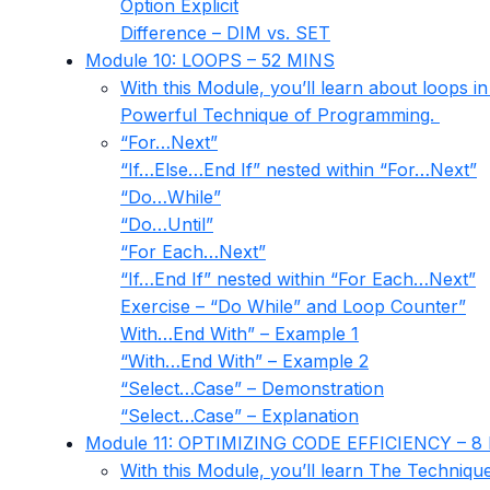
Option Explicit
Difference – DIM vs. SET
Module 10: LOOPS – 52 MINS
With this Module, you’ll learn about loops 
Powerful Technique of Programming.
“For…Next”
“If…Else…End If” nested within “For…Next”
“Do…While”
“Do…Until”
“For Each…Next”
“If…End If” nested within “For Each…Next”
Exercise – “Do While” and Loop Counter”
With…End With” – Example 1
“With…End With” – Example 2
“Select…Case” – Demonstration
“Select…Case” – Explanation
Module 11: OPTIMIZING CODE EFFICIENCY – 8
With this Module, you’ll learn The Techniqu