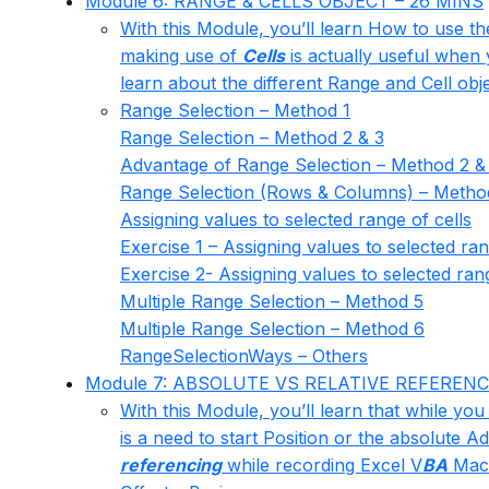
Module 6: RANGE & CELLS OBJECT – 26 MINS
With this Module, you’ll learn How to use th
making use of
Cells
is actually useful when 
learn about the different Range and Cell obje
Range Selection – Method 1
Range Selection – Method 2 & 3
Advantage of Range Selection – Method 2 &
Range Selection (Rows & Columns) – Metho
Assigning values to selected range of cells
Exercise 1 – Assigning values to selected ran
Exercise 2- Assigning values to selected rang
Multiple Range Selection – Method 5
Multiple Range Selection – Method 6
RangeSelectionWays – Others
Module 7: ABSOLUTE VS RELATIVE REFERENC
With this Module, you’ll learn that while you
is a need to start Position or the absolute
referencing
while recording Excel V
BA
Mac