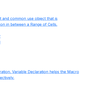
st and common use object that is
ion in between a Range of Cells.
2
3
aration. Variable Declaration helps the Macro
ectively.