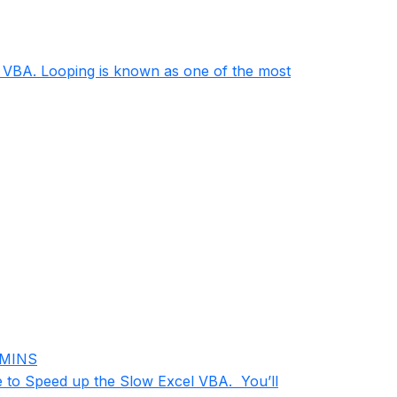
in VBA. Looping is known as one of the most
 MINS
e to Speed up the Slow Excel VBA. You’ll