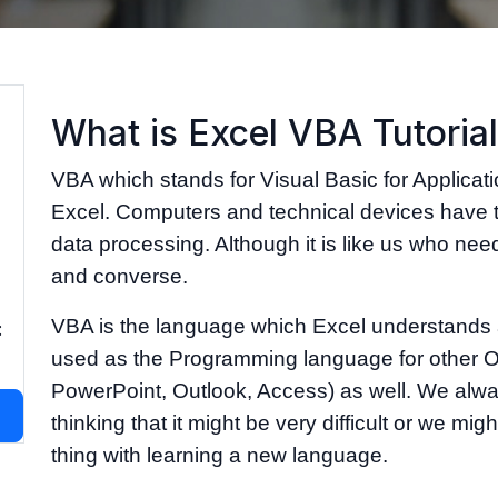
What is Excel VBA Tutoria
VBA which stands for Visual Basic for Applicat
Excel. Computers and technical devices have 
data processing. Although it is like us who need
and converse.
VBA is the language which Excel understands 
:
used as the Programming language for other Of
PowerPoint, Outlook, Access) as well. We alwa
thinking that it might be very difficult or we mi
thing with learning a new language.