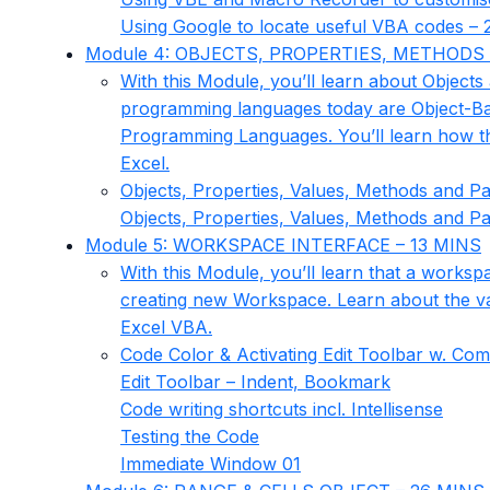
Using Google to locate useful VBA codes – 
Module 4: OBJECTS, PROPERTIES, METHODS 
With this Module, you’ll learn about Objects 
programming languages today are Object-Ba
Programming Languages. You’ll learn how t
Excel.
Objects, Properties, Values, Methods and P
Objects, Properties, Values, Methods and P
Module 5: WORKSPACE INTERFACE – 13 MINS
With this Module, you’ll learn that a workspa
creating new Workspace. Learn about the var
Excel VBA.
Code Color & Activating Edit Toolbar w. Co
Edit Toolbar – Indent, Bookmark
Code writing shortcuts incl. Intellisense
Testing the Code
Immediate Window 01