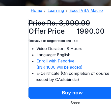
Home
Learning
Excel VBA Macro
Price Rs. 3,990.00
Offer Price
1990.00
(Inclusive of Registration and Tax)
Video Duration: 8 Hours
Language: English
Enroll with Pendrive
(INR 1000 will be added)
E-Certificate (On completion of course 
issued by CAclubindia)
Buy now
Share