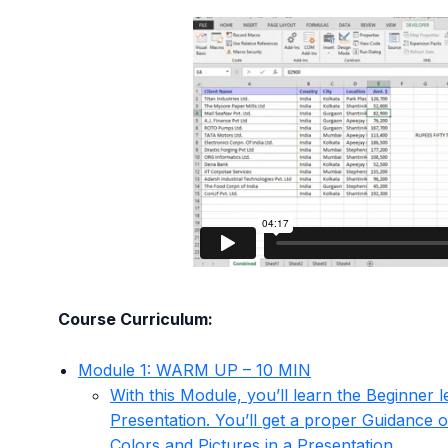
Course Curriculum:
Module 1: WARM UP – 10 MIN
With this Module, you’ll learn the Beginner l
Presentation. You’ll get a proper Guidance o
Colors and Pictures in a Presentation.