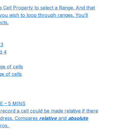
e Cell Property to select a Range. And that
you wish to loop through ranges. You’ll
cts.
 3
d 4
ge of cells
e of cells
E – 5 MINS
 record a cell could be made relative if there
 Address. Compares
relative
and
absolute
ros.