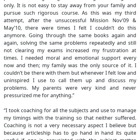
only. It is not easy to stay away from your family and
pursue such rigorous course. As this was my third
attempt, after the unsuccessful Mission Nov’09 &
May’10, there were times I felt I couldn’t do this
anymore. Going through the same books again and
again, solving the same problems repeatedly and still
not clearing my exams increased my frustration at
times. I needed moral and emotional support every
now and then; my family was the only source of it. I
couldn’t be there with them but whenever I felt low and
uninspired I use to call them up and discuss my
problems. My parents were very kind and never
pressurized me for anything.”
“I took coaching for all the subjects and use to manage
my timings with the training so that neither suffered.
Coaching is not a very necessary aspect I believe but
because articleship has to go hand in hand its quite