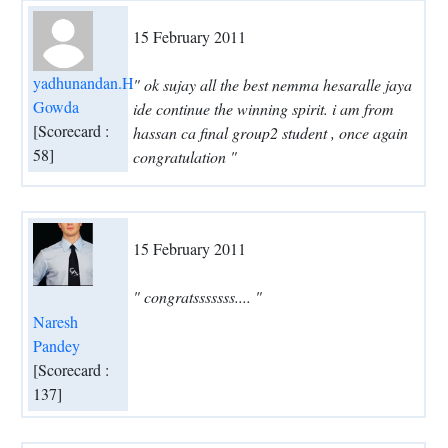
15 February 2011
yadhunandan.H
" ok sujay all the best nemma hesaralle jaya
Gowda
ide continue the winning spirit. i am from
[Scorecard :
hassan ca final group2 student , once again
58]
congratulation "
15 February 2011
" congratsssssss.... "
Naresh
Pandey
[Scorecard :
137]