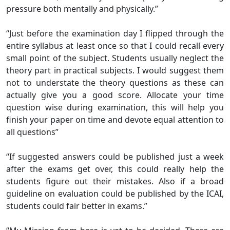
pressure both mentally and physically.”
“Just before the examination day I flipped through the
entire syllabus at least once so that I could recall every
small point of the subject. Students usually neglect the
theory part in practical subjects. I would suggest them
not to understate the theory questions as these can
actually give you a good score. Allocate your time
question wise during examination, this will help you
finish your paper on time and devote equal attention to
all questions”
“If suggested answers could be published just a week
after the exams get over, this could really help the
students figure out their mistakes. Also if a broad
guideline on evaluation could be published by the ICAI,
students could fair better in exams.”