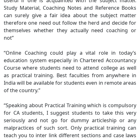
useful if one is acquainted with the subject matter.
Study Material, Coaching Notes and Reference Books
can surely give a fair idea about the subject matter
therefore one need out follow the herd and decide for
themselves whether they actually need coaching or
not”
“Online Coaching could play a vital role in today’s
education system especially in Chartered Accountancy
Course where students need to attend college as well
as practical training. Best faculties from anywhere in
India will be available for students even in remote areas
of the country.”
“Speaking about Practical Training which is compulsory
for CA students, I suggest students to take this very
seriously and not go for dummy articleship or any
malpractices of such sort. Only practical training can
teach you to inter link different sections and case laws