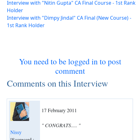
Interview with "Nitin Gupta" CA Final Course - 1st Rank
Holder
Interview with "Dimpy Jindal" CA Final (New Course) -
1st Rank Holder
You need to be logged in to post
comment
Comments on this Interview
17 February 2011
" CONGRATS..... "
Nissy
[Scorecard :