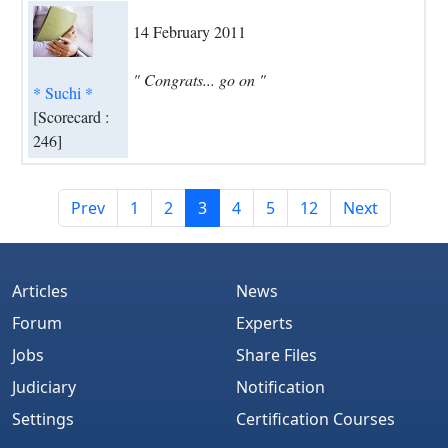
14 February 2011
" Congrats... go on "
* Suchi *
[Scorecard :
246]
Prev
1
2
3
4
5
12
Next
Articles
News
Forum
Experts
Jobs
Share Files
Judiciary
Notification
Settings
Certification Courses