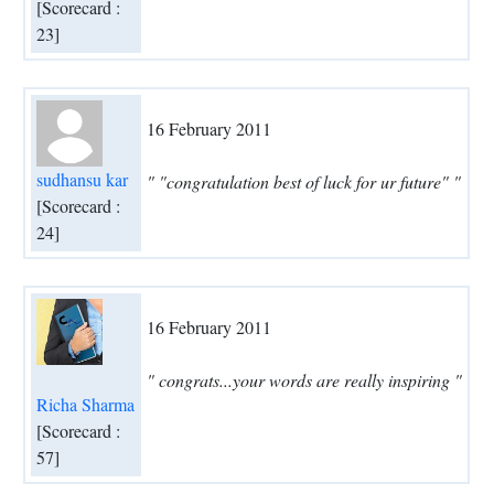
[Scorecard :
23]
16 February 2011
sudhansu kar
" "congratulation best of luck for ur future" "
[Scorecard :
24]
16 February 2011
" congrats...your words are really inspiring "
Richa Sharma
[Scorecard :
57]