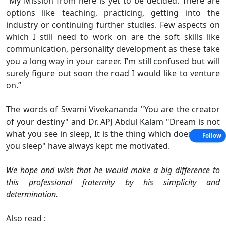
“My Mission from here is yet to be decided. There are
options like teaching, practicing, getting into the
industry or continuing further studies. Few aspects on
which I still need to work on are the soft skills like
communication, personality development as these take
you a long way in your career. I’m still confused but will
surely figure out soon the road I would like to venture
on.”
The words of Swami Vivekananda "You are the creator
of your destiny" and Dr. APJ Abdul Kalam "Dream is not
what you see in sleep, It is the thing which does not let
Follow
you sleep" have always kept me motivated.
We hope and wish that he would make a big difference to
this professional fraternity by his simplicity and
determination.
Also read :