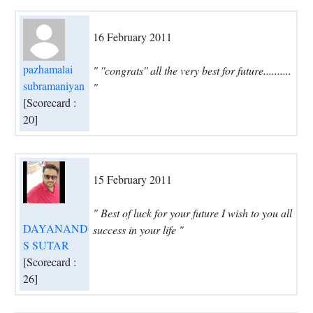
16 February 2011
pazhamalai
" ''congrats'' all the very best for future..........
subramaniyan
"
[Scorecard :
20]
15 February 2011
" Best of luck for your future I wish to you all
DAYANAND
success in your life "
S SUTAR
[Scorecard :
26]