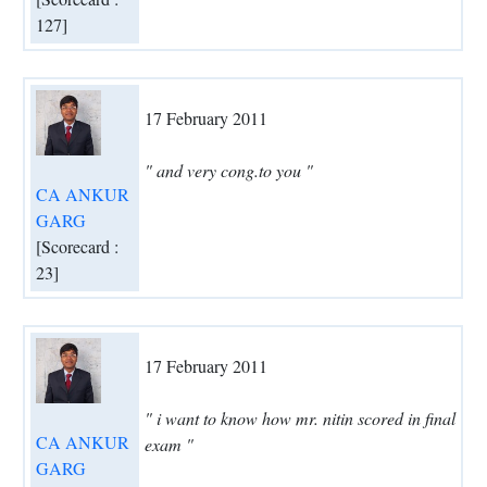
127]
17 February 2011
" and very cong.to you "
CA ANKUR
GARG
[Scorecard :
23]
17 February 2011
" i want to know how mr. nitin scored in final
CA ANKUR
exam "
GARG