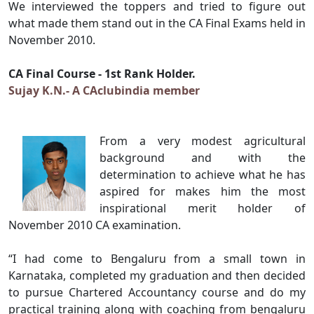
We interviewed the toppers and tried to figure out
what made them stand out in the CA Final Exams held in
November 2010.
CA Final Course - 1st Rank Holder.
Sujay K.N.- A CAclubindia member
From a very modest agricultural
background and with the
determination to achieve what he has
aspired for makes him the most
inspirational merit holder of
November 2010 CA examination.
“I had come to Bengaluru from a small town in
Karnataka, completed my graduation and then decided
to pursue Chartered Accountancy course and do my
practical training along with coaching from bengaluru