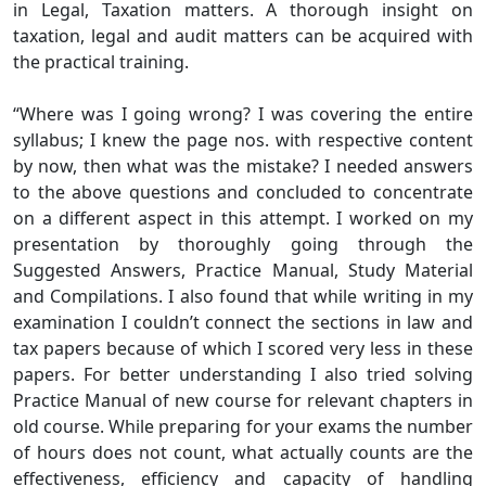
in Legal, Taxation matters. A thorough insight on
taxation, legal and audit matters can be acquired with
the practical training.
“Where was I going wrong? I was covering the entire
syllabus; I knew the page nos. with respective content
by now, then what was the mistake? I needed answers
to the above questions and concluded to concentrate
on a different aspect in this attempt. I worked on my
presentation by thoroughly going through the
Suggested Answers, Practice Manual, Study Material
and Compilations. I also found that while writing in my
examination I couldn’t connect the sections in law and
tax papers because of which I scored very less in these
papers. For better understanding I also tried solving
Practice Manual of new course for relevant chapters in
old course. While preparing for your exams the number
of hours does not count, what actually counts are the
effectiveness, efficiency and capacity of handling