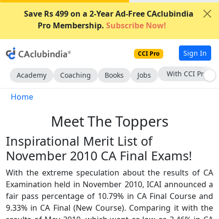
Save Rs 499 on a 2-Year Ad-Free CAclubindia
Pro Membership.
Subscribe Now!
Sign In
CCI Pro
Subscribe Now
Academy
Coaching
Books
Jobs
Home
Meet The Toppers
Inspirational Merit List of
November 2010 CA Final Exams!
With the extreme speculation about the results of CA
Examination held in November 2010, ICAI announced a
fair pass percentage of 10.79% in CA Final Course and
9.33% in CA Final (New Course). Comparing it with the