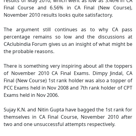
results of May 2010, which went as low as 3.46% in CA
Final Course and 6.56% in CA Final (New Course),
November 2010 results looks quite satisfactory.
The argument still continues as to why CA pass
percentage remains so low and the discussions at
CAclubindia Forum gives us an insight of what might be
the probable reasons.
There is something very inspiring about all the toppers
of November 2010 CA Final Exams. Dimpy Jindal, CA
Final (New Course) 1st rank holder was also a topper of
PCC Exams held in Nov 2008 and 7th rank holder of CPT
Exams held in Nov 2006.
Sujay K.N. and Nitin Gupta have bagged the 1st rank for
themselves in CA Final Course, November 2010 after
two and one unsuccessful attempts respectively.