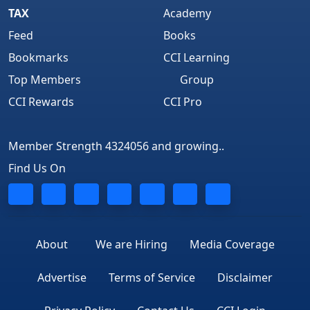
TAX
Academy
Feed
Books
Bookmarks
CCI Learning
Top Members
Group
CCI Rewards
CCI Pro
Member Strength 4324056 and growing..
Find Us On
About
We are Hiring
Media Coverage
Advertise
Terms of Service
Disclaimer