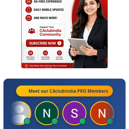
Meet our CAclubindia
PRO
Members