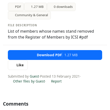
PDF
1.27 MB
0 downloads
Community & General
FILE DESCRIPTION
List of members whose names stand removed
from the Register of Members by ICSI #pdf
Download PDF
1.27 MB
Like
Submitted by
Guest
·
Posted 13 February 2021
·
Other files by Guest
·
Report
Comments