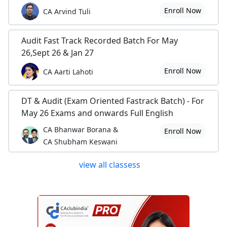
Enroll Now
CA Arvind Tuli
Audit Fast Track Recorded Batch For May
26,Sept 26 & Jan 27
Enroll Now
CA Aarti Lahoti
DT & Audit (Exam Oriented Fastrack Batch) - For
May 26 Exams and onwards Full English
CA Bhanwar Borana &
Enroll Now
CA Shubham Keswani
view all classess