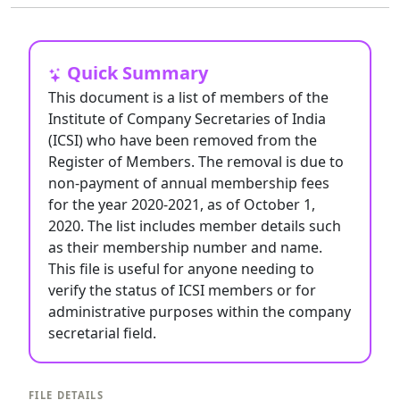
Quick Summary
This document is a list of members of the
Institute of Company Secretaries of India
(ICSI) who have been removed from the
Register of Members. The removal is due to
non-payment of annual membership fees
for the year 2020-2021, as of October 1,
2020. The list includes member details such
as their membership number and name.
This file is useful for anyone needing to
verify the status of ICSI members or for
administrative purposes within the company
secretarial field.
FILE DETAILS