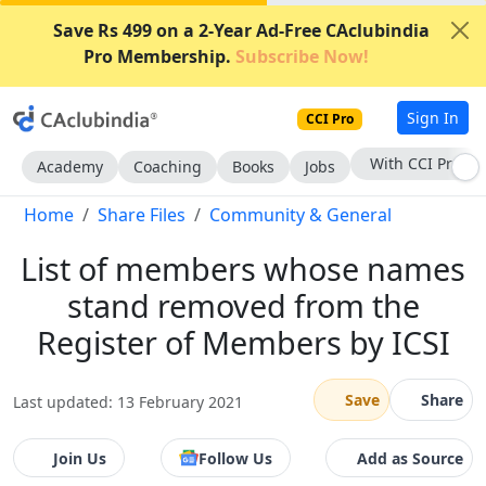
Save Rs 499 on a 2-Year Ad-Free CAclubindia
Pro Membership.
Subscribe Now!
Sign In
CCI Pro
With CCI Pro
Academy
Coaching
Books
Jobs
Home
Share Files
Community & General
List of members whose names
stand removed from the
Register of Members by ICSI
Save
Share
Last updated: 13 February 2021
Join Us
Follow Us
Add as Source