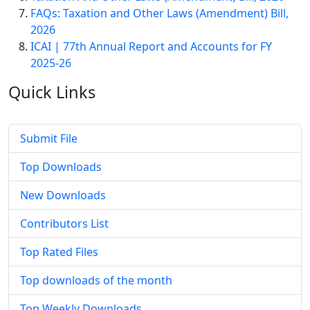
FAQs: Taxation and Other Laws (Amendment) Bill,
2026
ICAI | 77th Annual Report and Accounts for FY
2025-26
Quick
Links
Submit File
Top Downloads
New Downloads
Contributors List
Top Rated Files
Top downloads of the month
Top Weekly Downloads