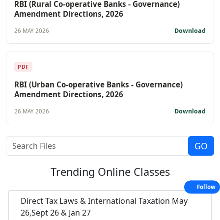
RBI (Rural Co-operative Banks - Governance)
Amendment Directions, 2026
Download
26 MAY 2026
PDF
RBI (Urban Co-operative Banks - Governance)
Amendment Directions, 2026
Download
26 MAY 2026
Trending
Online Classes
Follow
Direct Tax Laws & International Taxation May
26,Sept 26 & Jan 27