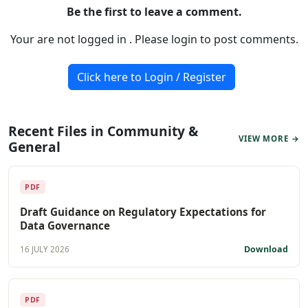
Be the first to leave a comment.
Your are not logged in . Please login to post comments.
Click here to Login / Register
Recent Files in Community &
VIEW MORE →
General
PDF
Draft Guidance on Regulatory Expectations for
Data Governance
Download
16 JULY 2026
PDF