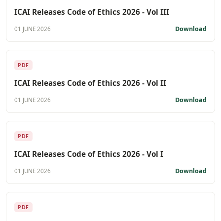
ICAI Releases Code of Ethics 2026 - Vol III
Download
01 JUNE 2026
PDF
ICAI Releases Code of Ethics 2026 - Vol II
Download
01 JUNE 2026
PDF
ICAI Releases Code of Ethics 2026 - Vol I
Download
01 JUNE 2026
PDF