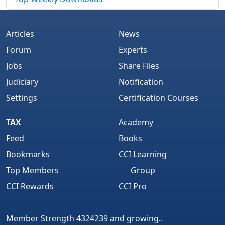
Articles
News
Forum
Experts
Jobs
Share Files
Judiciary
Notification
Settings
Certification Courses
TAX
Academy
Feed
Books
Bookmarks
CCI Learning
Top Members
Group
CCI Rewards
CCI Pro
Member Strength 4324239 and growing..