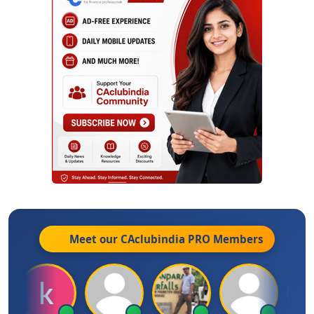
Meet our CAclubindia
PRO
Members