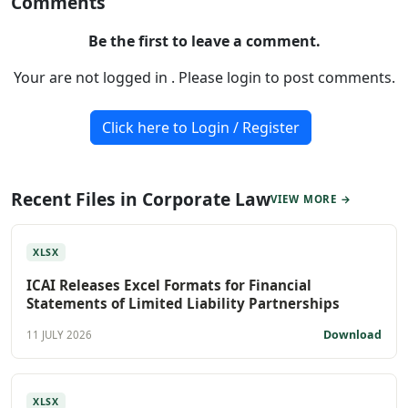
Comments
Be the first to leave a comment.
Your are not logged in . Please login to post comments.
Click here to Login / Register
Recent Files in Corporate Law
VIEW MORE →
XLSX
ICAI Releases Excel Formats for Financial
Statements of Limited Liability Partnerships
Download
11 JULY 2026
XLSX