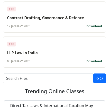
PDF
Contract Drafting, Governance & Defence
Download
12 JANUARY 2026
PDF
LLP Law in India
Download
05 JANUARY 2026
Trending
Online Classes
Direct Tax Laws & International Taxation May