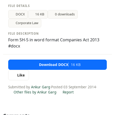
FILE DETAILS
DOCX
16 KB
0 downloads
Corporate Law
FILE DESCRIPTION
Form SH-5 in word format Companies Act 2013
#docx
Download DOCX
16 KB
Like
Submitted by
Ankur Garg
·
Posted 03 September 2014
·
Other files by Ankur Garg
·
Report