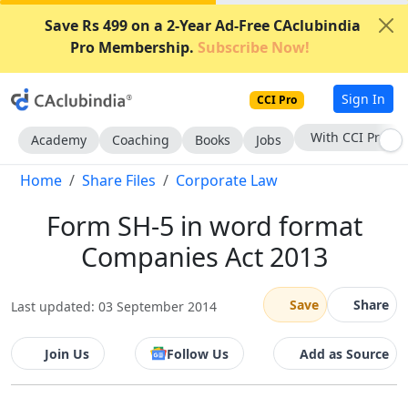
Save Rs 499 on a 2-Year Ad-Free CAclubindia
Pro Membership.
Subscribe Now!
Sign In
CCI Pro
With CCI Pro
Academy
Coaching
Books
Jobs
Home
Share Files
Corporate Law
Form SH-5 in word format
Companies Act 2013
Save
Share
Last updated: 03 September 2014
Join Us
Follow Us
Add as Source