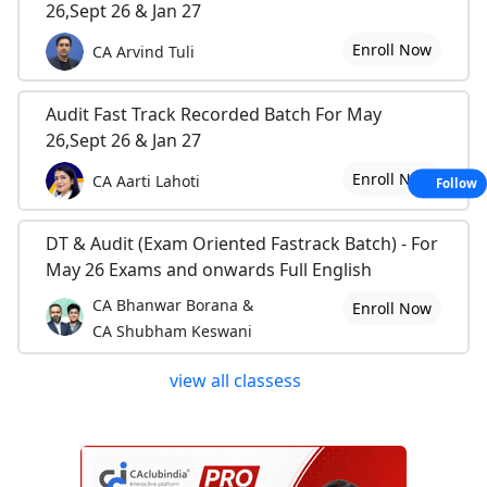
26,Sept 26 & Jan 27
Enroll Now
CA Arvind Tuli
Audit Fast Track Recorded Batch For May
26,Sept 26 & Jan 27
Enroll Now
CA Aarti Lahoti
Follow
DT & Audit (Exam Oriented Fastrack Batch) - For
May 26 Exams and onwards Full English
CA Bhanwar Borana &
Enroll Now
CA Shubham Keswani
view all classess