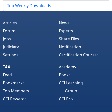
Top Weekly Downloads
Articles
News
Forum
Experts
Jobs
Share Files
Judiciary
Notification
Settings
Certification Courses
TAX
Academy
Feed
Books
Bookmarks
CCI Learning
Top Members
Group
CCI Rewards
CCI Pro