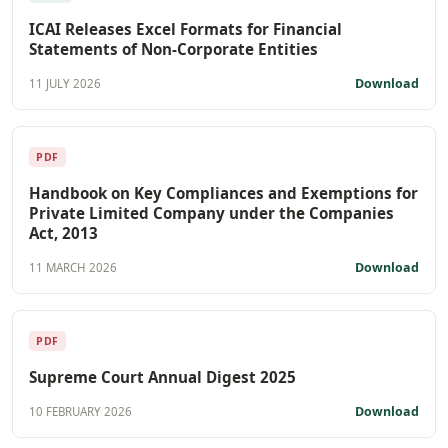
ICAI Releases Excel Formats for Financial
Statements of Non-Corporate Entities
Download
11 JULY 2026
PDF
Handbook on Key Compliances and Exemptions for
Private Limited Company under the Companies
Act, 2013
Download
11 MARCH 2026
PDF
Supreme Court Annual Digest 2025
Download
10 FEBRUARY 2026