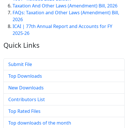
Taxation And Other Laws (Amendment) Bill, 2026
FAQs: Taxation and Other Laws (Amendment) Bill,
2026
ICAI | 77th Annual Report and Accounts for FY
2025-26
Quick
Links
Submit File
Top Downloads
New Downloads
Contributors List
Top Rated Files
Top downloads of the month