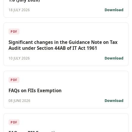
Download
18 JULY 2026
PDF
Significant changes in the Guidance Note on Tax
Audit under Section 44AB of IT Act 1961
Download
10 JULY 2026
PDF
FAQs on FIIs Exemption
Download
08 JUNE 2026
PDF