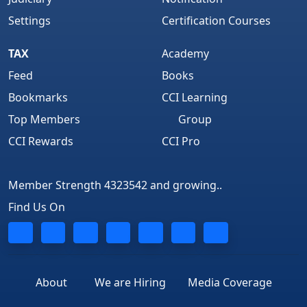
Settings
Certification Courses
TAX
Academy
Feed
Books
Bookmarks
CCI Learning
Top Members
Group
CCI Rewards
CCI Pro
Member Strength 4323542 and growing..
Find Us On
About
We are Hiring
Media Coverage