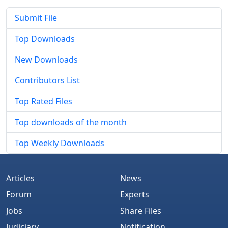
Submit File
Top Downloads
New Downloads
Contributors List
Top Rated Files
Top downloads of the month
Top Weekly Downloads
Articles
News
Forum
Experts
Jobs
Share Files
Judiciary
Notification