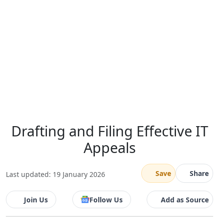
Drafting and Filing Effective IT
Appeals
Save
Share
Last updated: 19 January 2026
Join Us
Follow Us
Add as Source