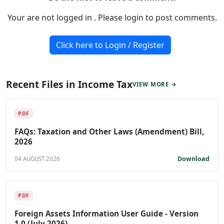
Your are not logged in . Please login to post comments.
Click here to Login / Register
Recent Files in Income Tax
VIEW MORE →
PDF
FAQs: Taxation and Other Laws (Amendment) Bill,
2026
Download
04 AUGUST 2026
PDF
Foreign Assets Information User Guide - Version
1.0 (July 2026)