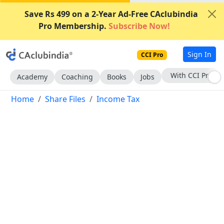
Save Rs 499 on a 2-Year Ad-Free CAclubindia
Pro Membership.
Subscribe Now!
Sign In
CCI Pro
Subscribe Now
Academy
Coaching
Books
Jobs
Home
Share Files
Income Tax