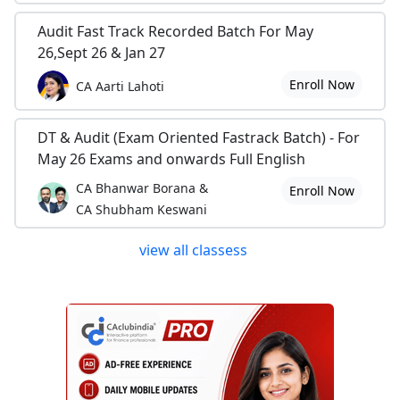
Audit Fast Track Recorded Batch For May
26,Sept 26 & Jan 27
Enroll Now
CA Aarti Lahoti
DT & Audit (Exam Oriented Fastrack Batch) - For
May 26 Exams and onwards Full English
CA Bhanwar Borana &
Enroll Now
CA Shubham Keswani
view all classess