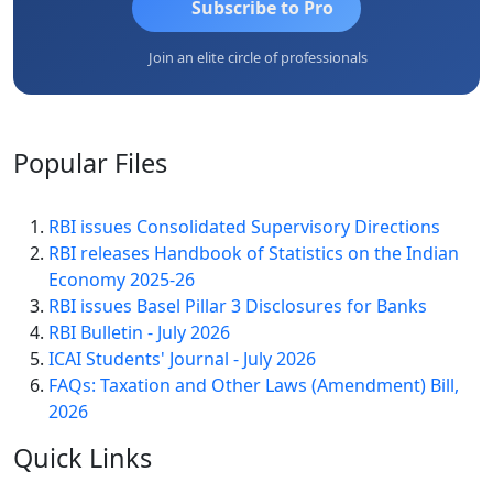
Subscribe to Pro
Join an elite circle of professionals
Popular
Files
RBI issues Consolidated Supervisory Directions
RBI releases Handbook of Statistics on the Indian
Economy 2025-26
RBI issues Basel Pillar 3 Disclosures for Banks
RBI Bulletin - July 2026
ICAI Students' Journal - July 2026
FAQs: Taxation and Other Laws (Amendment) Bill,
2026
Quick
Links