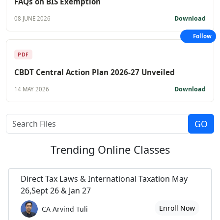
FAQs on BIS Exemption
Download
08 JUNE 2026
Follow
PDF
CBDT Central Action Plan 2026-27 Unveiled
Download
14 MAY 2026
Trending
Online Classes
Direct Tax Laws & International Taxation May
26,Sept 26 & Jan 27
Enroll Now
CA Arvind Tuli