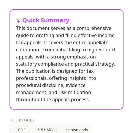
Quick Summary
This document serves as a comprehensive
guide to drafting and filing effective income
tax appeals. It covers the entire appellate
continuum, from initial filing to higher court
appeals, with a strong emphasis on
statutory compliance and practical strategy.
The publication is designed for tax
professionals, offering insights into
procedural discipline, evidence
management, and risk mitigation
throughout the appeals process.
FILE DETAILS
PDF
6.51 MB
1 downloads