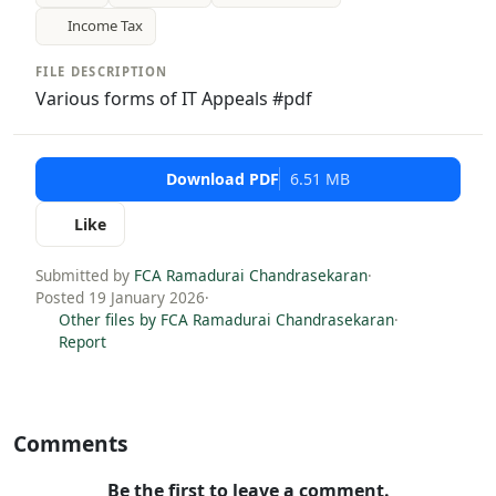
Income Tax
FILE DESCRIPTION
Various forms of IT Appeals #pdf
Download PDF
6.51 MB
Like
Submitted by
FCA Ramadurai Chandrasekaran
·
Posted 19 January 2026
·
Other files by FCA Ramadurai Chandrasekaran
·
Report
Comments
Be the first to leave a comment.