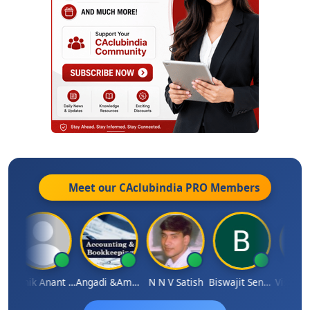
Meet our CAclubindia
PRO
Members
Manik Anant Kale
Angadi &amp; Co
N N V Satish
Biswajit Sengupta