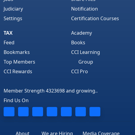
Judiciary
Notification
Settings
Certification Courses
TAX
Academy
Feed
Books
Bookmarks
CCI Learning
Top Members
Group
CCI Rewards
CCI Pro
Member Strength 4323698 and growing..
Find Us On
About
We are Hiring
Media Coverage