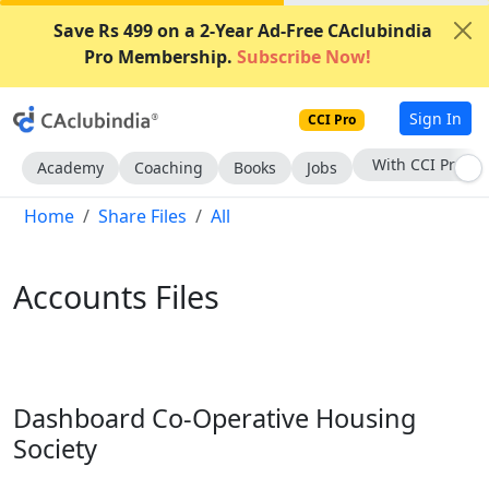
Save Rs 499 on a 2-Year Ad-Free CAclubindia
Pro Membership.
Subscribe Now!
Sign In
CCI Pro
Subscribe Now
Academy
Coaching
Books
Jobs
Home
Share Files
All
Accounts Files
Dashboard Co-Operative Housing
Society