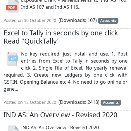
Ind AS 107 and Ind AS 116...
(Downloads: 107)
Posted on 30 October 2020
Accounts
Excel to Tally in seconds by one click
Read "QuickTally"
No key required, just install and use. 1. Post
entries from Excel to Tally in seconds by one
click 2. Single File of Excel, No yearly renewal
required. 3. Create new Ledgers by one click with
GSTIN, Opening Balance etc 4. No need to go online or
gene...
(Downloads: 2418)
Posted on 12 October 2020
Accounts
IND AS: An Overview - Revised 2020
IND AS: An Overview - Revised 2020...