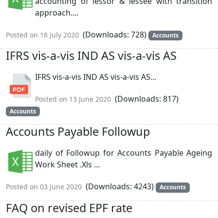
accounting of lessor & lessee with transition
approach....
(Downloads: 728)
Posted on 16 July 2020
Accounts
IFRS vis-a-vis IND AS vis-a-vis AS
IFRS vis-a-vis IND AS vis-a-vis AS...
(Downloads: 817)
Posted on 13 June 2020
Accounts
Accounts Payable Followup
daily of Followup for Accounts Payable Ageing
Work Sheet .Xls ...
(Downloads: 4243)
Posted on 03 June 2020
Accounts
FAQ on revised EPF rate