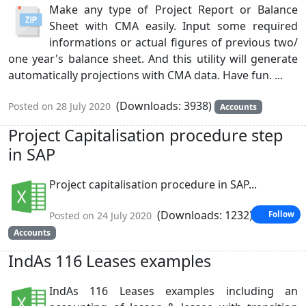
Make any type of Project Report or Balance
Sheet with CMA easily. Input some required
informations or actual figures of previous two/
one year's balance sheet. And this utility will generate
automatically projections with CMA data. Have fun. ...
(Downloads: 3938)
Posted on 28 July 2020
Accounts
Project Capitalisation procedure step
in SAP
Project capitalisation procedure in SAP...
(Downloads: 1232)
Posted on 24 July 2020
Follow
Accounts
IndAs 116 Leases examples
IndAs 116 Leases examples including an