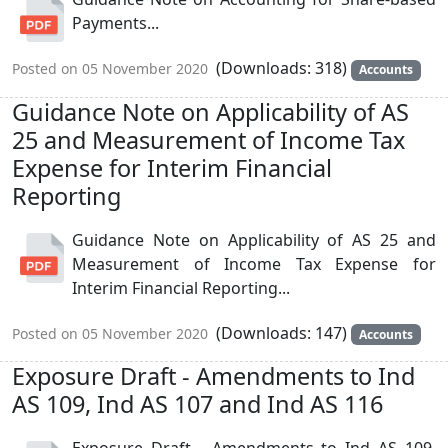
Payments...
(Downloads: 318)
Posted on 05 November 2020
Accounts
Guidance Note on Applicability of AS
25 and Measurement of Income Tax
Expense for Interim Financial
Reporting
Guidance Note on Applicability of AS 25 and
Measurement of Income Tax Expense for
Interim Financial Reporting...
(Downloads: 147)
Posted on 05 November 2020
Accounts
Exposure Draft - Amendments to Ind
AS 109, Ind AS 107 and Ind AS 116
Exposure Draft - Amendments to Ind AS 109,