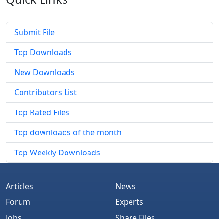
Submit File
Top Downloads
New Downloads
Contributors List
Top Rated Files
Top downloads of the month
Top Weekly Downloads
Articles
News
Forum
Experts
Jobs
Share Files