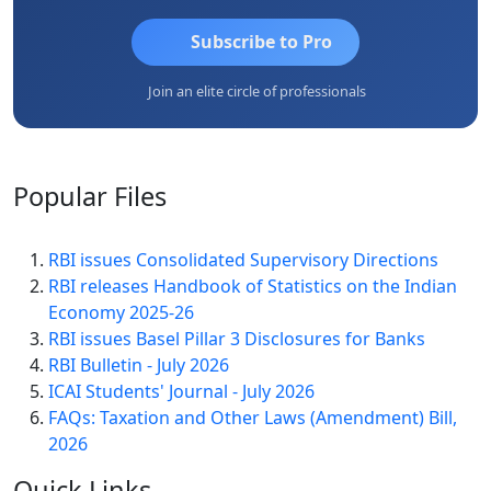
Subscribe to Pro
Join an elite circle of professionals
Popular
Files
RBI issues Consolidated Supervisory Directions
RBI releases Handbook of Statistics on the Indian
Economy 2025-26
RBI issues Basel Pillar 3 Disclosures for Banks
RBI Bulletin - July 2026
ICAI Students' Journal - July 2026
FAQs: Taxation and Other Laws (Amendment) Bill,
2026
Quick
Links