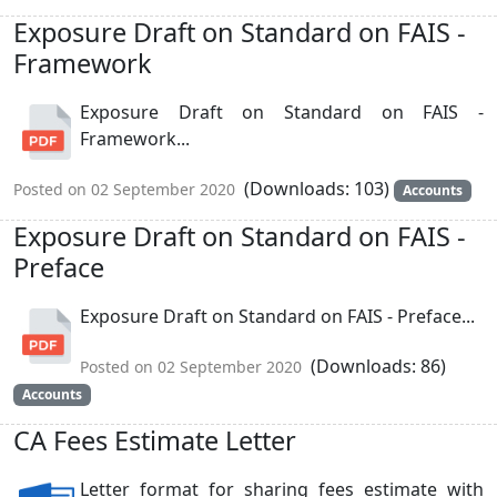
Exposure Draft on Standard on FAIS -
Framework
Exposure Draft on Standard on FAIS -
Framework...
(Downloads: 103)
Posted on 02 September 2020
Accounts
Exposure Draft on Standard on FAIS -
Preface
Exposure Draft on Standard on FAIS - Preface...
(Downloads: 86)
Posted on 02 September 2020
Accounts
CA Fees Estimate Letter
Letter format for sharing fees estimate with