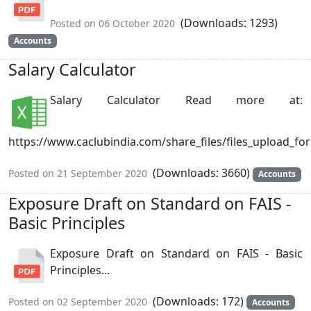
(Downloads: 1293)
Posted on 06 October 2020
Accounts
Salary Calculator
Salary Calculator Read more at:
https://www.caclubindia.com/share_files/files_upload_for
(Downloads: 3660)
Posted on 21 September 2020
Accounts
Exposure Draft on Standard on FAIS -
Basic Principles
Exposure Draft on Standard on FAIS - Basic
Principles...
(Downloads: 172)
Posted on 02 September 2020
Accounts