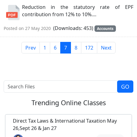
Reduction in the statutory rate of EPF
contribution from 12% to 10%....
(Downloads: 453)
Posted on 27 May 2020
Accounts
Prev
1
6
7
8
172
Next
Trending
Online Classes
Direct Tax Laws & International Taxation May
26,Sept 26 & Jan 27