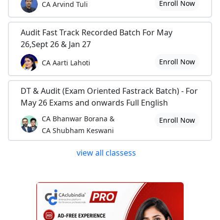
Enroll Now
CA Arvind Tuli
Audit Fast Track Recorded Batch For May
26,Sept 26 & Jan 27
Enroll Now
CA Aarti Lahoti
DT & Audit (Exam Oriented Fastrack Batch) - For
May 26 Exams and onwards Full English
CA Bhanwar Borana &
Enroll Now
CA Shubham Keswani
view all classess