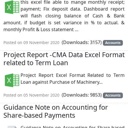
this excel file able to mange monthly receipt;
payment; Fix deposit data. Dashboard report
will flash closing balance of Cash & Bank
amount. if budget is set variance in % to actual. &
monthly Profit & Loss statement ...
(Downloads: 3157)
Posted on 09 November 2020
Accounts
Project Report -CMA Data Excel Format
related to Term Loan
Project Report Excel Format Related to Term
Loan against Purchase of Machinery...
(Downloads: 9853)
Posted on 05 November 2020
Accounts
Guidance Note on Accounting for
Share-based Payments
Guidance Note on Accounting for Share-based