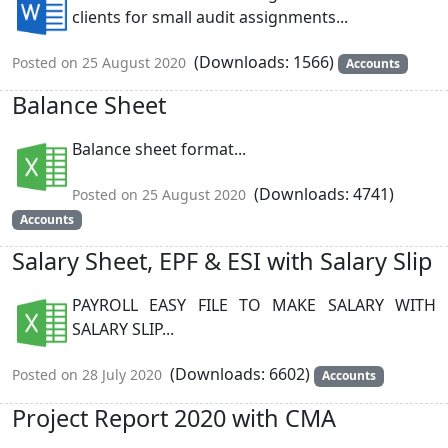
clients for small audit assignments...
(Downloads: 1566)
Posted on 25 August 2020
Accounts
Balance Sheet
Balance sheet format...
(Downloads: 4741)
Posted on 25 August 2020
Accounts
Salary Sheet, EPF & ESI with Salary Slip
PAYROLL EASY FILE TO MAKE SALARY WITH
SALARY SLIP...
(Downloads: 6602)
Posted on 28 July 2020
Accounts
Project Report 2020 with CMA