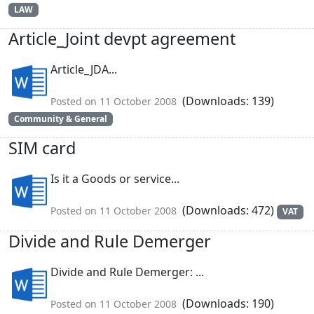
LAW
Article_Joint devpt agreement
Article_JDA...
(Downloads: 139)
Posted on 11 October 2008
Community & General
SIM card
Is it a Goods or service...
(Downloads: 472)
Posted on 11 October 2008
VAT
Divide and Rule Demerger
Divide and Rule Demerger: ...
(Downloads: 190)
Posted on 11 October 2008