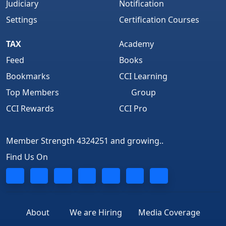
Judiciary
Notification
Settings
Certification Courses
TAX
Academy
Feed
Books
Bookmarks
CCI Learning
Top Members
Group
CCI Rewards
CCI Pro
Member Strength 4324251 and growing..
Find Us On
About
We are Hiring
Media Coverage