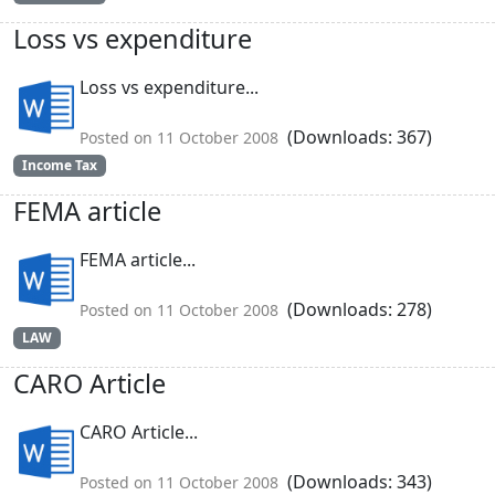
Loss vs expenditure
Loss vs expenditure...
(Downloads: 367)
Posted on 11 October 2008
Income Tax
FEMA article
FEMA article...
(Downloads: 278)
Posted on 11 October 2008
LAW
CARO Article
CARO Article...
(Downloads: 343)
Posted on 11 October 2008