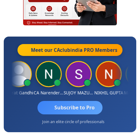
Meet our CAclubindia
PRO
Members
a
Bharat Gandhi
CA Narender Yarragorla
SUJOY MAZUMDAR
NIKHIL GUPTA
Manoj S
Subscribe to Pro
Join an elite circle of professionals