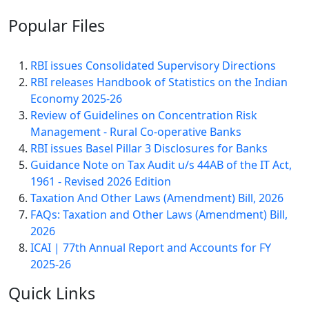
Popular
Files
RBI issues Consolidated Supervisory Directions
RBI releases Handbook of Statistics on the Indian
Economy 2025-26
Review of Guidelines on Concentration Risk
Management - Rural Co-operative Banks
RBI issues Basel Pillar 3 Disclosures for Banks
Guidance Note on Tax Audit u/s 44AB of the IT Act,
1961 - Revised 2026 Edition
Taxation And Other Laws (Amendment) Bill, 2026
FAQs: Taxation and Other Laws (Amendment) Bill,
2026
ICAI | 77th Annual Report and Accounts for FY
2025-26
Quick
Links