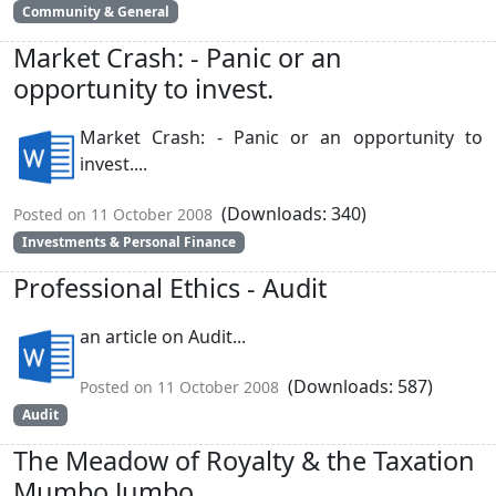
Community & General
Market Crash: - Panic or an
opportunity to invest.
Market Crash: - Panic or an opportunity to
invest....
(Downloads: 340)
Posted on 11 October 2008
Investments & Personal Finance
Professional Ethics - Audit
an article on Audit...
(Downloads: 587)
Posted on 11 October 2008
Audit
The Meadow of Royalty & the Taxation
Mumbo Jumbo