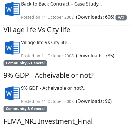
Back to Back Contract – Case Study...
(Downloads: 606)
Posted on 11 October 2008
VAT
Village life Vs City life
Village life Vs City life...
(Downloads: 785)
Posted on 11 October 2008
Community & General
9% GDP - Acheivable or not?
9% GDP - Acheivable or not?...
(Downloads: 96)
Posted on 11 October 2008
Community & General
FEMA_NRI Investment_Final