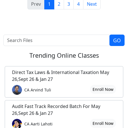
Prev
1
2
3
4
Next
Trending
Online Classes
Direct Tax Laws & International Taxation May
26,Sept 26 & Jan 27
Enroll Now
CA Arvind Tuli
Audit Fast Track Recorded Batch For May
26,Sept 26 & Jan 27
Enroll Now
CA Aarti Lahoti