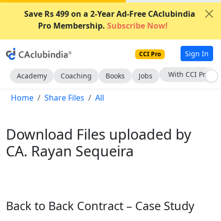
Save Rs 499 on a 2-Year Ad-Free CAclubindia
Pro Membership.
Subscribe Now!
Sign In
CCI Pro
Subscribe Now
Academy
Coaching
Books
Jobs
Home
Share Files
All
Download Files uploaded by
CA. Rayan Sequeira
Back to Back Contract – Case Study