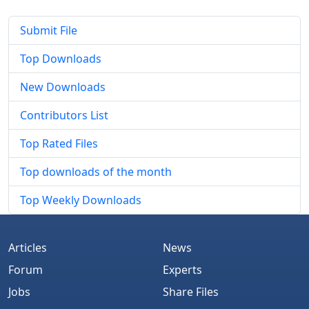
Submit File
Top Downloads
New Downloads
Contributors List
Top Rated Files
Top downloads of the month
Top Weekly Downloads
Articles
News
Forum
Experts
Jobs
Share Files