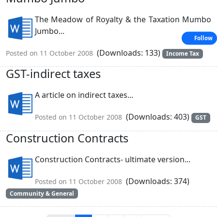
The Meadow of Royalty & the Taxation Mumbo
Jumbo...
Follow
(Downloads: 133)
Posted on 11 October 2008
Income Tax
GST-indirect taxes
A article on indirect taxes...
(Downloads: 403)
Posted on 11 October 2008
GST
Construction Contracts
Construction Contracts- ultimate version...
(Downloads: 374)
Posted on 11 October 2008
Community & General