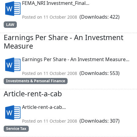
FEMA_NRI Investment_Final...
(Downloads: 422)
Posted on 11 October 2008
LAW
Earnings Per Share - An Investment
Measure
Earnings Per Share - An Investment Measure...
(Downloads: 553)
Posted on 11 October 2008
Investments & Personal Finance
Article-rent-a-cab
Article-rent-a-cab...
(Downloads: 307)
Posted on 11 October 2008
Service Tax