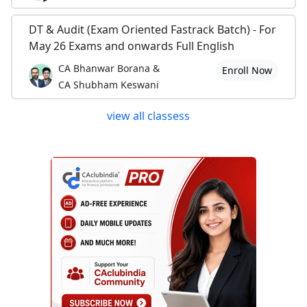
DT & Audit (Exam Oriented Fastrack Batch) - For
May 26 Exams and onwards Full English
CA Bhanwar Borana &
Enroll Now
CA Shubham Keswani
view all classess