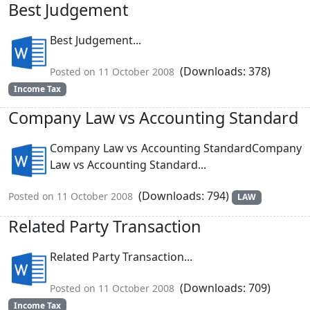
Best Judgement
Best Judgement...
(Downloads: 378)
Posted on 11 October 2008
Income Tax
Company Law vs Accounting Standard
Company Law vs Accounting StandardCompany
Law vs Accounting Standard...
(Downloads: 794)
Posted on 11 October 2008
LAW
Related Party Transaction
Related Party Transaction...
(Downloads: 709)
Posted on 11 October 2008
Income Tax