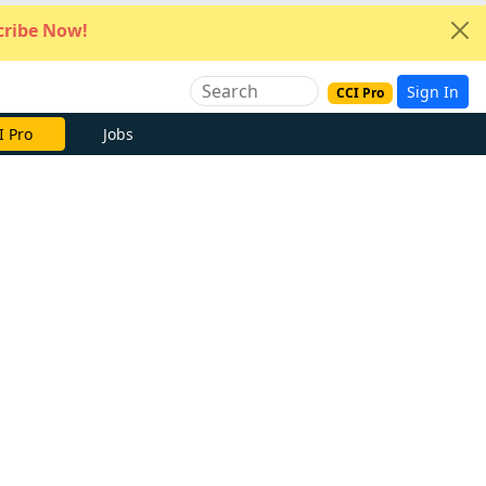
ribe Now!
Sign In
CCI Pro
e Now
Jobs