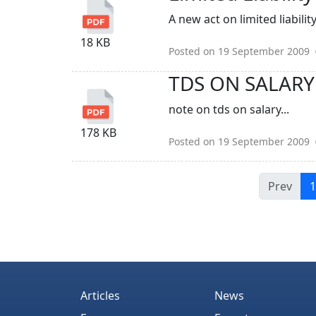
A new act on limited liabilit
18 KB
Posted on 19 September 2009
TDS ON SALARY
note on tds on salary...
178 KB
Posted on 19 September 2009
Prev
1
Articles
News