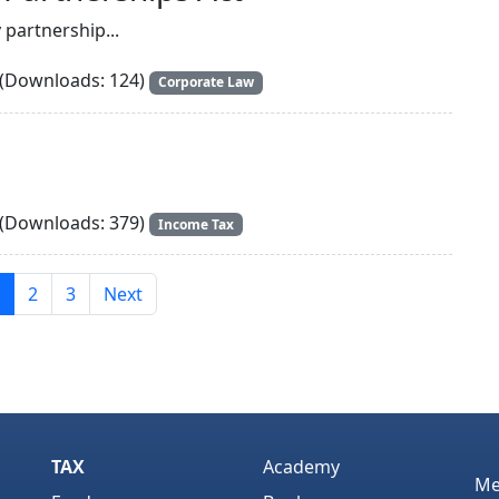
y partnership...
(Downloads: 124)
Corporate Law
(Downloads: 379)
Income Tax
2
3
Next
TAX
Academy
Me