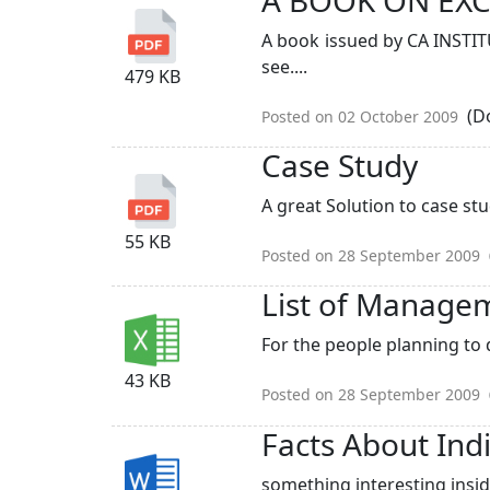
A book issued by CA INSTIT
see....
479 KB
(Do
Posted on 02 October 2009
Case Study
A great Solution to case st
55 KB
Posted on 28 September 2009
List of Manage
For the people planning to d
43 KB
Posted on 28 September 2009
Facts About Ind
something interesting inside