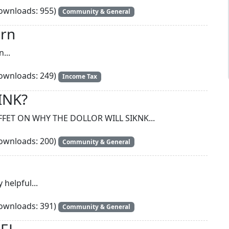
wnloads: 955)
Community & General
urn
...
wnloads: 249)
Income Tax
INK?
FET ON WHY THE DOLLOR WILL SIKNK...
wnloads: 200)
Community & General
 helpful...
wnloads: 391)
Community & General
CEL