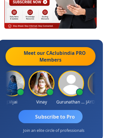
Meet our CAclubindia
PRO
Members
J.Vijai
Vinay
Gurunathan Kannan
JAYDEEP MITRA
Arun Luharuk
Subscribe to Pro
Join an elite circle of professionals