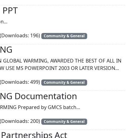
n PPT
n...
(Downloads: 196)
Community & General
ING
N GLOBAL WARMING, AWARDED THE BEST OF ALL IN
EW USE MS POWERPOINT 2003 OR LATER VERSION...
(Downloads: 499)
Community & General
NG Documentation
MING Prepared by GMCS batch...
(Downloads: 200)
Community & General
y Partnerships Act