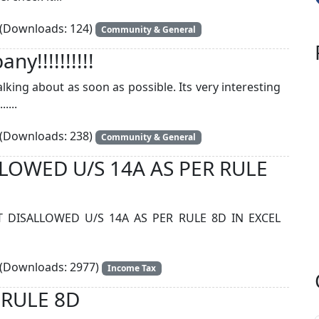
(Downloads: 124)
Community & General
y!!!!!!!!!!
king about as soon as possible. Its very interesting
....
(Downloads: 238)
Community & General
OWED U/S 14A AS PER RULE
DISALLOWED U/S 14A AS PER RULE 8D IN EXCEL
(Downloads: 2977)
Income Tax
 RULE 8D