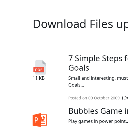
Download Files u
7 Simple Steps 
Goals
11 KB
Small and interesting. must
Goals...
(Do
Posted on 09 October 2009
Bubbles Game i
Play games in power point..