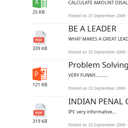
CALCULATE AMOUNT DISALLO
25 KB
Posted on 25 September 2009
BE A LEADER
WHAT MAKES A GREAT LEADER
339 KB
Posted on 25 September 2009
Problem Solving
VERY FUNNY...........
121 KB
Posted on 23 September 2009
INDIAN PENAL C
IPC very informative...
319 KB
Posted on 23 September 2009