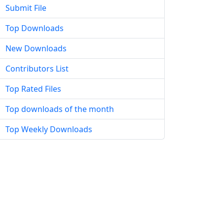
Submit File
Top Downloads
New Downloads
Contributors List
Top Rated Files
Top downloads of the month
Top Weekly Downloads