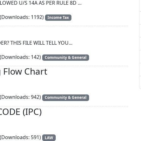
WED U/S 14A AS PER RULE 8D ...
(Downloads: 1192)
Income Tax
? THIS FILE WILL TELL YOU...
(Downloads: 142)
Community & General
 Flow Chart
(Downloads: 942)
Community & General
ODE (IPC)
(Downloads: 591)
LAW