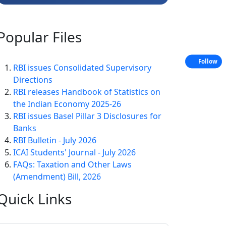
Popular
Files
Follow
RBI issues Consolidated Supervisory
Directions
RBI releases Handbook of Statistics on
the Indian Economy 2025-26
RBI issues Basel Pillar 3 Disclosures for
Banks
RBI Bulletin - July 2026
ICAI Students' Journal - July 2026
FAQs: Taxation and Other Laws
(Amendment) Bill, 2026
Quick
Links