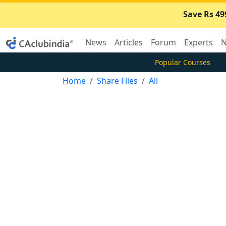
Save Rs 49
News
Articles
Forum
Experts
N
Popular Courses
Home
Share Files
All