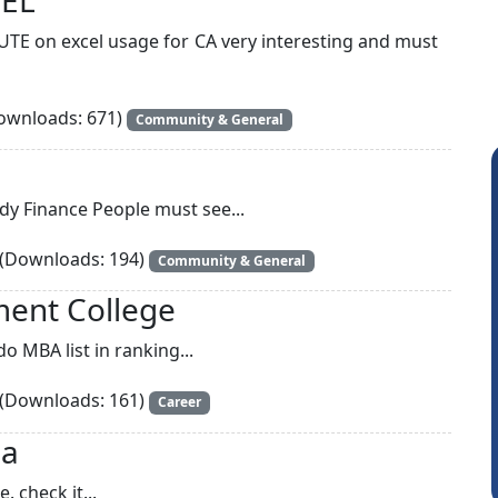
UTE on excel usage for CA very interesting and must
wnloads: 671)
Community & General
udy Finance People must see...
(Downloads: 194)
Community & General
ment College
o MBA list in ranking...
Arun Luharuka
(Downloads: 161)
Career
ia
. check it...