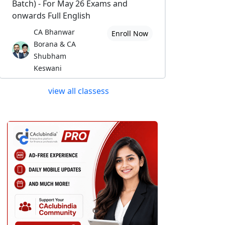
Batch) - For May 26 Exams and
onwards Full English
CA Bhanwar
Enroll Now
Borana & CA
Shubham
Keswani
view all classess