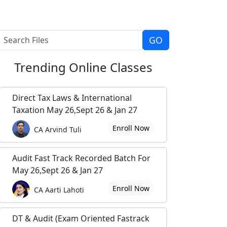
Trending
Online Classes
Direct Tax Laws & International
Taxation May 26,Sept 26 & Jan 27
Enroll Now
CA Arvind Tuli
Audit Fast Track Recorded Batch For
May 26,Sept 26 & Jan 27
Enroll Now
CA Aarti Lahoti
DT & Audit (Exam Oriented Fastrack