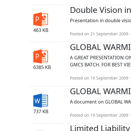
Double Vision i
Presentation in double visio
463 KB
Posted on 21 September 2009
GLOBAL WARM
A GREAT PRESENTATION O
GMCS BATCH. FOR BEST VI
6385 KB
Posted on 19 September 2009
GLOBAL WARMI
A document on GLOBAL WAR
737 KB
Posted on 19 September 2009
Limited Liabilit