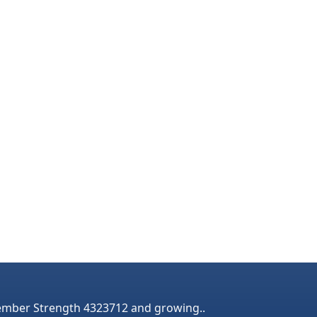
mber Strength 4323712 and growing..