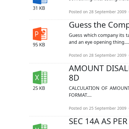
31 KB
Posted on 28 September 2009
Guess the Compan
Guess which company its tal
and an eye opening thing......
95 KB
Posted on 28 September 2009
AMOUNT DISALL
8D
25 KB
CALCULATION OF AMOUNT 
FORMAT....
Posted on 25 September 2009
SEC 14A AS PER