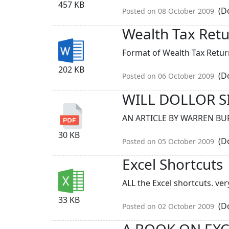
457 KB
(Do
Posted on 08 October 2009
Wealth Tax Ret
Format of Wealth Tax Return
202 KB
(Do
Posted on 06 October 2009
WILL DOLLOR S
AN ARTICLE BY WARREN BUF
30 KB
(Do
Posted on 05 October 2009
Excel Shortcuts
ALL the Excel shortcuts. very
33 KB
(Do
Posted on 02 October 2009
A BOOK ON EX