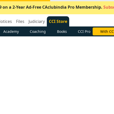
9 on a 2-Year Ad-Free CAclubindia Pro Membership.
Subsc
otices
Files
Judiciary
CCI Store
Academy
Coaching
Books
CCI Pro
Subscrib