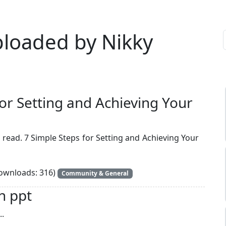
ploaded by Nikky
for Setting and Achieving Your
 read. 7 Simple Steps for Setting and Achieving Your
wnloads: 316)
Community & General
n ppt
..