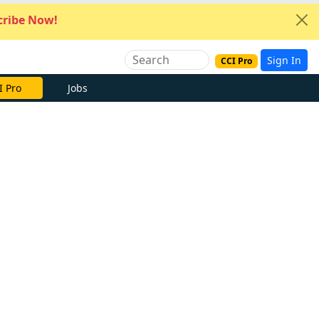
ribe Now!
Sign In
CCI Pro
I Pro
Jobs