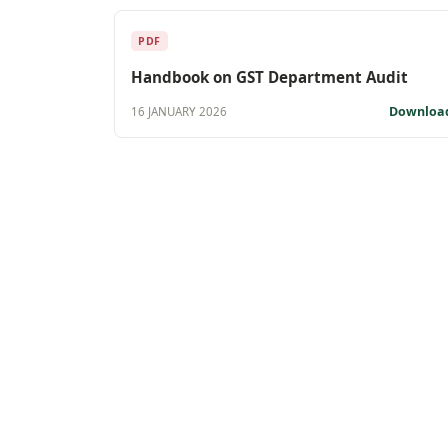
PDF
Handbook on GST Department Audit
Downloa
16 JANUARY 2026