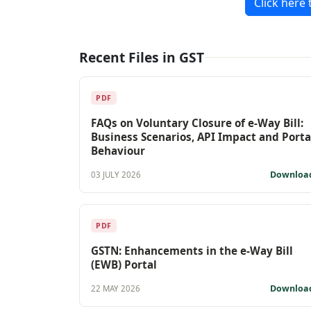
Click here 
Recent Files in GST
PDF
FAQs on Voluntary Closure of e-Way Bill:
Business Scenarios, API Impact and Porta
Behaviour
Downloa
03 JULY 2026
PDF
GSTN: Enhancements in the e-Way Bill
(EWB) Portal
Downloa
22 MAY 2026