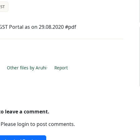
ST
 GST Portal as on 29.08.2020 #pdf
·
Other files by Aruhi
·
Report
 to leave a comment.
. Please login to post comments.