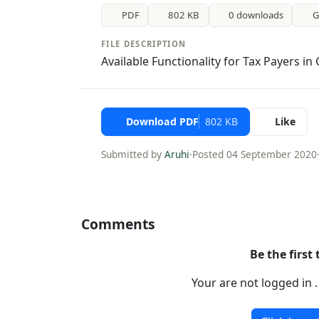
PDF
802 KB
0 downloads
G
FILE DESCRIPTION
Available Functionality for Tax Payers in
Download PDF
802 KB
Like
Submitted by
Aruhi
·
Posted 04 September 2020
Comments
Be the first
Your are not logged in 