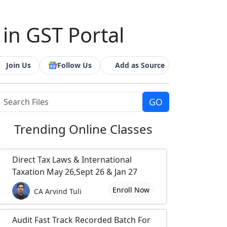
 in GST Portal
Join Us
Follow Us
Add as Source
Trending
Online Classes
Direct Tax Laws & International
Taxation May 26,Sept 26 & Jan 27
Enroll Now
CA Arvind Tuli
Audit Fast Track Recorded Batch For