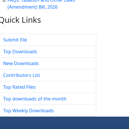
FAQs: Taxation and Other Laws
(Amendment) Bill, 2026
Quick
Links
Submit File
Top Downloads
New Downloads
Contributors List
Top Rated Files
Top downloads of the month
Top Weekly Downloads