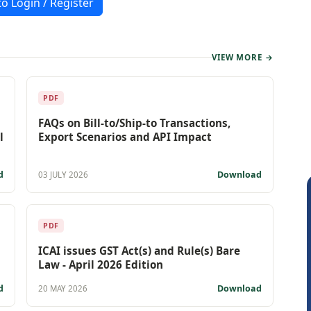
to Login / Register
VIEW MORE →
PDF
FAQs on Bill-to/Ship-to Transactions,
l
Export Scenarios and API Impact
d
Download
03 JULY 2026
PDF
ICAI issues GST Act(s) and Rule(s) Bare
Law - April 2026 Edition
d
Download
20 MAY 2026