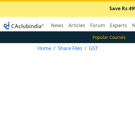
Save Rs 49
News
Articles
Forum
Experts
N
Popular Courses
Home
Share Files
GST