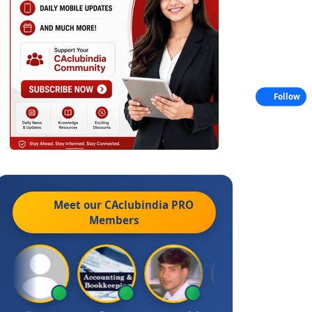
Follow
Meet our CAclubindia
PRO
Members