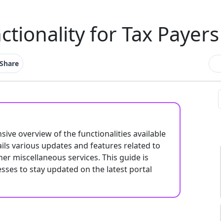
ctionality for Tax Payers
Share
ve overview of the functionalities available
ails various updates and features related to
her miscellaneous services. This guide is
esses to stay updated on the latest portal