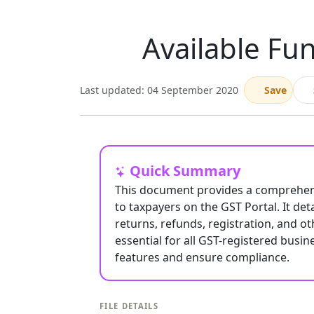
Available Fun
Last updated: 04 September 2020
Save
Quick Summary
This document provides a comprehensi
to taxpayers on the GST Portal. It det
returns, refunds, registration, and ot
essential for all GST-registered busin
features and ensure compliance.
FILE DETAILS