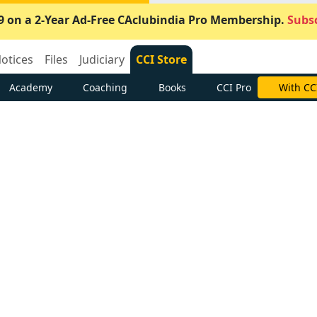
9 on a 2-Year Ad-Free CAclubindia Pro Membership.
Subsc
otices
Files
Judiciary
CCI Store
Academy
Coaching
Books
CCI Pro
With CC