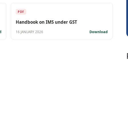
Vishnu Agarwal
PDF
Handbook on IMS under GST
d
Download
16 JANUARY 2026