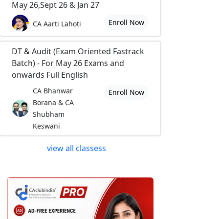
May 26,Sept 26 & Jan 27
Enroll Now
CA Aarti Lahoti
DT & Audit (Exam Oriented Fastrack
Batch) - For May 26 Exams and
onwards Full English
CA Bhanwar
Enroll Now
Borana & CA
Shubham
Keswani
view all classess