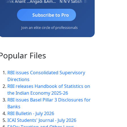
Manik Anant Kale
Angadi &amp; Co
N N V Satish
Biswajit Sengupta
Subscribe to Pro
Join an elite circle of professionals
Popular
Files
RBI issues Consolidated Supervisory
Directions
RBI releases Handbook of Statistics on
the Indian Economy 2025-26
RBI issues Basel Pillar 3 Disclosures for
Banks
RBI Bulletin - July 2026
ICAI Students' Journal - July 2026