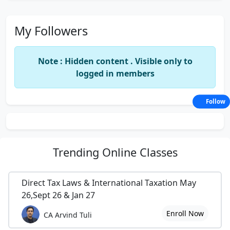
My Followers
Note : Hidden content . Visible only to
logged in members
Follow
Trending
Online Classes
Direct Tax Laws & International Taxation May
26,Sept 26 & Jan 27
Enroll Now
CA Arvind Tuli