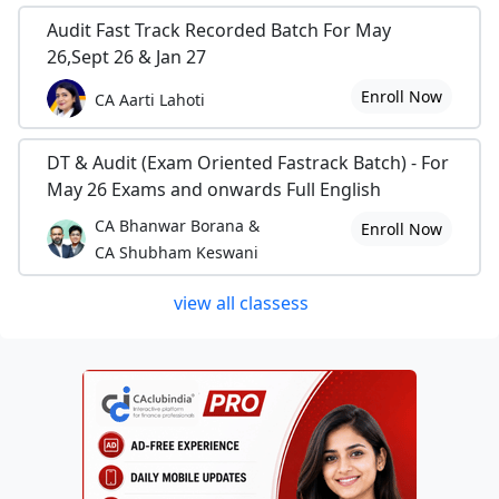
Audit Fast Track Recorded Batch For May
26,Sept 26 & Jan 27
Enroll Now
CA Aarti Lahoti
DT & Audit (Exam Oriented Fastrack Batch) - For
May 26 Exams and onwards Full English
CA Bhanwar Borana &
Enroll Now
CA Shubham Keswani
view all classess