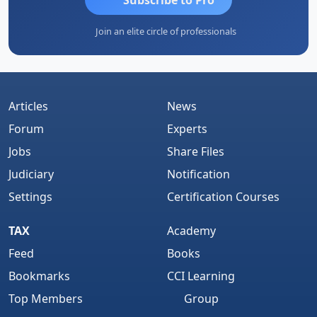
Join an elite circle of professionals
Articles
News
Forum
Experts
Jobs
Share Files
Judiciary
Notification
Settings
Certification Courses
TAX
Academy
Feed
Books
Bookmarks
CCI Learning
Top Members
Group