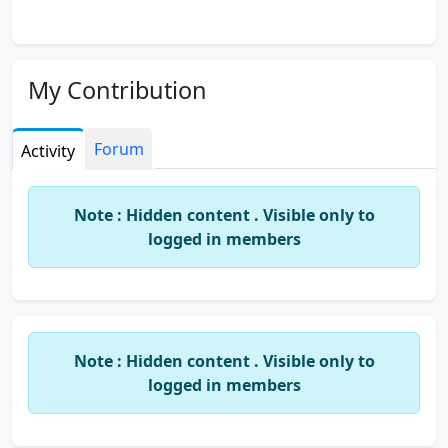
My Contribution
Forum
Activity
Note : Hidden content . Visible only to
logged in members
Note : Hidden content . Visible only to
logged in members