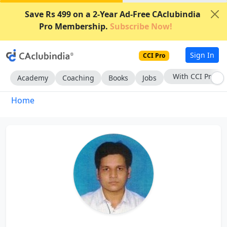
Save Rs 499 on a 2-Year Ad-Free CAclubindia
Pro Membership.
Subscribe Now!
Sign In
CCI Pro
With CCI Pro
Academy
Coaching
Books
Jobs
Home