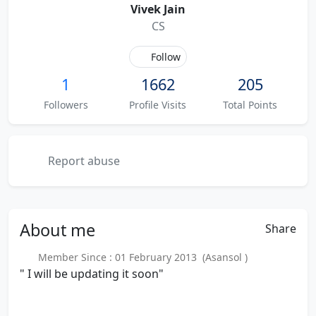
Vivek Jain
CS
Follow
1
1662
205
Followers
Profile Visits
Total Points
Report abuse
About
me
Share
Member Since : 01 February 2013 (Asansol )
" I will be updating it soon"