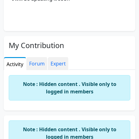
My Contribution
Forum
Expert
Activity
Note : Hidden content . Visible only to
logged in members
Note : Hidden content . Visible only to
logged in members