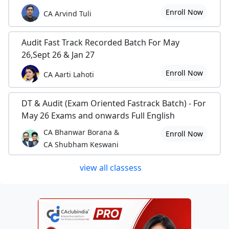
Enroll Now
CA Arvind Tuli
Audit Fast Track Recorded Batch For May
26,Sept 26 & Jan 27
Enroll Now
CA Aarti Lahoti
DT & Audit (Exam Oriented Fastrack Batch) - For
May 26 Exams and onwards Full English
CA Bhanwar Borana &
Enroll Now
CA Shubham Keswani
view all classess