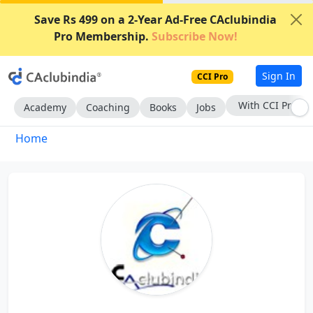
Save Rs 499 on a 2-Year Ad-Free CAclubindia
Pro Membership.
Subscribe Now!
Sign In
CCI Pro
With CCI Pro
Academy
Coaching
Books
Jobs
Home