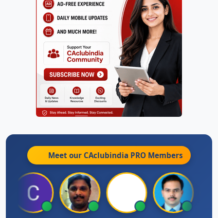
Meet our CAclubindia
PRO
Members