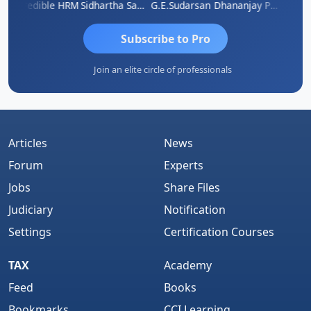
A
Credible HRM
Sidhartha Sankar Pillai
G.E.Sudarsan
Dhananjay Patil
RAVI 
Subscribe to Pro
Join an elite circle of professionals
Articles
News
Forum
Experts
Jobs
Share Files
Judiciary
Notification
Settings
Certification Courses
TAX
Academy
Feed
Books
Bookmarks
CCI Learning