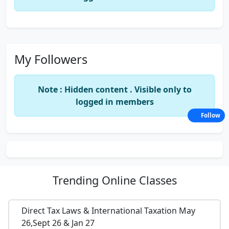
My Followers
Note : Hidden content . Visible only to
logged in members
Follow
Trending
Online Classes
Direct Tax Laws & International Taxation May
26,Sept 26 & Jan 27