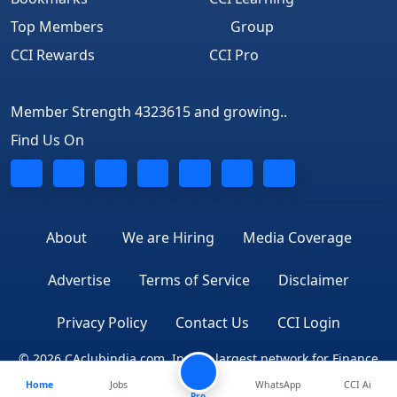
Top Members
Group
CCI Rewards
CCI Pro
Member Strength 4323615 and growing..
Find Us On
About
We are Hiring
Media Coverage
Advertise
Terms of Service
Disclaimer
Privacy Policy
Contact Us
CCI Login
© 2026 CAclubindia.com. India's largest network for Finance
Home
Jobs
WhatsApp
CCI Ai
Professionals
Pro