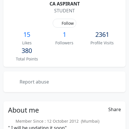
CA ASPIRANT
STUDENT
Follow
15
1
2361
Likes
Followers
Profile Visits
380
Total Points
Report abuse
About
me
Share
Member Since : 12 October 2012 (Mumbai)
" I will be updating it soon"