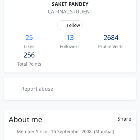
SAKET PANDEY
CA FINAL STUDENT
Follow
25
13
2684
Likes
Followers
Profile Visits
256
Total Points
Report abuse
About
me
Share
Member Since : 16 September 2008 (Mumbai)