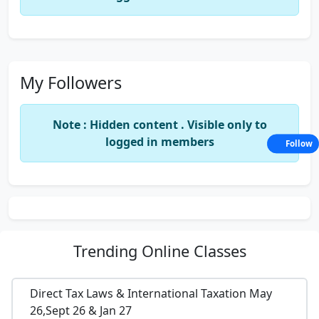
My Followers
Note : Hidden content . Visible only to
logged in members
Follow
Trending
Online Classes
Direct Tax Laws & International Taxation May
26,Sept 26 & Jan 27