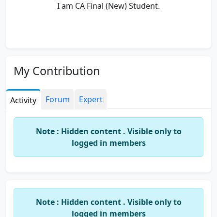
I am CA Final (New) Student.
My Contribution
Forum
Expert
Activity
Note : Hidden content . Visible only to
logged in members
Note : Hidden content . Visible only to
logged in members