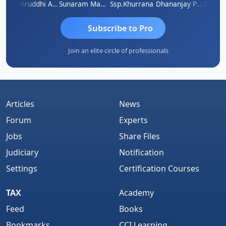
GOVIND VAJIRAJ DESAI
Samruddhi Agrawal
Sunaram Marndi
Ssp.khurrana
Dhananjay Patil
Subscribe to Pro
Join an elite circle of professionals
Articles
News
Forum
Experts
Jobs
Share Files
Judiciary
Notification
Settings
Certification Courses
TAX
Academy
Feed
Books
Bookmarks
CCI Learning