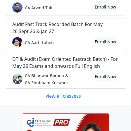
Enroll Now
CA Arvind Tuli
Audit Fast Track Recorded Batch For May
26,Sept 26 & Jan 27
Enroll Now
CA Aarti Lahoti
DT & Audit (Exam Oriented Fastrack Batch) - For
May 26 Exams and onwards Full English
CA Bhanwar Borana &
Enroll Now
CA Shubham Keswani
view all classess