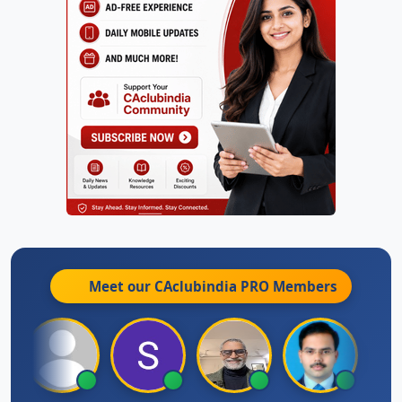
Meet our CAclubindia
PRO
Members