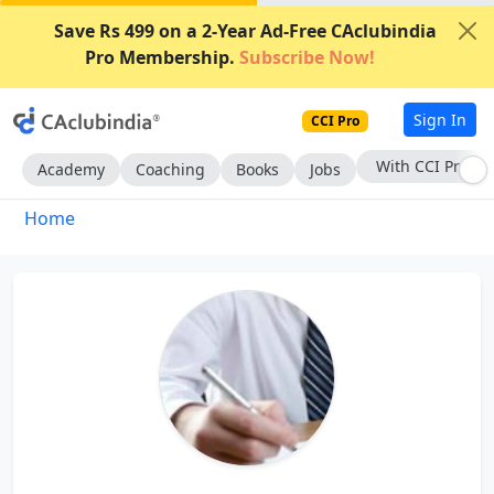
Save Rs 499 on a 2-Year Ad-Free CAclubindia
Pro Membership.
Subscribe Now!
Sign In
CCI Pro
With CCI Pro
Academy
Coaching
Books
Jobs
Home