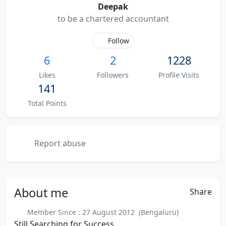
Deepak
to be a chartered accountant
Follow
6
2
1228
Likes
Followers
Profile Visits
141
Total Points
Report abuse
About
me
Share
Member Since : 27 August 2012 (Bengaluru)
Still Searching for Success