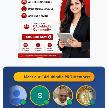
Meet our CAclubindia
PRO
Members