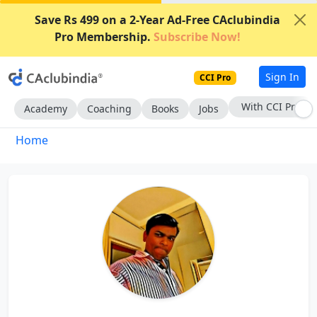
Save Rs 499 on a 2-Year Ad-Free CAclubindia
Pro Membership.
Subscribe Now!
Sign In
CCI Pro
With CCI Pro
Academy
Coaching
Books
Jobs
Home