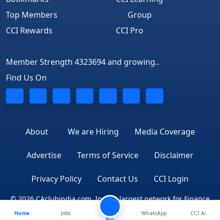
Top Members
Group
CCI Rewards
CCI Pro
Member Strength 4323694 and growing..
Find Us On
About
We are Hiring
Media Coverage
Advertise
Terms of Service
Disclaimer
Privacy Policy
Contact Us
CCI Login
© 2026 CAclubindia.com. India's largest network for Finance
Home
Jobs
WhatsApp
CCI Ai
Professionals
Pro