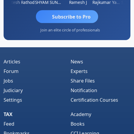
ti
Hitesh Rathod
SHYAM SUNDER GULATI
Ramesh J
Rajkumar Yadav
Somnat
Subscribe to Pro
Join an elite circle of professionals
Articles
News
Forum
Experts
Jobs
Share Files
Judiciary
Notification
Settings
Certification Courses
TAX
Academy
Feed
Books
Bookmarks
CCI Learning