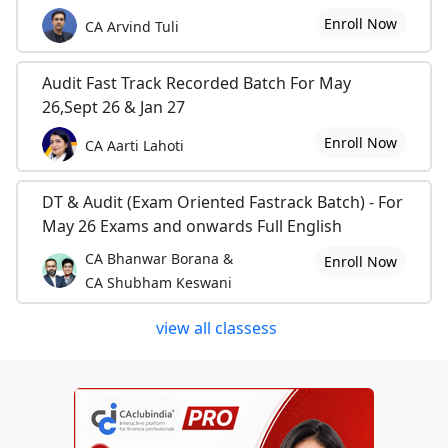
Enroll Now
CA Arvind Tuli
Audit Fast Track Recorded Batch For May
26,Sept 26 & Jan 27
Enroll Now
CA Aarti Lahoti
DT & Audit (Exam Oriented Fastrack Batch) - For
May 26 Exams and onwards Full English
CA Bhanwar Borana &
Enroll Now
CA Shubham Keswani
view all classess