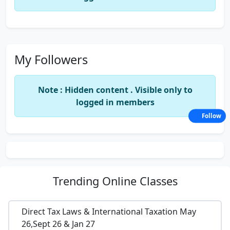
My Followers
Note : Hidden content . Visible only to
logged in members
Follow
Trending
Online Classes
Direct Tax Laws & International Taxation May
26,Sept 26 & Jan 27