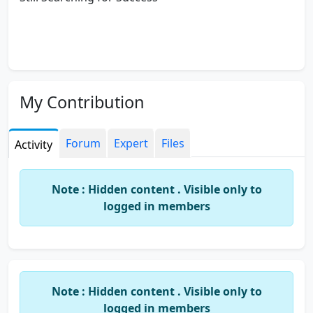
My Contribution
Forum
Expert
Files
Activity
Note : Hidden content . Visible only to
logged in members
Note : Hidden content . Visible only to
logged in members