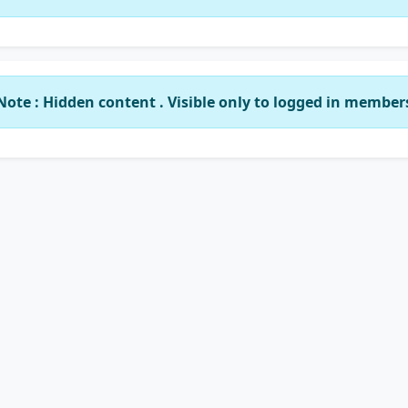
Note : Hidden content . Visible only to logged in member