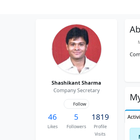
Ab
Me
Com
Shashikant Sharma
Company Secretary
My
Follow
46
5
1819
Activ
Likes
Followers
Profile
Visits