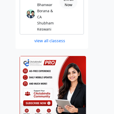
Bhanwar
Now
Borana &
CA
Shubham
Keswani
view all classess