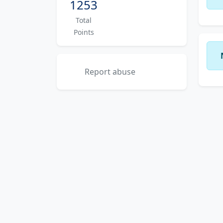
1253
Total
Points
Report abuse