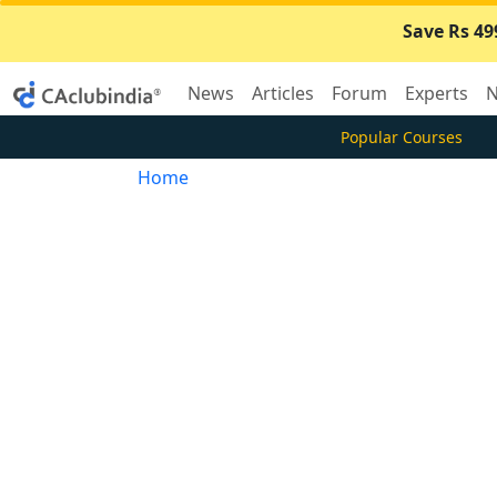
Save Rs 49
News
Articles
Forum
Experts
N
Popular Courses
Home