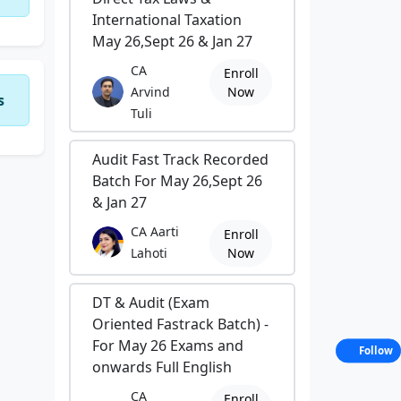
International Taxation
May 26,Sept 26 & Jan 27
CA
Enroll
Arvind
Now
s
Tuli
Audit Fast Track Recorded
Batch For May 26,Sept 26
& Jan 27
CA Aarti
Enroll
Lahoti
Now
DT & Audit (Exam
Oriented Fastrack Batch) -
For May 26 Exams and
Follow
onwards Full English
CA
Enroll