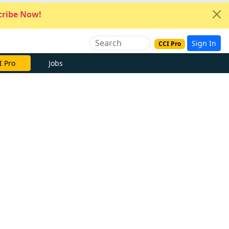
ribe Now!
Sign In
CCI Pro
I Pro
Jobs