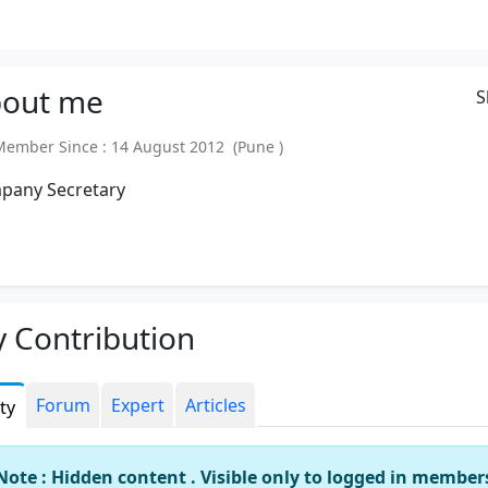
out
me
S
mber Since : 14 August 2012 (Pune )
pany Secretary
 Contribution
Forum
Expert
Articles
ity
Note : Hidden content . Visible only to logged in member