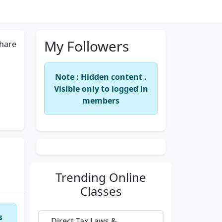
My Followers
hare
Note : Hidden content .
Visible only to logged in
members
Trending
Online
Classes
s
Direct Tax Laws &