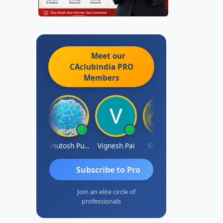
Meet our
CAclubindia
PRO
Members
Ankit Dixit
Ashutosh Purohit
Vignesh Pai
Selvaraj K
Subscribe to Pro
Join an elite circle of
professionals