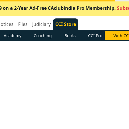
9 on a 2-Year Ad-Free CAclubindia Pro Membership.
Subsc
otices
Files
Judiciary
CCI Store
Academy
Coaching
Books
CCI Pro
With CC