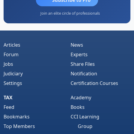
Join an elite circle of professionals
Articles
News
Forum
Experts
Jobs
Share Files
Judiciary
Notification
Settings
Certification Courses
TAX
Academy
Feed
Books
Bookmarks
CCI Learning
Top Members
Group