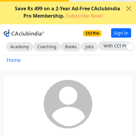
Save Rs 499 on a 2-Year Ad-Free CAclubindia
Pro Membership.
Subscribe Now!
Sign In
CCI Pro
With CCI Pro
Academy
Coaching
Books
Jobs
Home