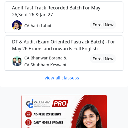
Audit Fast Track Recorded Batch For May
26,Sept 26 & Jan 27
Enroll Now
CA Aarti Lahoti
DT & Audit (Exam Oriented Fastrack Batch) - For
May 26 Exams and onwards Full English
CA Bhanwar Borana &
Enroll Now
CA Shubham Keswani
view all classess