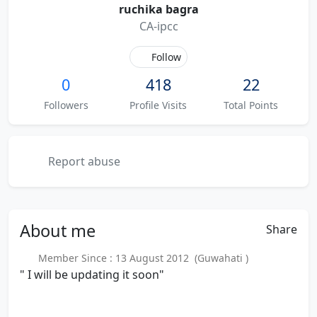
ruchika bagra
CA-ipcc
Follow
0
418
22
Followers
Profile Visits
Total Points
Report abuse
About
me
Share
Member Since : 13 August 2012 (Guwahati )
" I will be updating it soon"