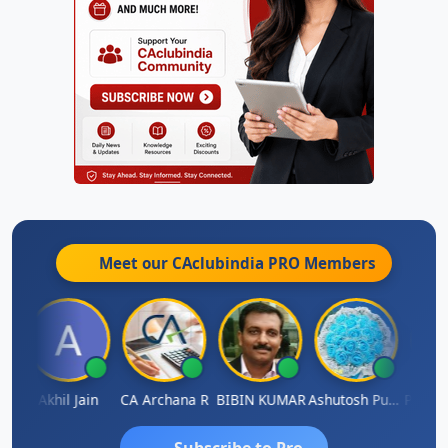
Meet our CAclubindia
PRO
Members
PARAS CHHAJED
Akhil Jain
CA Archana R
BIBIN KUMAR
Ashutosh Purohit
Subscribe to Pro