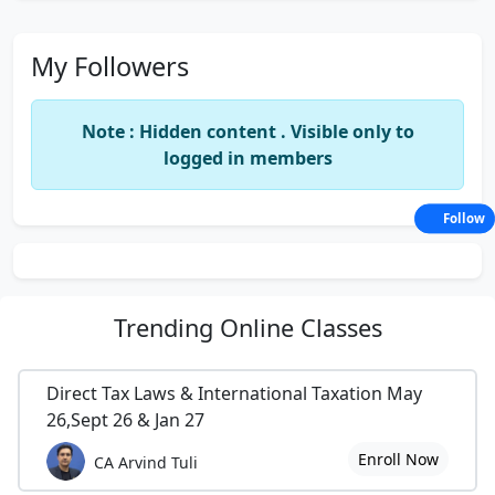
My Followers
Note : Hidden content . Visible only to
logged in members
Follow
Trending
Online Classes
Direct Tax Laws & International Taxation May
26,Sept 26 & Jan 27
Enroll Now
CA Arvind Tuli