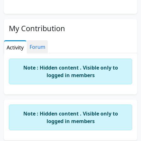
My Contribution
Forum
Activity
Note : Hidden content . Visible only to
logged in members
Note : Hidden content . Visible only to
logged in members