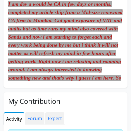
I am dev a would be CA in few days or months,
completed my article ship from a Mid-size renowned
CA firm in Mumbai. Got good exposure of VAT and
audits but as time runs my mind also covered with
Sands and now i am starting to forget each and
every work being done by me but i think it will not
matter as will refresh my mind in few hours after
getting work. Right now i am relaxing and roaming
around. I am always interested in knowing
something new and that’s why i guess i am here. So
allow me here and help me out to be a mature guy
in our Professional Stream.
My Contribution
Forum
Expert
Activity