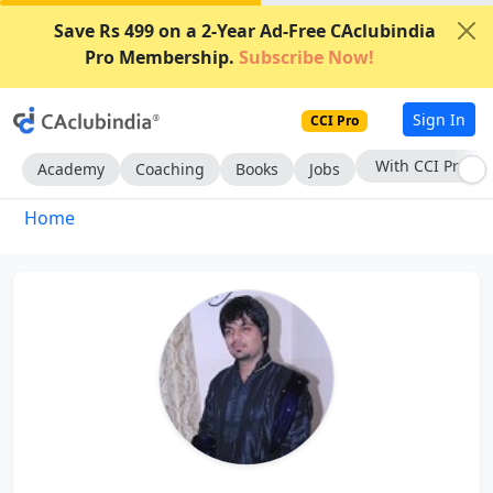
Save Rs 499 on a 2-Year Ad-Free CAclubindia
Pro Membership.
Subscribe Now!
Sign In
CCI Pro
With CCI Pro
Academy
Coaching
Books
Jobs
Home