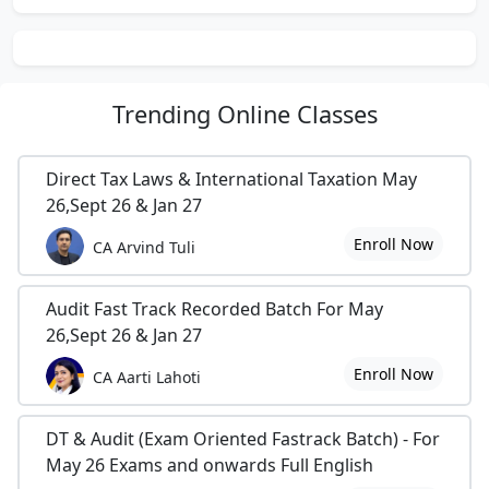
Trending
Online Classes
Direct Tax Laws & International Taxation May
26,Sept 26 & Jan 27
Enroll Now
CA Arvind Tuli
Audit Fast Track Recorded Batch For May
26,Sept 26 & Jan 27
Enroll Now
CA Aarti Lahoti
DT & Audit (Exam Oriented Fastrack Batch) - For
May 26 Exams and onwards Full English