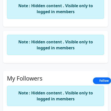
Note : Hidden content . Visible only to
logged in members
Note : Hidden content . Visible only to
logged in members
My Followers
Follow
Note : Hidden content . Visible only to
logged in members