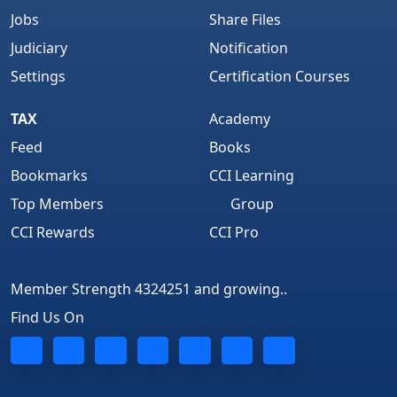
Jobs
Share Files
Judiciary
Notification
Settings
Certification Courses
TAX
Academy
Feed
Books
Bookmarks
CCI Learning
Top Members
Group
CCI Rewards
CCI Pro
Member Strength 4324251 and growing..
Find Us On