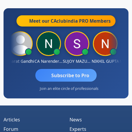
Meet our CAclubindia
PRO
Members
ma
Bharat Gandhi
CA Narender Yarragorla
SUJOY MAZUMDAR
NIKHIL GUPTA
Manoj 
Subscribe to Pro
Join an elite circle of professionals
Articles
News
Forum
Experts