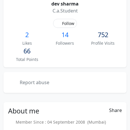
dev sharma
C.a.Student
Follow
2
14
752
Likes
Followers
Profile Visits
66
Total Points
Report abuse
About
me
Share
Member Since : 04 September 2008 (Mumbai)