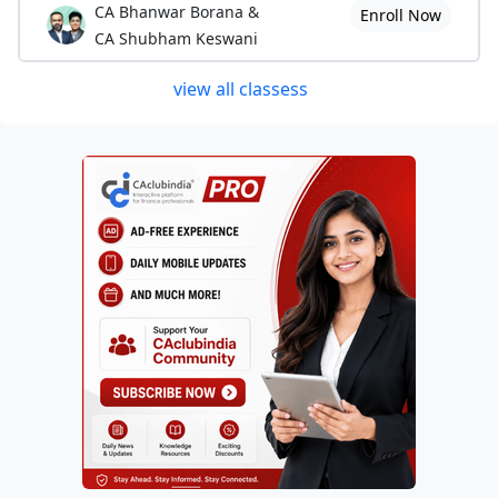
CA Bhanwar Borana &
Enroll Now
CA Shubham Keswani
view all classess