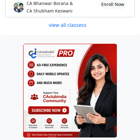
CA Bhanwar Borana &
Enroll Now
CA Shubham Keswani
view all classess