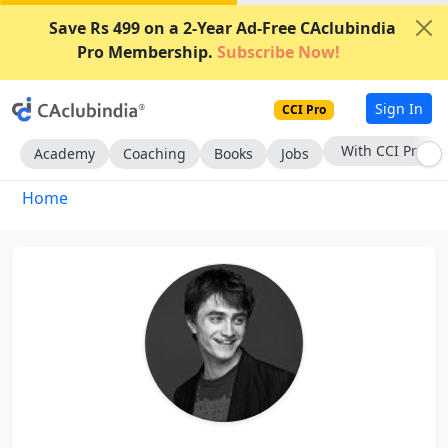
Save Rs 499 on a 2-Year Ad-Free CAclubindia
Pro Membership.
Subscribe Now!
Sign In
CCI Pro
With CCI Pro
Academy
Coaching
Books
Jobs
Home