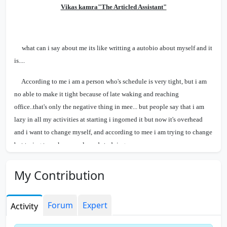
Vikas kamra"The Articled Assistant"
what can i say about me its like writting a autobio about myself and it
is....
According to me i am a person who's schedule is very tight, but i am
no able to make it tight because of late waking and reaching
office..that's only the negative thing in mee... but people say that i am
lazy in all my activities at starting i ingorned it but now it's overhead
and i want to change myself, and according to mee i am trying to change
but trying to wake up early and studying...
Our sir always trying to motivate us to studing atleast 4-5 hours at
My Contribution
days, this intention is if i will say to them like this they will atleast try to
study for atleast 1-2 hrs a day...He know all the this about Us, but we
know a little bit of him but many this about his Nature with students....
Forum
Expert
Activity
Now come my Boss, he is a cool guy, a friendly type nature,