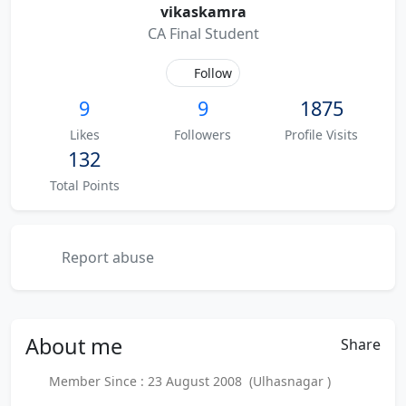
vikaskamra
CA Final Student
Follow
9
9
1875
Likes
Followers
Profile Visits
132
Total Points
Report abuse
About
me
Share
Member Since : 23 August 2008 (Ulhasnagar )