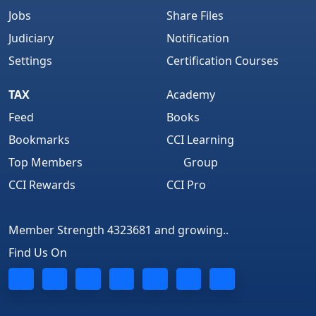
Jobs
Share Files
Judiciary
Notification
Settings
Certification Courses
TAX
Academy
Feed
Books
Bookmarks
CCI Learning
Top Members
Group
CCI Rewards
CCI Pro
Member Strength 4323681 and growing..
Find Us On