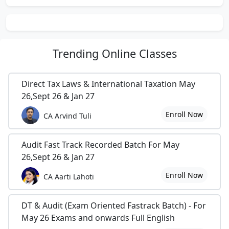
Trending
Online Classes
Direct Tax Laws & International Taxation May
26,Sept 26 & Jan 27
Enroll Now
CA Arvind Tuli
Audit Fast Track Recorded Batch For May
26,Sept 26 & Jan 27
Enroll Now
CA Aarti Lahoti
DT & Audit (Exam Oriented Fastrack Batch) - For
May 26 Exams and onwards Full English