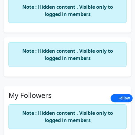
intelligence and a born CA.
Note : Hidden content . Visible only to
logged in members
I love to make friends that's why i login orkut atleast 10-15 times in a
day, but its making me addition to it.... and really i want to leave
ittt.......but it has given me more and more friends at classses....
many things to tell but now have to go!!!!!
Note : Hidden content . Visible only to
logged in members
My Followers
Follow
Note : Hidden content . Visible only to
logged in members