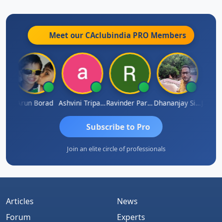
Meet our CAclubindia
PRO
Members
JACOB ABRAHAM KURIALANICKAL
Arun Borad
Ashvini Tripathi
Ravinder Paruthi
Dhananjay Singh
Subscribe to Pro
Join an elite circle of professionals
Articles
News
Forum
Experts