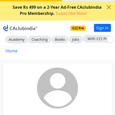
Save Rs 499 on a 2-Year Ad-Free CAclubindia
Pro Membership.
Subscribe Now!
Sign In
CCI Pro
With CCI Pro
Academy
Coaching
Books
Jobs
Home