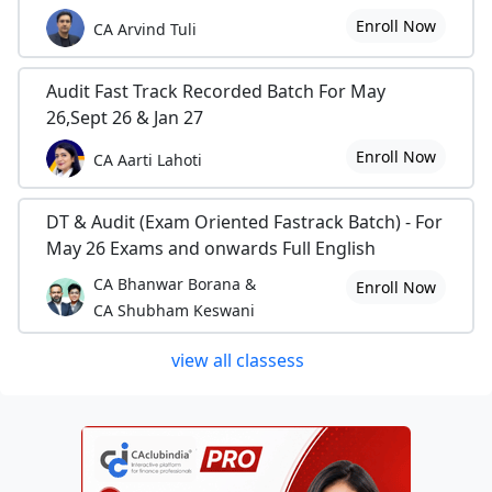
Enroll Now
CA Arvind Tuli
Audit Fast Track Recorded Batch For May
26,Sept 26 & Jan 27
Enroll Now
CA Aarti Lahoti
DT & Audit (Exam Oriented Fastrack Batch) - For
May 26 Exams and onwards Full English
CA Bhanwar Borana &
Enroll Now
CA Shubham Keswani
view all classess