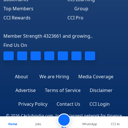
Top Members
Group
CCI Rewards
CCI Pro
Member Strength 4323661 and growing..
Find Us On
About
We are Hiring
Media Coverage
Advertise
Terms of Service
Disclaimer
Privacy Policy
Contact Us
CCI Login
© 2026 CAclubindia.com. India's largest network for Finance
Home
Jobs
WhatsApp
CCI Ai
Professionals
Pro