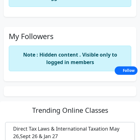
My Followers
Note : Hidden content . Visible only to
logged in members
Follow
Trending
Online Classes
Direct Tax Laws & International Taxation May
26,Sept 26 & Jan 27