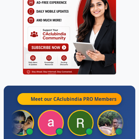
Meet our CAclubindia
PRO
Members