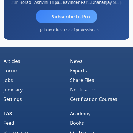
B ABRAHAM KURIALANICKAL
Arun Borad
Ashvini Tripathi
Ravinder Paruthi
Dhananjay Singh
Subscribe to Pro
Join an elite circle of professionals
Articles
News
Forum
Experts
Jobs
Share Files
Judiciary
Notification
Settings
Certification Courses
TAX
Academy
Feed
Books
Bookmarks
CCI Learning