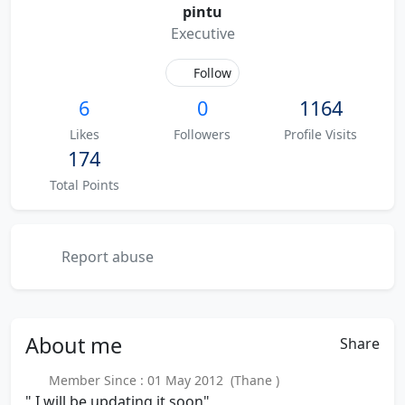
pintu
Executive
Follow
6
0
1164
Likes
Followers
Profile Visits
174
Total Points
Report abuse
About
me
Share
Member Since : 01 May 2012 (Thane )
" I will be updating it soon"