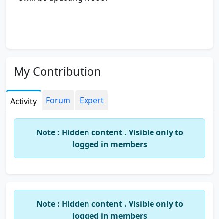
My Contribution
Forum
Expert
Activity
Note : Hidden content . Visible only to
logged in members
Note : Hidden content . Visible only to
logged in members