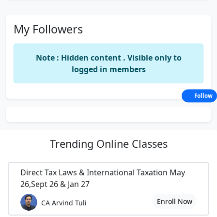
My Followers
Note : Hidden content . Visible only to
logged in members
Follow
Trending
Online Classes
Direct Tax Laws & International Taxation May
26,Sept 26 & Jan 27
Enroll Now
CA Arvind Tuli