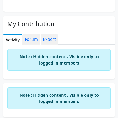
My Contribution
Forum
Expert
Activity
Note : Hidden content . Visible only to
logged in members
Note : Hidden content . Visible only to
logged in members