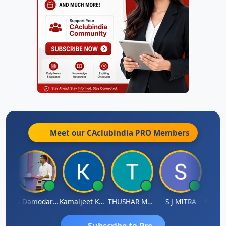
Meet our CAclubindia
PRO
Members
Sidhartha Sankar Pillai
CA Damodaram
Kamaljeet Kaur
THUSHAR MURALI KRISHNA
S J MITRA
Subscribe to Pro