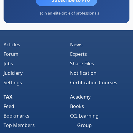
Join an elite circle of professionals
Articles
News
Forum
Experts
Jobs
Share Files
Judiciary
Notification
Settings
Certification Courses
TAX
Academy
Feed
Books
Bookmarks
CCI Learning
Top Members
Group