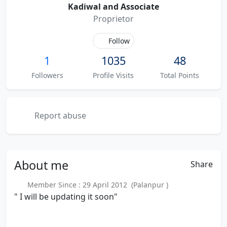
Kadiwal and Associate
Proprietor
Follow
1
1035
48
Followers
Profile Visits
Total Points
Report abuse
About
me
Share
Member Since : 29 April 2012 (Palanpur )
" I will be updating it soon"