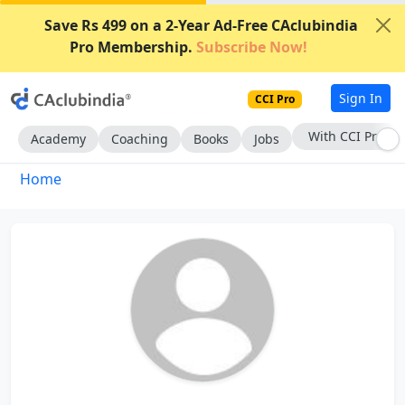
Save Rs 499 on a 2-Year Ad-Free CAclubindia
Pro Membership.
Subscribe Now!
Sign In
CCI Pro
With CCI Pro
Academy
Coaching
Books
Jobs
Home