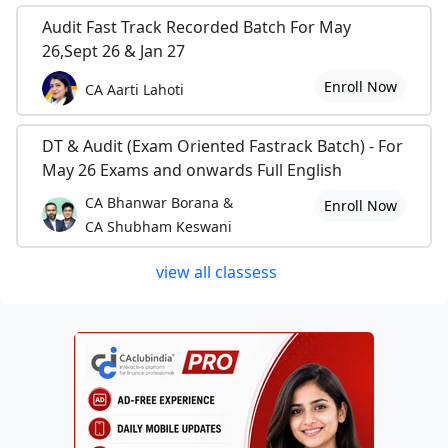
Audit Fast Track Recorded Batch For May
26,Sept 26 & Jan 27
Enroll Now
CA Aarti Lahoti
DT & Audit (Exam Oriented Fastrack Batch) - For
May 26 Exams and onwards Full English
CA Bhanwar Borana &
Enroll Now
CA Shubham Keswani
view all classess