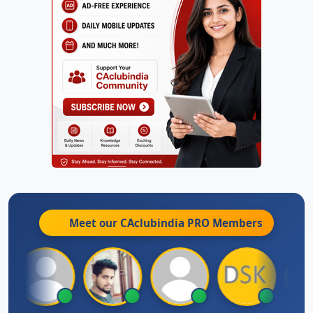
Meet our CAclubindia
PRO
Members