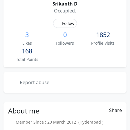
Srikanth D
Occupied.
Follow
3
0
1852
Likes
Followers
Profile Visits
168
Total Points
Report abuse
About
me
Share
Member Since : 20 March 2012 (Hyderabad )