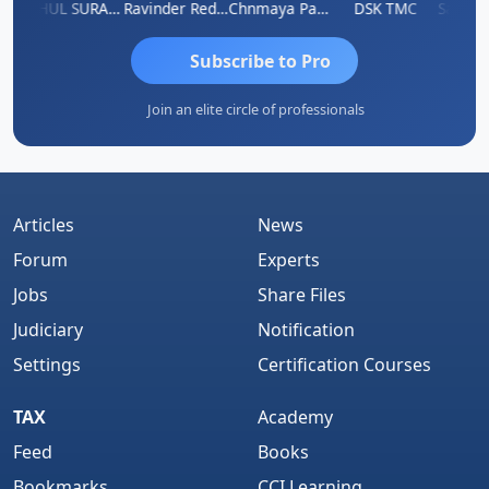
mruddhi Agrawal
RAHUL SURANA
Ravinder Reddy
Chnmaya Parhi
DSK TMC
Subscribe to Pro
Join an elite circle of professionals
Articles
News
Forum
Experts
Jobs
Share Files
Judiciary
Notification
Settings
Certification Courses
TAX
Academy
Feed
Books
Bookmarks
CCI Learning