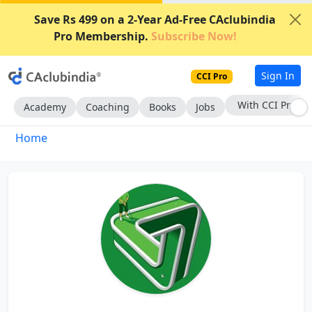
Save Rs 499 on a 2-Year Ad-Free CAclubindia
Pro Membership.
Subscribe Now!
Sign In
CCI Pro
With CCI Pro
Academy
Coaching
Books
Jobs
Home