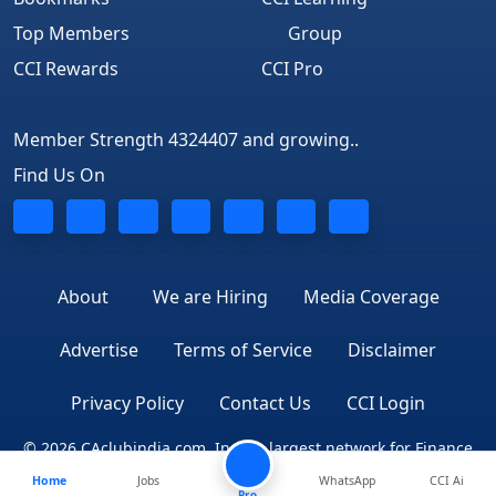
Top Members
Group
CCI Rewards
CCI Pro
Member Strength 4324407 and growing..
Find Us On
About
We are Hiring
Media Coverage
Advertise
Terms of Service
Disclaimer
Privacy Policy
Contact Us
CCI Login
© 2026 CAclubindia.com. India's largest network for Finance
Home
Jobs
WhatsApp
CCI Ai
Professionals
Pro