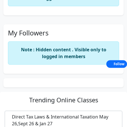
My Followers
Note : Hidden content . Visible only to
logged in members
Follow
Trending
Online Classes
Direct Tax Laws & International Taxation May
26,Sept 26 & Jan 27