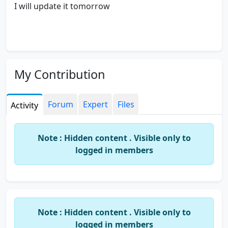
I will update it tomorrow
My Contribution
Forum
Expert
Files
Activity
Note : Hidden content . Visible only to
logged in members
Note : Hidden content . Visible only to
logged in members