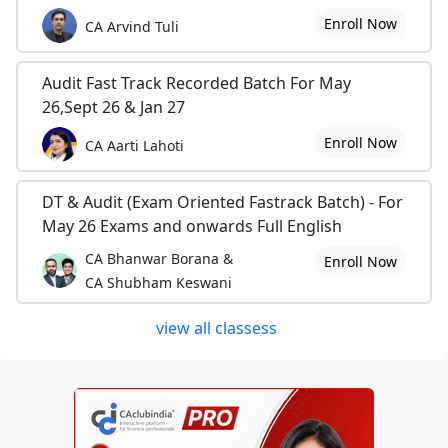
Enroll Now
CA Arvind Tuli
Audit Fast Track Recorded Batch For May
26,Sept 26 & Jan 27
Enroll Now
CA Aarti Lahoti
DT & Audit (Exam Oriented Fastrack Batch) - For
May 26 Exams and onwards Full English
CA Bhanwar Borana &
Enroll Now
CA Shubham Keswani
view all classess