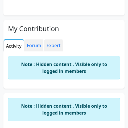
My Contribution
Forum
Expert
Activity
Note : Hidden content . Visible only to
logged in members
Note : Hidden content . Visible only to
logged in members