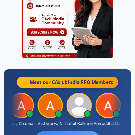
Meet our CAclubindia
PRO
Members
Gokula Krishna Murthy Rao
Ajay Khanna
Aishwarya N
Rahul Kulkarni
Aniruddha Deshpande