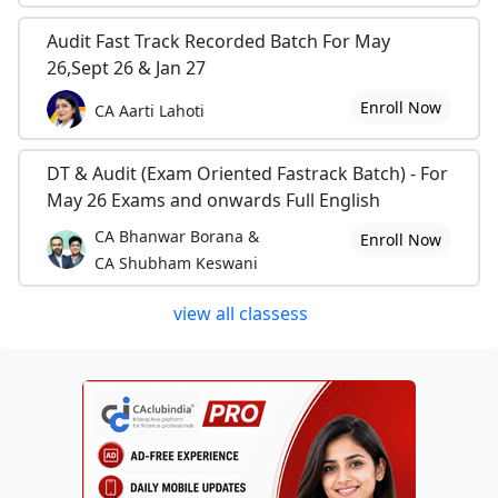
Audit Fast Track Recorded Batch For May
26,Sept 26 & Jan 27
Enroll Now
CA Aarti Lahoti
DT & Audit (Exam Oriented Fastrack Batch) - For
May 26 Exams and onwards Full English
CA Bhanwar Borana &
Enroll Now
CA Shubham Keswani
view all classess