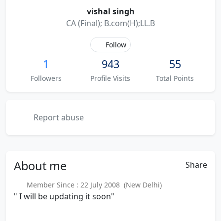
vishal singh
CA (Final); B.com(H);LL.B
Follow
1
943
55
Followers
Profile Visits
Total Points
Report abuse
About
me
Share
Member Since : 22 July 2008 (New Delhi)
" I will be updating it soon"