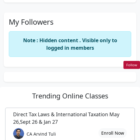
My Followers
Note : Hidden content . Visible only to
logged in members
Follow
Trending
Online Classes
Direct Tax Laws & International Taxation May
26,Sept 26 & Jan 27
Enroll Now
CA Arvind Tuli