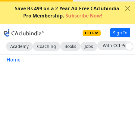
Save Rs 499 on a 2-Year Ad-Free CAclubindia
Pro Membership.
Subscribe Now!
Sign In
CCI Pro
With CCI Pro
Academy
Coaching
Books
Jobs
Home