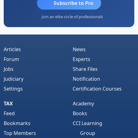
Subscribe to Pro
Join an elite circle of professionals
Articles
News
Forum
Experts
Jobs
Share Files
Judiciary
Notification
Settings
Certification Courses
TAX
Academy
Feed
Books
Bookmarks
CCI Learning
Top Members
Group