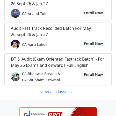
26,Sept 26 & Jan 27
Enroll Now
CA Arvind Tuli
Audit Fast Track Recorded Batch For May
26,Sept 26 & Jan 27
Enroll Now
CA Aarti Lahoti
DT & Audit (Exam Oriented Fastrack Batch) - For
May 26 Exams and onwards Full English
CA Bhanwar Borana &
Enroll Now
CA Shubham Keswani
view all classess