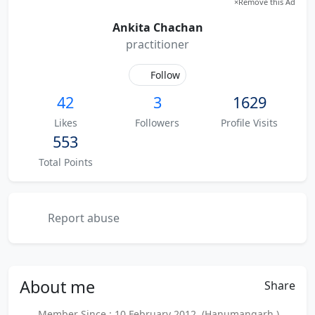
×
Remove this Ad
Ankita Chachan
practitioner
Follow
42
3
1629
Likes
Followers
Profile Visits
553
Total Points
Report abuse
About
me
Share
Member Since : 10 February 2012 (Hanumangarh )