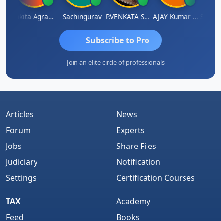
napathy Thangaraj
Ankita Agrawal
Sachingurav
P.VENKATA SATISH KUMAR
AJAY Kumar Agrawal
Subscribe to Pro
Join an elite circle of professionals
Articles
News
Forum
Experts
Jobs
Share Files
Judiciary
Notification
Settings
Certification Courses
TAX
Academy
Feed
Books