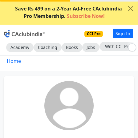
Save Rs 499 on a 2-Year Ad-Free CAclubindia
Pro Membership.
Subscribe Now!
Sign In
CCI Pro
With CCI Pro
Academy
Coaching
Books
Jobs
Home