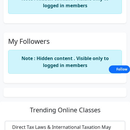
logged in members
My Followers
Note : Hidden content . Visible only to
logged in members
Follow
Trending
Online Classes
Direct Tax Laws & International Taxation May