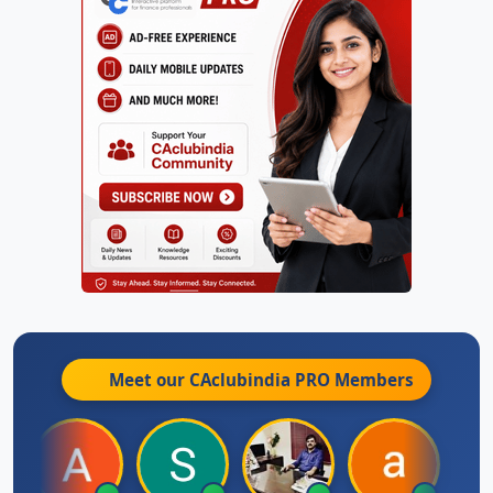
Meet our CAclubindia
PRO
Members