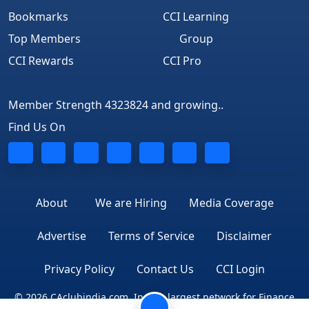
Bookmarks
CCI Learning
Top Members
Group
CCI Rewards
CCI Pro
Member Strength 4323824 and growing..
Find Us On
About
We are Hiring
Media Coverage
Advertise
Terms of Service
Disclaimer
Privacy Policy
Contact Us
CCI Login
© 2026 CAclubindia.com. India's largest network for Finance