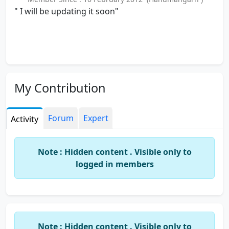
" I will be updating it soon"
My Contribution
Forum
Expert
Activity
Note : Hidden content . Visible only to
logged in members
Note : Hidden content . Visible only to