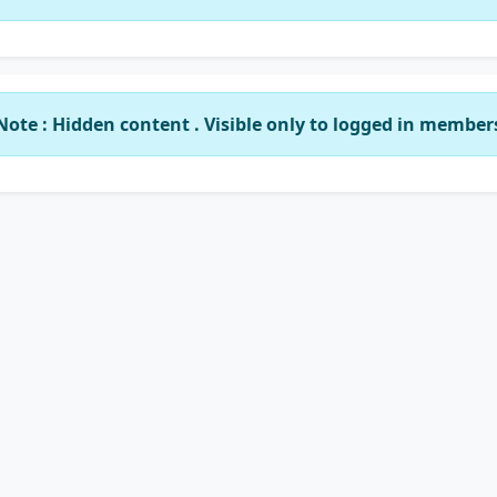
Note : Hidden content . Visible only to logged in member