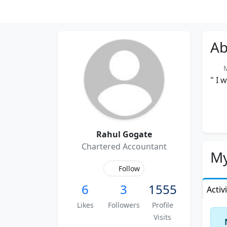
Ab
M
" I 
Rahul Gogate
Chartered Accountant
My
Follow
6
3
1555
Activ
Likes
Followers
Profile
Visits