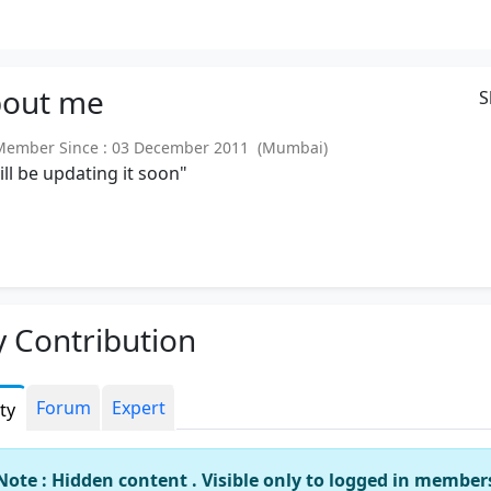
out
me
S
ember Since : 03 December 2011 (Mumbai)
will be updating it soon"
 Contribution
Forum
Expert
ity
Note : Hidden content . Visible only to logged in member