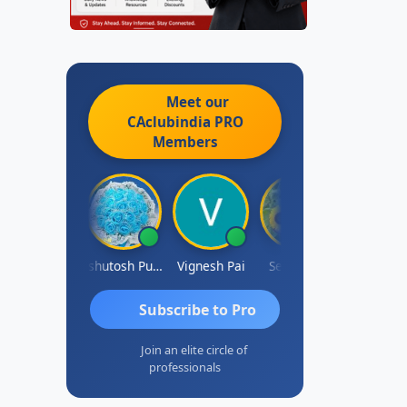
Meet our
CAclubindia
PRO
Members
Ankit Dixit
Ashutosh Purohit
Vignesh Pai
Selvaraj K
Subscribe to Pro
Join an elite circle of
professionals