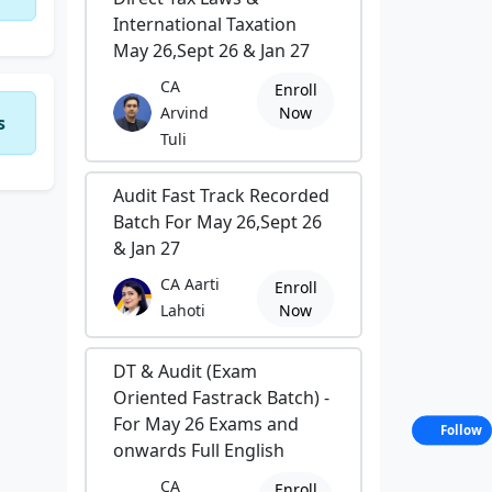
International Taxation
May 26,Sept 26 & Jan 27
CA
Enroll
Arvind
Now
s
Tuli
Audit Fast Track Recorded
Batch For May 26,Sept 26
& Jan 27
CA Aarti
Enroll
Lahoti
Now
DT & Audit (Exam
Oriented Fastrack Batch) -
For May 26 Exams and
Follow
onwards Full English
CA
Enroll