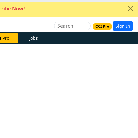
ribe Now!
Sign In
CCI Pro
I Pro
Jobs