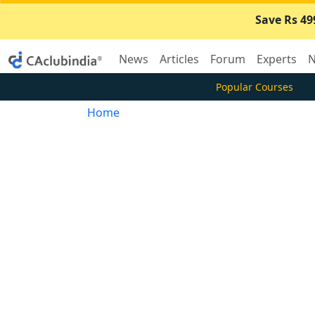
Save Rs 49
News
Articles
Forum
Experts
N
Popular Courses
Home