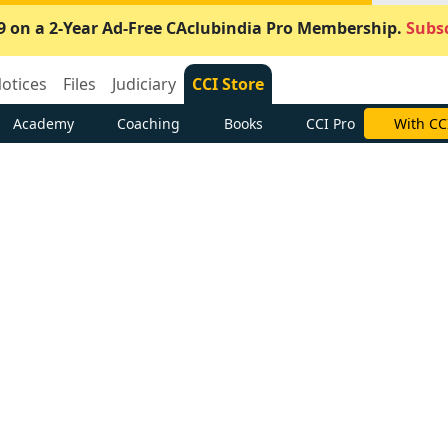
9 on a 2-Year Ad-Free CAclubindia Pro Membership.
Subsc
otices
Files
Judiciary
CCI Store
Academy
Coaching
Books
CCI Pro
With CC