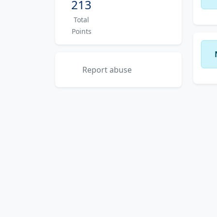
213
Total
Points
Report abuse