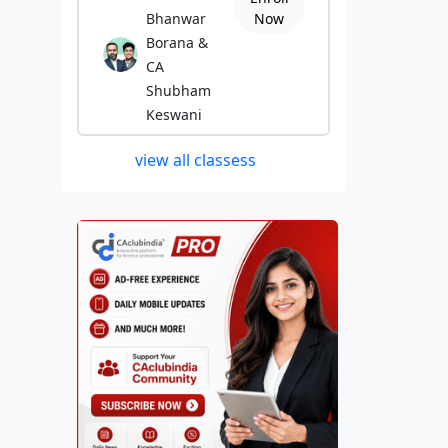
Bhanwar
Now
Borana &
CA
Shubham
Keswani
view all classess