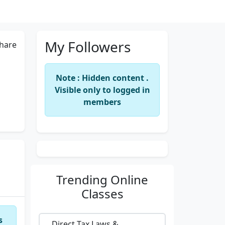
My Followers
hare
Note : Hidden content .
Visible only to logged in
members
Trending
Online
Classes
s
Direct Tax Laws &