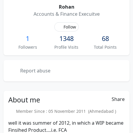
Rohan
Accounts & Finance Execuitve
Follow
1
1348
68
Followers
Profile Visits
Total Points
Report abuse
About
me
Share
Member Since : 05 November 2011 (Ahmedabad )
well it was summer of 2012, in which a WIP became
Finsihed Product....i.e. FCA