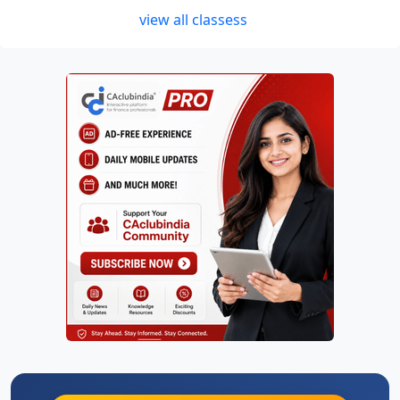
view all classess