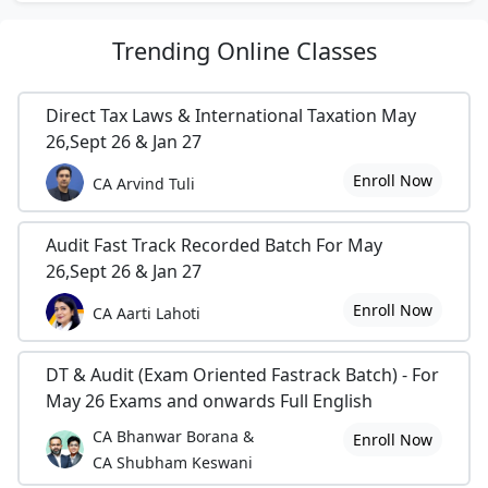
Trending
Online Classes
Direct Tax Laws & International Taxation May
26,Sept 26 & Jan 27
Enroll Now
CA Arvind Tuli
Audit Fast Track Recorded Batch For May
26,Sept 26 & Jan 27
Enroll Now
CA Aarti Lahoti
DT & Audit (Exam Oriented Fastrack Batch) - For
May 26 Exams and onwards Full English
CA Bhanwar Borana &
Enroll Now
CA Shubham Keswani