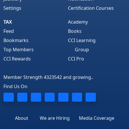
Settings
Certification Courses
TAX
Academy
Feed
Books
Bookmarks
CCI Learning
Top Members
Group
CCI Rewards
CCI Pro
Member Strength 4323542 and growing..
Find Us On
About
We are Hiring
Media Coverage