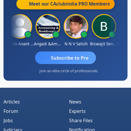
Meet our CAclubindia
PRO
Members
 Agarwal
Manik Anant Kale
Angadi &amp; Co
N N V Satish
Biswajit Sengupta
Subscribe to Pro
Join an elite circle of professionals
Articles
News
Forum
Experts
Jobs
Share Files
Judiciary
Notification