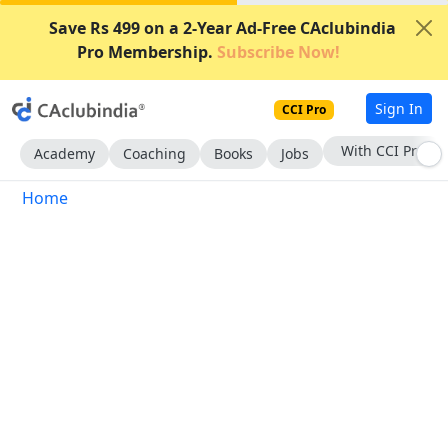
Save Rs 499 on a 2-Year Ad-Free CAclubindia
Pro Membership.
Subscribe Now!
Sign In
CCI Pro
With CCI Pro
Academy
Coaching
Books
Jobs
Home