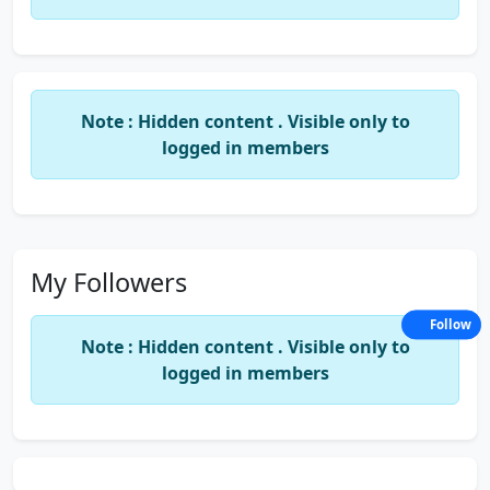
Note : Hidden content . Visible only to
logged in members
My Followers
Follow
Note : Hidden content . Visible only to
logged in members