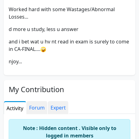
Worked hard with some Wastages/Abnormal
Losses...
d more u study, less u answer
and i bet wat u hv nt read in exam is surely to come
in CA-FINAL....
njoy...
My Contribution
Forum
Expert
Activity
Note : Hidden content . Visible only to
logged in members