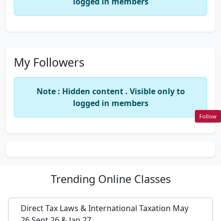
logged in members
My Followers
Note : Hidden content . Visible only to
logged in members
Follow
Trending
Online Classes
Direct Tax Laws & International Taxation May
26,Sept 26 & Jan 27