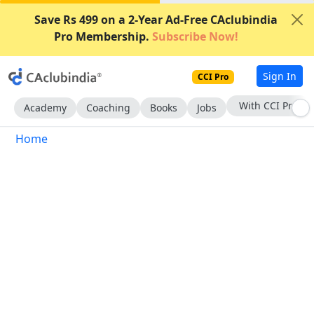
Save Rs 499 on a 2-Year Ad-Free CAclubindia
Pro Membership.
Subscribe Now!
Sign In
CCI Pro
With CCI Pro
Academy
Coaching
Books
Jobs
Home