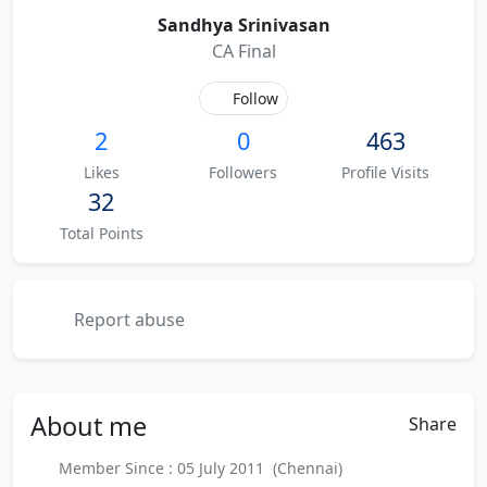
Sandhya Srinivasan
CA Final
Follow
2
0
463
Likes
Followers
Profile Visits
32
Total Points
Report abuse
About
me
Share
Member Since : 05 July 2011 (Chennai)