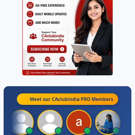
Meet our CAclubindia
PRO
Members