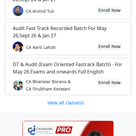
Enroll Now
CA Arvind Tuli
Audit Fast Track Recorded Batch For May
26,Sept 26 & Jan 27
Enroll Now
CA Aarti Lahoti
DT & Audit (Exam Oriented Fastrack Batch) - For
May 26 Exams and onwards Full English
CA Bhanwar Borana &
Enroll Now
CA Shubham Keswani
view all classess