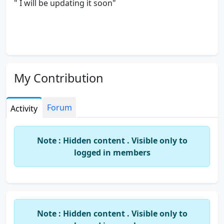
" I will be updating it soon"
My Contribution
Forum
Activity
Note : Hidden content . Visible only to
logged in members
Note : Hidden content . Visible only to