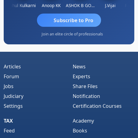
Rohit Sachdeva
Rahul Kulkarni
Anoop KK
ASHOK B GONDKAR
J.Vijai
Subscribe to Pro
Join an elite circle of professionals
Articles
News
Forum
Experts
Jobs
Share Files
Judiciary
Notification
Settings
Certification Courses
TAX
Academy
Feed
Books