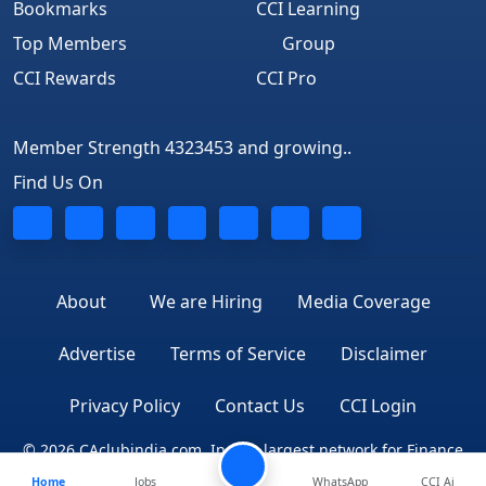
Bookmarks
CCI Learning
Top Members
Group
CCI Rewards
CCI Pro
Member Strength 4323453 and growing..
Find Us On
About
We are Hiring
Media Coverage
Advertise
Terms of Service
Disclaimer
Privacy Policy
Contact Us
CCI Login
© 2026 CAclubindia.com. India's largest network for Finance
Home
Jobs
WhatsApp
CCI Ai
Professionals