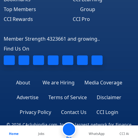
Top Members
Group
CCI Rewards
CCI Pro
Member Strength 4323661 and growing..
Find Us On
About
We are Hiring
Media Coverage
Advertise
Terms of Service
Disclaimer
Privacy Policy
Contact Us
CCI Login
© 2026 CAclubindia.com. India's largest network for Finance
Home
Jobs
WhatsApp
CCI Ai
Professionals
Pro