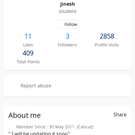
jinesh
student
Follow
11
3
2858
Likes
Followers
Profile Visits
409
Total Points
Report abuse
About
me
Share
Member Since : 30 May 2011 (Calicut)
" I will be updating it soon"