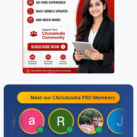
Meet our CAclubindia
PRO
Members