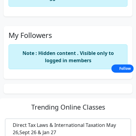
My Followers
Note : Hidden content . Visible only to
logged in members
Follow
Trending
Online Classes
Direct Tax Laws & International Taxation May
26,Sept 26 & Jan 27