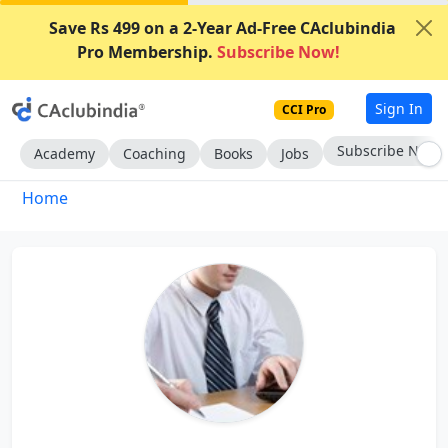
Save Rs 499 on a 2-Year Ad-Free CAclubindia
Pro Membership.
Subscribe Now!
Sign In
CCI Pro
Subscribe Now
Academy
Coaching
Books
Jobs
Home