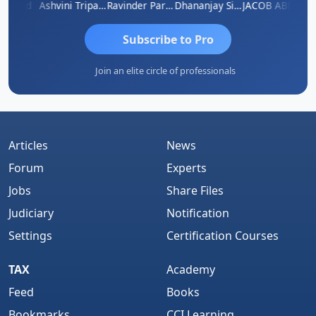
 Borad
Ashvini Tripathi
Ravinder Paruthi
Dhananjay Singh
JACOB ABRAHAM KURIALANICKAL
Subscribe to Pro
Join an elite circle of professionals
Articles
News
Forum
Experts
Jobs
Share Files
Judiciary
Notification
Settings
Certification Courses
TAX
Academy
Feed
Books
Bookmarks
CCI Learning