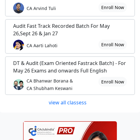
Enroll Now
CA Arvind Tuli
Audit Fast Track Recorded Batch For May
26,Sept 26 & Jan 27
Enroll Now
CA Aarti Lahoti
DT & Audit (Exam Oriented Fastrack Batch) - For
May 26 Exams and onwards Full English
CA Bhanwar Borana &
Enroll Now
CA Shubham Keswani
view all classess