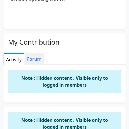
My Contribution
Forum
Activity
Note : Hidden content . Visible only to
logged in members
Note : Hidden content . Visible only to
logged in members