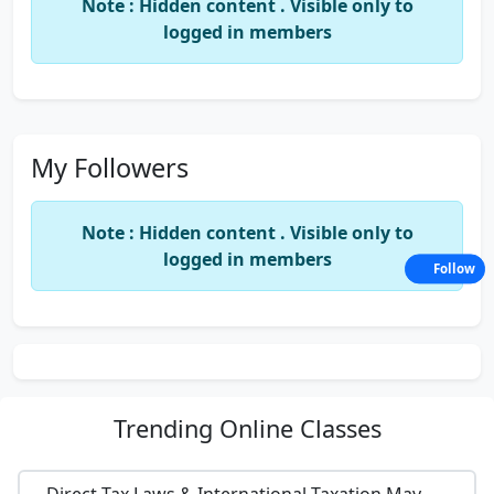
Note : Hidden content . Visible only to
logged in members
My Followers
Note : Hidden content . Visible only to
logged in members
Follow
Trending
Online Classes