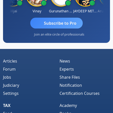
J.Vijai
Vinay
Gurunathan Kannan
JAYDEEP MITRA
Arun Luha
Subscribe to Pro
Join an elite circle of professionals
Articles
News
Forum
Experts
Jobs
Share Files
Judiciary
Notification
Settings
Certification Courses
TAX
Academy