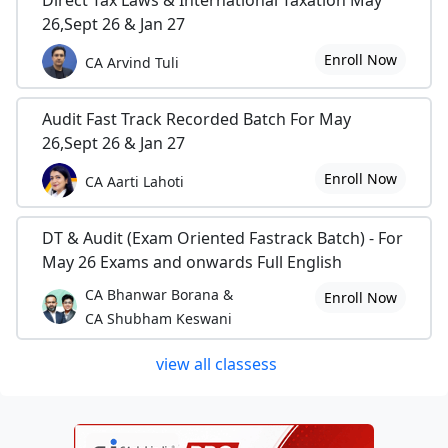
Direct Tax Laws & International Taxation May
26,Sept 26 & Jan 27
Enroll Now
CA Arvind Tuli
Audit Fast Track Recorded Batch For May
26,Sept 26 & Jan 27
Enroll Now
CA Aarti Lahoti
DT & Audit (Exam Oriented Fastrack Batch) - For
May 26 Exams and onwards Full English
CA Bhanwar Borana &
Enroll Now
CA Shubham Keswani
view all classess