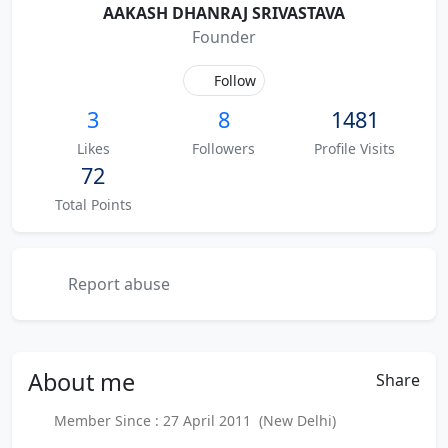
AAKASH DHANRAJ SRIVASTAVA
Founder
Follow
3
8
1481
Likes
Followers
Profile Visits
72
Total Points
Report abuse
About
me
Share
Member Since : 27 April 2011 (New Delhi)