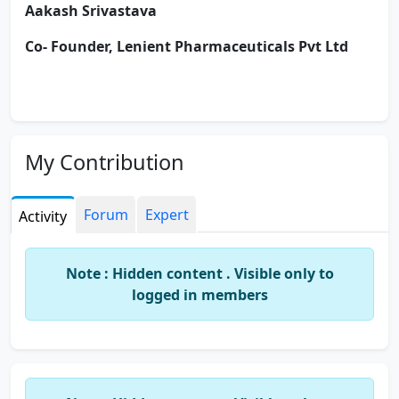
Aakash Srivastava
Co
- Founder, Lenient Pharmaceuticals Pvt Ltd
My Contribution
Forum
Expert
Activity
Note : Hidden content . Visible only to
logged in members