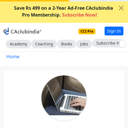
Save Rs 499 on a 2-Year Ad-Free CAclubindia
Pro Membership.
Subscribe Now!
Sign In
CCI Pro
Subscribe Now
Academy
Coaching
Books
Jobs
Home