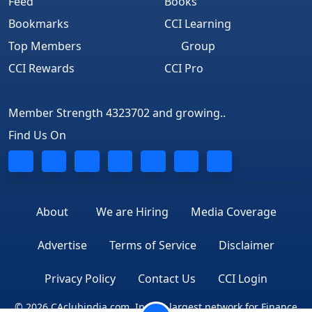
Feed
Books
Bookmarks
CCI Learning
Top Members
Group
CCI Rewards
CCI Pro
Member Strength 4323702 and growing..
Find Us On
About
We are Hiring
Media Coverage
Advertise
Terms of Service
Disclaimer
Privacy Policy
Contact Us
CCI Login
© 2026 CAclubindia.com. India's largest network for Finance