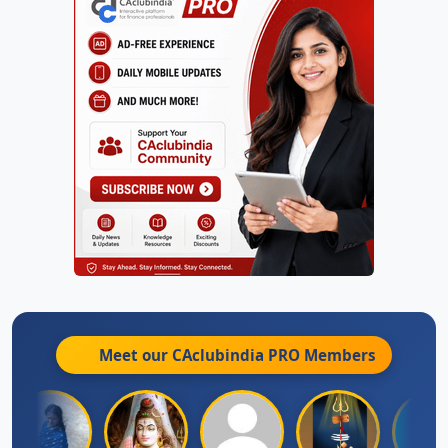
Meet our CAclubindia
PRO
Members