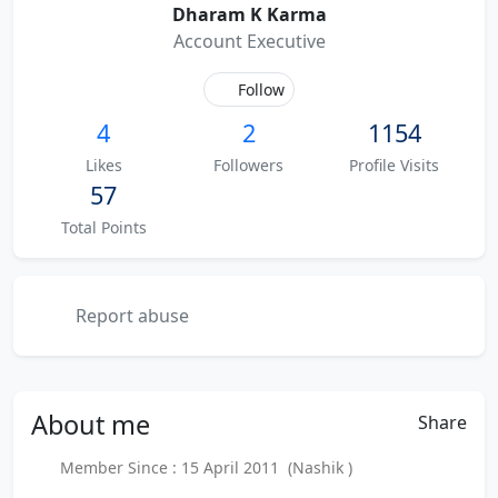
Dharam K Karma
Account Executive
Follow
4
2
1154
Likes
Followers
Profile Visits
57
Total Points
Report abuse
About
me
Share
Member Since : 15 April 2011 (Nashik )