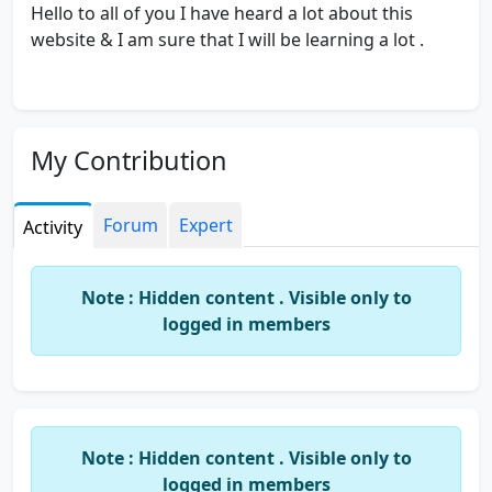
Hello to all of you I have heard a lot about this
website & I am sure that I will be learning a lot .
My Contribution
Forum
Expert
Activity
Note : Hidden content . Visible only to
logged in members
Note : Hidden content . Visible only to
logged in members