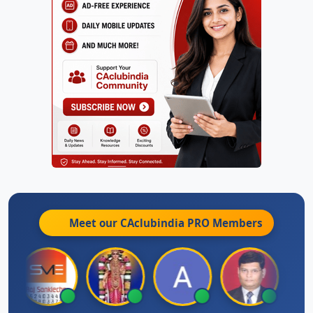
Meet our CAclubindia
PRO
Members