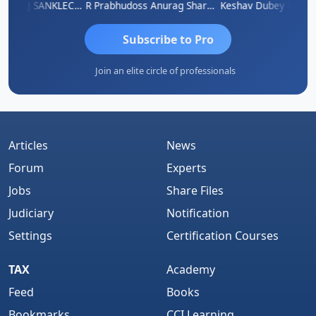
gh
RAJ SANKLECHA
R Prabhudoss
Anurag Sharma
Keshav Dubey
RAMBIR
Subscribe to Pro
Join an elite circle of professionals
Articles
News
Forum
Experts
Jobs
Share Files
Judiciary
Notification
Settings
Certification Courses
TAX
Academy
Feed
Books
Bookmarks
CCI Learning