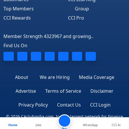
Top Members
Group
CCI Rewards
CCI Pro
Member Strength 4323967 and growing..
Find Us On
About
We are Hiring
Media Coverage
Advertise
Terms of Service
Disclaimer
Privacy Policy
Contact Us
CCI Login
© 2026 CAclubindia.com. India's largest network for Finance
Home
Jobs
WhatsApp
CCI Ai
Professionals
Pro