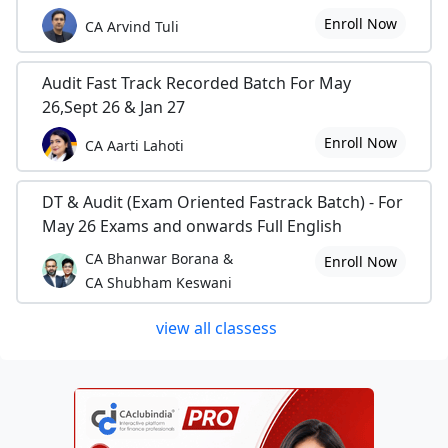
Enroll Now
CA Arvind Tuli
Audit Fast Track Recorded Batch For May
26,Sept 26 & Jan 27
Enroll Now
CA Aarti Lahoti
DT & Audit (Exam Oriented Fastrack Batch) - For
May 26 Exams and onwards Full English
CA Bhanwar Borana &
Enroll Now
CA Shubham Keswani
view all classess