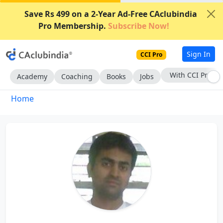
Save Rs 499 on a 2-Year Ad-Free CAclubindia
Pro Membership.
Subscribe Now!
Sign In
CCI Pro
With CCI Pro
Academy
Coaching
Books
Jobs
Home