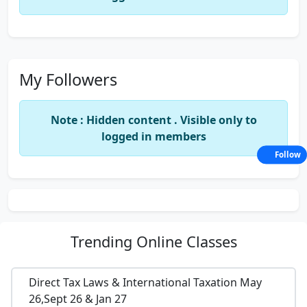
My Followers
Note : Hidden content . Visible only to
logged in members
Follow
Trending
Online Classes
Direct Tax Laws & International Taxation May
26,Sept 26 & Jan 27