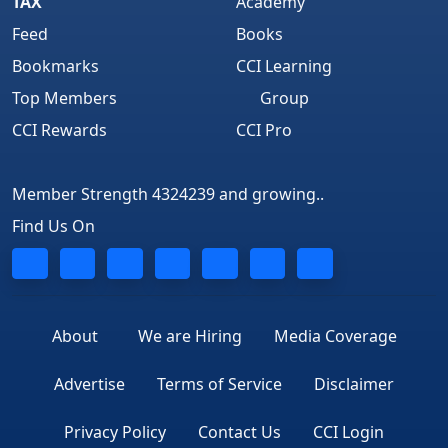
TAX
Academy
Feed
Books
Bookmarks
CCI Learning
Top Members
Group
CCI Rewards
CCI Pro
Member Strength 4324239 and growing..
Find Us On
About
We are Hiring
Media Coverage
Advertise
Terms of Service
Disclaimer
Privacy Policy
Contact Us
CCI Login