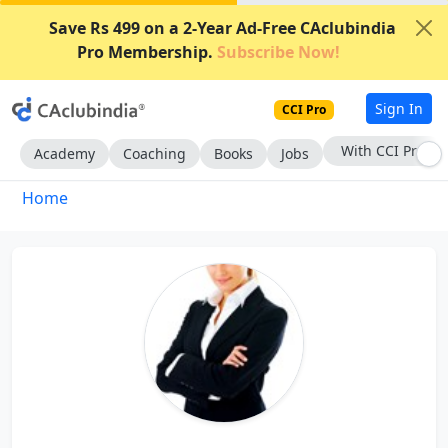
Save Rs 499 on a 2-Year Ad-Free CAclubindia
Pro Membership.
Subscribe Now!
Sign In
CCI Pro
With CCI Pro
Academy
Coaching
Books
Jobs
Home