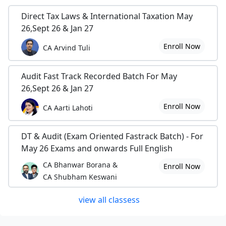
Direct Tax Laws & International Taxation May
26,Sept 26 & Jan 27
Enroll Now
CA Arvind Tuli
Audit Fast Track Recorded Batch For May
26,Sept 26 & Jan 27
Enroll Now
CA Aarti Lahoti
DT & Audit (Exam Oriented Fastrack Batch) - For
May 26 Exams and onwards Full English
CA Bhanwar Borana &
Enroll Now
CA Shubham Keswani
view all classess