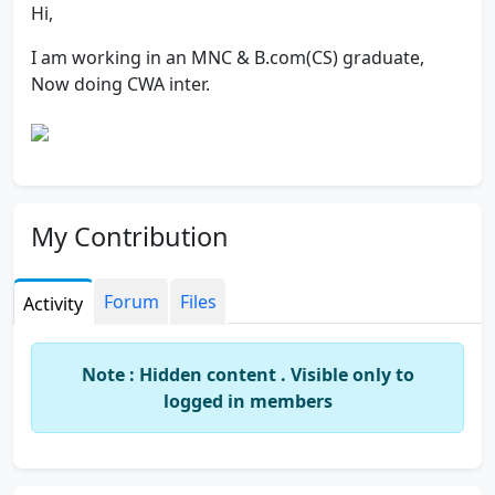
Hi,
I am working in an MNC & B.com(CS) graduate,
Now doing CWA inter.
My Contribution
Forum
Files
Activity
Note : Hidden content . Visible only to
logged in members