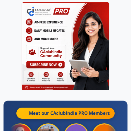
Meet our CAclubindia
PRO
Members