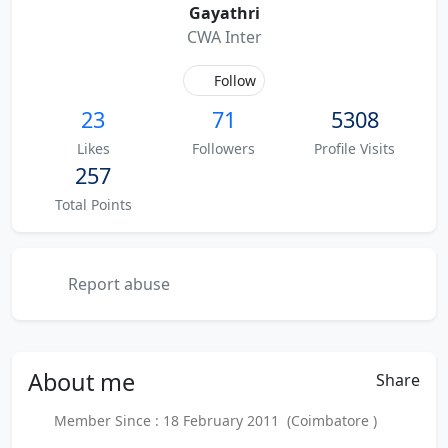
Gayathri
CWA Inter
Follow
23
71
5308
Likes
Followers
Profile Visits
257
Total Points
Report abuse
About
me
Share
Member Since : 18 February 2011 (Coimbatore )