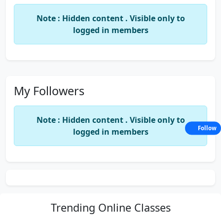
Note : Hidden content . Visible only to
logged in members
My Followers
Note : Hidden content . Visible only to
Follow
logged in members
Trending
Online Classes