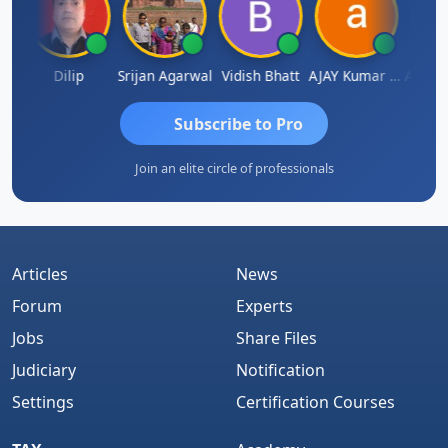
Arun Mahaldar
Dilip
Srijan Agarwal
Vidish Bhatt
AJAY Kumar Agrawal
Subscribe to Pro
Join an elite circle of professionals
Articles
News
Forum
Experts
Jobs
Share Files
Judiciary
Notification
Settings
Certification Courses