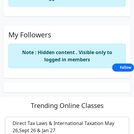
My Followers
Note : Hidden content . Visible only to
logged in members
Follow
Trending
Online Classes
Direct Tax Laws & International Taxation May
26,Sept 26 & Jan 27