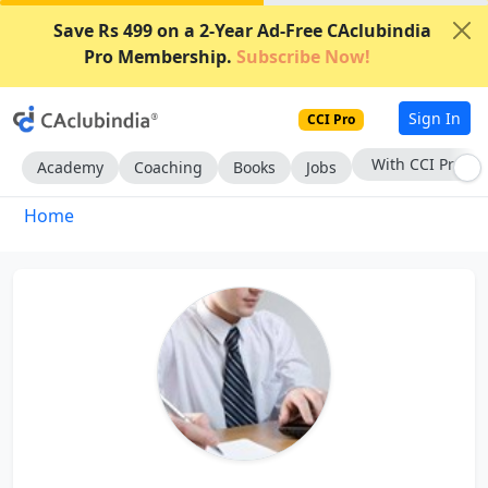
Save Rs 499 on a 2-Year Ad-Free CAclubindia
Pro Membership.
Subscribe Now!
Sign In
CCI Pro
With CCI Pro
Academy
Coaching
Books
Jobs
Home