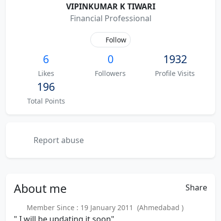
VIPINKUMAR K TIWARI
Financial Professional
Follow
6
0
1932
Likes
Followers
Profile Visits
196
Total Points
Report abuse
About
me
Share
Member Since : 19 January 2011 (Ahmedabad )
" I will be updating it soon"