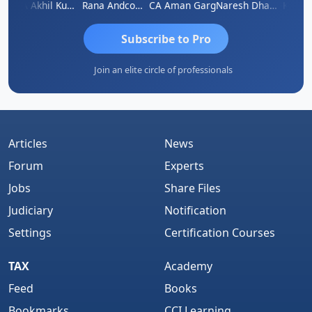
K.S. ANANTHARAJAN
CA Akhil Kumar
Rana Andcompany
CA Aman Garg
Naresh Dhawan
Subscribe to Pro
Join an elite circle of professionals
Articles
News
Forum
Experts
Jobs
Share Files
Judiciary
Notification
Settings
Certification Courses
TAX
Academy
Feed
Books
Bookmarks
CCI Learning