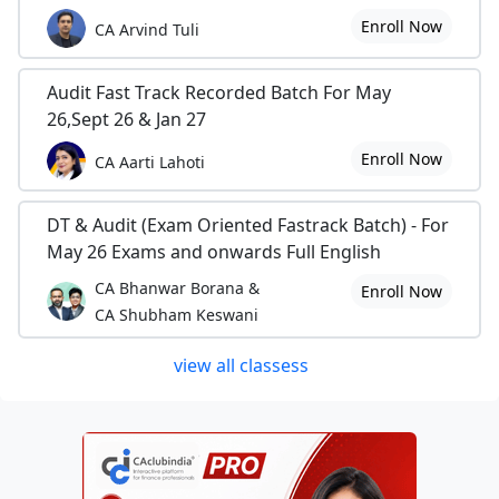
Enroll Now
CA Arvind Tuli
Audit Fast Track Recorded Batch For May
26,Sept 26 & Jan 27
Enroll Now
CA Aarti Lahoti
DT & Audit (Exam Oriented Fastrack Batch) - For
May 26 Exams and onwards Full English
CA Bhanwar Borana &
Enroll Now
CA Shubham Keswani
view all classess