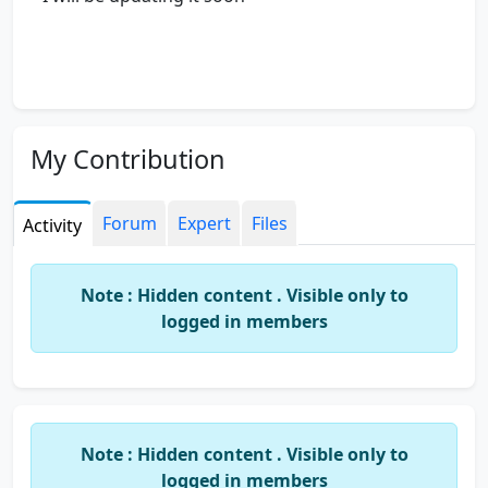
My Contribution
Forum
Expert
Files
Activity
Note : Hidden content . Visible only to
logged in members
Note : Hidden content . Visible only to
logged in members