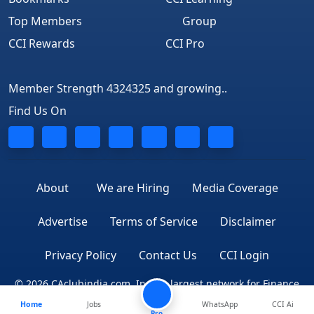
Top Members
Group
CCI Rewards
CCI Pro
Member Strength 4324325 and growing..
Find Us On
About
We are Hiring
Media Coverage
Advertise
Terms of Service
Disclaimer
Privacy Policy
Contact Us
CCI Login
© 2026 CAclubindia.com. India's largest network for Finance
Home
Jobs
WhatsApp
CCI Ai
Professionals
Pro