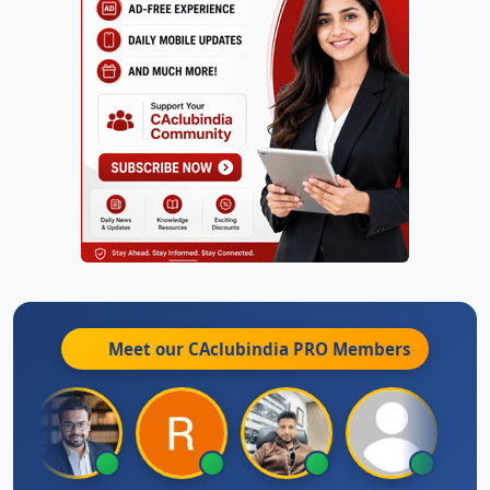
Meet our CAclubindia
PRO
Members