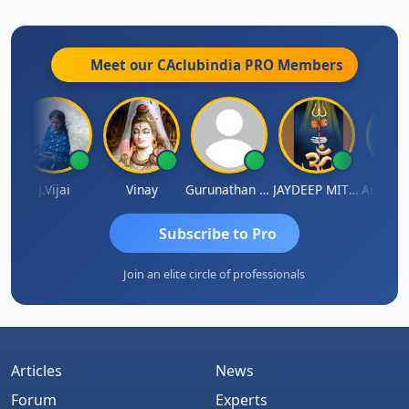
Meet our CAclubindia
PRO
Members
a
J.Vijai
Vinay
Gurunathan Kannan
JAYDEEP MITRA
Arun Luh
Subscribe to Pro
Join an elite circle of professionals
Articles
News
Forum
Experts