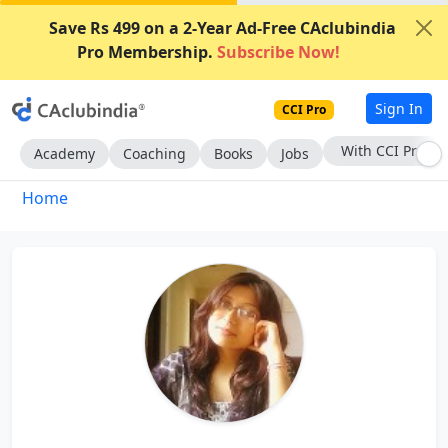
Save Rs 499 on a 2-Year Ad-Free CAclubindia
Pro Membership.
Subscribe Now!
Sign In
CCI Pro
With CCI Pro
Academy
Coaching
Books
Jobs
Home