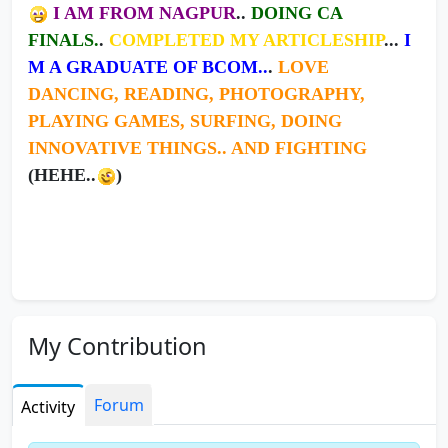
I AM FROM NAGPUR
..
DOING CA
FINALS.
.
COMPLETED MY ARTICLESHIP
...
I
M A GRADUATE OF BCOM..
.
LOVE
DANCING, READING, PHOTOGRAPHY,
PLAYING GAMES, SURFING, DOING
INNOVATIVE THINGS.. AND FIGHTING
(HEHE..
)
My Contribution
123orkut.com - Orkut Mp3
Forum
Activity