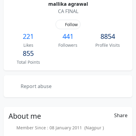
mallika agrawal
CA FINAL
Follow
221
441
8854
Likes
Followers
Profile Visits
855
Total Points
Report abuse
About
me
Share
Member Since : 08 January 2011 (Nagpur )