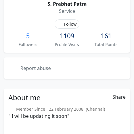
S. Prabhat Patra
Service
Follow
5
1109
161
Followers
Profile Visits
Total Points
Report abuse
About
me
Share
Member Since : 22 February 2008 (Chennai)
" I will be updating it soon"