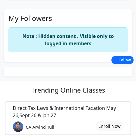
My Followers
Note : Hidden content . Visible only to
logged in members
Follow
Trending
Online Classes
Direct Tax Laws & International Taxation May
26,Sept 26 & Jan 27
Enroll Now
CA Arvind Tuli