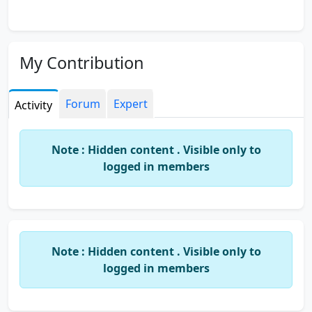
My Contribution
Forum
Expert
Activity
Note : Hidden content . Visible only to
logged in members
Note : Hidden content . Visible only to
logged in members