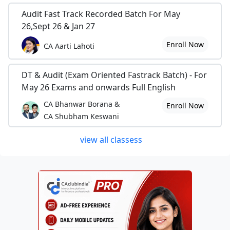
Audit Fast Track Recorded Batch For May
26,Sept 26 & Jan 27
Enroll Now
CA Aarti Lahoti
DT & Audit (Exam Oriented Fastrack Batch) - For
May 26 Exams and onwards Full English
CA Bhanwar Borana &
Enroll Now
CA Shubham Keswani
view all classess