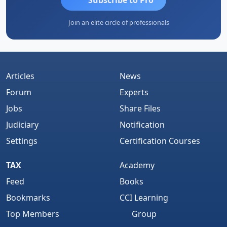
Join an elite circle of professionals
Articles
News
Forum
Experts
Jobs
Share Files
Judiciary
Notification
Settings
Certification Courses
TAX
Academy
Feed
Books
Bookmarks
CCI Learning
Top Members
Group