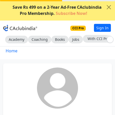
Save Rs 499 on a 2-Year Ad-Free CAclubindia
Pro Membership.
Subscribe Now!
Sign In
CCI Pro
With CCI Pro
Academy
Coaching
Books
Jobs
Home