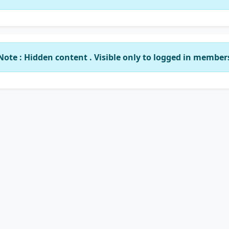
Note : Hidden content . Visible only to logged in member