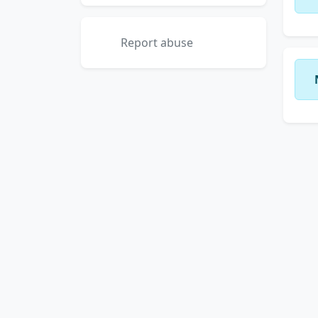
Report abuse