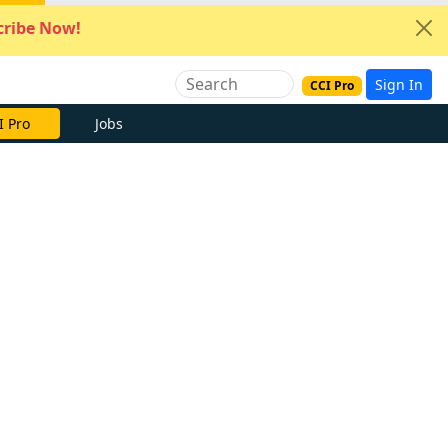
ribe Now!
Sign In
CCI Pro
I Pro
Jobs