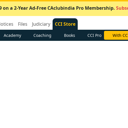
9 on a 2-Year Ad-Free CAclubindia Pro Membership.
Subsc
otices
Files
Judiciary
CCI Store
Academy
Coaching
Books
CCI Pro
With CC