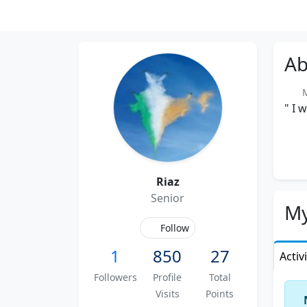
Ab
Me
" I 
Riaz
Senior
My
Follow
1
850
27
Activ
Followers
Profile
Total
Visits
Points