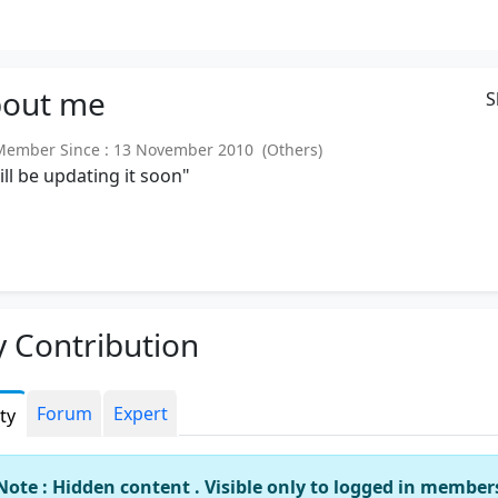
out
me
S
mber Since : 13 November 2010 (Others)
will be updating it soon"
 Contribution
Forum
Expert
ity
Note : Hidden content . Visible only to logged in member