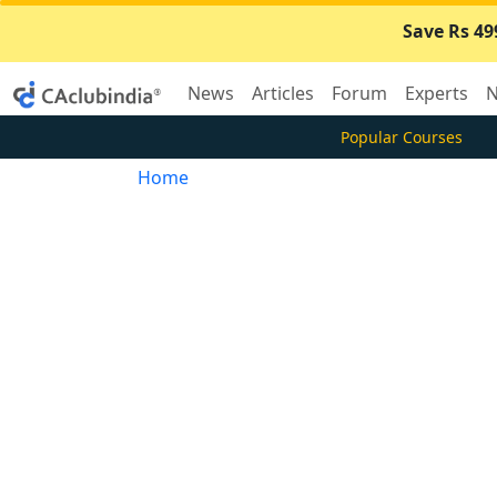
Save Rs 49
News
Articles
Forum
Experts
N
Popular Courses
Home