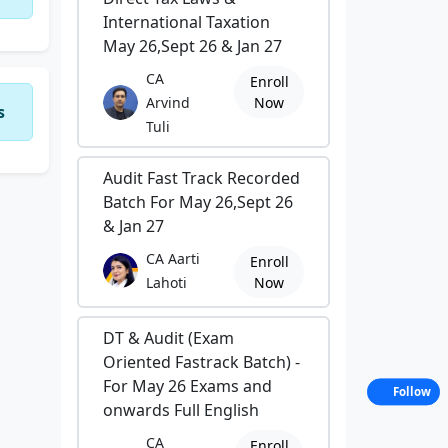
International Taxation
May 26,Sept 26 & Jan 27
CA
Enroll
Arvind
Now
s
Tuli
Audit Fast Track Recorded
Batch For May 26,Sept 26
& Jan 27
CA Aarti
Enroll
Lahoti
Now
DT & Audit (Exam
Oriented Fastrack Batch) -
For May 26 Exams and
Follow
onwards Full English
CA
Enroll