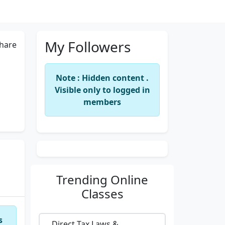
My Followers
hare
Note : Hidden content .
Visible only to logged in
members
Trending
Online
Classes
s
Direct Tax Laws &