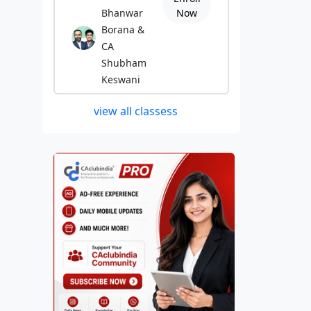
Bhanwar
Now
Borana &
CA
Shubham
Keswani
view all classess