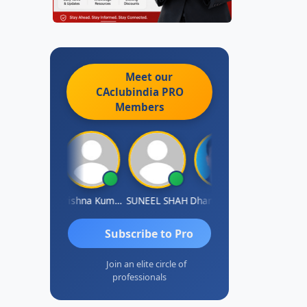
Meet our
CAclubindia
PRO
Members
hok Jadhav
Krishna Kumar A
SUNEEL SHAH
Dhananjay Patil
Rajesh
Subscribe to Pro
Join an elite circle of
professionals