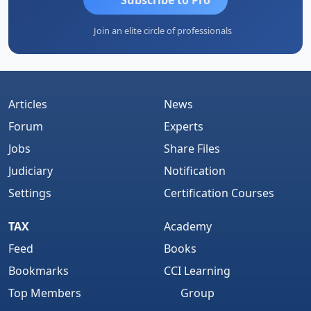
Join an elite circle of professionals
Articles
News
Forum
Experts
Jobs
Share Files
Judiciary
Notification
Settings
Certification Courses
TAX
Academy
Feed
Books
Bookmarks
CCI Learning
Top Members
Group