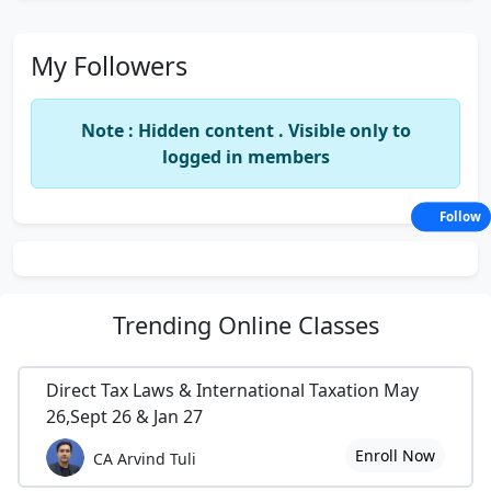
My Followers
Note : Hidden content . Visible only to
logged in members
Follow
Trending
Online Classes
Direct Tax Laws & International Taxation May
26,Sept 26 & Jan 27
Enroll Now
CA Arvind Tuli