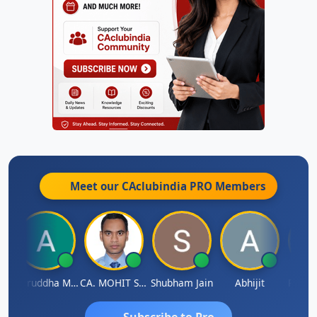
Meet our CAclubindia
PRO
Members
h
Aniruddha Mody
CA. MOHIT SHARMA
Shubham Jain
Abhijit
Raval 
Subscribe to Pro