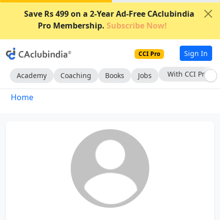
Save Rs 499 on a 2-Year Ad-Free CAclubindia
Pro Membership.
Subscribe Now!
Sign In
CCI Pro
With CCI Pro
Academy
Coaching
Books
Jobs
Home