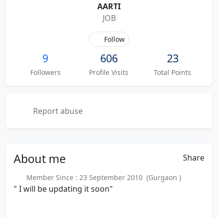
AARTI
JOB
Follow
9
606
23
Followers
Profile Visits
Total Points
Report abuse
About
me
Share
Member Since : 23 September 2010 (Gurgaon )
" I will be updating it soon"