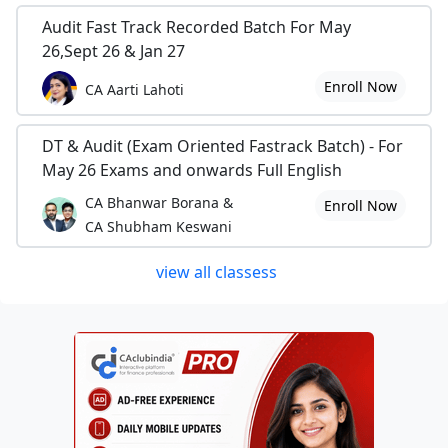
Audit Fast Track Recorded Batch For May
26,Sept 26 & Jan 27
Enroll Now
CA Aarti Lahoti
DT & Audit (Exam Oriented Fastrack Batch) - For
May 26 Exams and onwards Full English
CA Bhanwar Borana &
Enroll Now
CA Shubham Keswani
view all classess