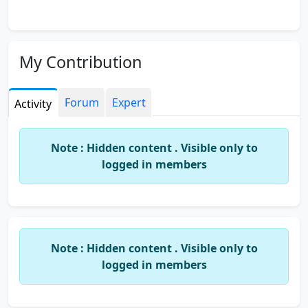
My Contribution
Forum
Expert
Activity
Note : Hidden content . Visible only to
logged in members
Note : Hidden content . Visible only to
logged in members