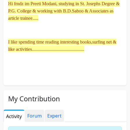
Hi frndz im Preeti Modani, studying in St. Josephs Degree &
P.G. College & working with B.D.Saboo & Associates as
article trainee.....
I like spending time reading interesting books,surfing net &
like activities.............................................
My Contribution
Forum
Expert
Activity