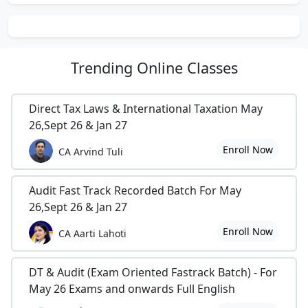
Trending
Online Classes
Direct Tax Laws & International Taxation May
26,Sept 26 & Jan 27
Enroll Now
CA Arvind Tuli
Audit Fast Track Recorded Batch For May
26,Sept 26 & Jan 27
Enroll Now
CA Aarti Lahoti
DT & Audit (Exam Oriented Fastrack Batch) - For
May 26 Exams and onwards Full English