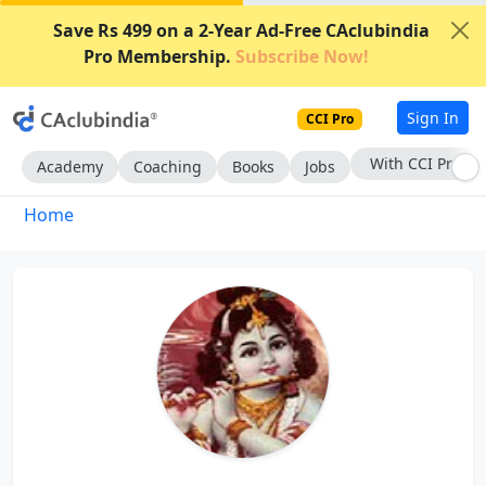
Save Rs 499 on a 2-Year Ad-Free CAclubindia
Pro Membership.
Subscribe Now!
Sign In
CCI Pro
With CCI Pro
Academy
Coaching
Books
Jobs
Home