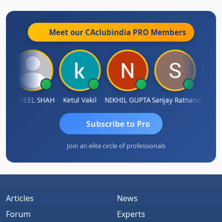
Meet our CAclubindia
PRO
Members
AMASAB SOGALAD
SUNEEL SHAH
Ketul Vakil
NIKHIL GUPTA
Sanjay Ratnani
Subscribe to Pro
Join an elite circle of professionals
Articles
News
Forum
Experts