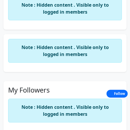
Note : Hidden content . Visible only to
logged in members
Note : Hidden content . Visible only to
logged in members
My Followers
Follow
Note : Hidden content . Visible only to
logged in members