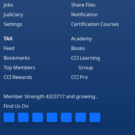
Jobs
Share Files
Judiciary
Notification
Settings
Certification Courses
TAX
Academy
Feed
Books
Bookmarks
CCI Learning
Top Members
Group
CCI Rewards
CCI Pro
Member Strength 4323717 and growing..
Find Us On