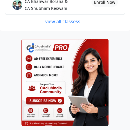
CA Bhanwar Borana &
Enroll Now
CA Shubham Keswani
view all classess