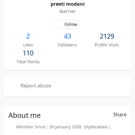
preeti modani
learner
Follow
2
43
2129
Likes
Followers
Profile Visits
110
Total Points
Report abuse
About
me
Share
Member Since : 30 January 2008 (Hyderabad )