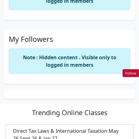
logged in members
My Followers
Note : Hidden content . Visible only to
logged in members
Follow
Trending
Online Classes
Direct Tax Laws & International Taxation May
26,Sept 26 & Jan 27