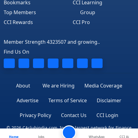
Bookmarks
CCI Learning
Top Members
Group
CCI Rewards
CCI Pro
Member Strength 4323507 and growing..
Find Us On
About
We are Hiring
Media Coverage
Advertise
Terms of Service
Disclaimer
Privacy Policy
Contact Us
CCI Login
© 2026 CAclubindia.com. India's largest network for Finance
Home
Jobs
WhatsApp
CCI Ai
Professionals