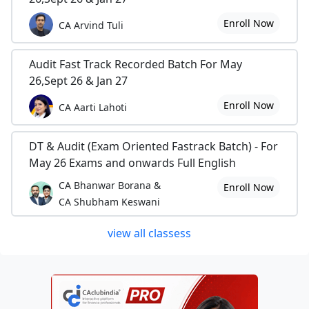
Enroll Now
CA Arvind Tuli
Audit Fast Track Recorded Batch For May
26,Sept 26 & Jan 27
Enroll Now
CA Aarti Lahoti
DT & Audit (Exam Oriented Fastrack Batch) - For
May 26 Exams and onwards Full English
CA Bhanwar Borana &
Enroll Now
CA Shubham Keswani
view all classess