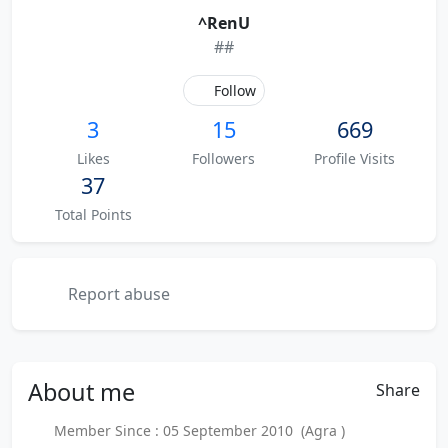
^RenU
##
Follow
3
15
669
Likes
Followers
Profile Visits
37
Total Points
Report abuse
About
me
Share
Member Since : 05 September 2010 (Agra )