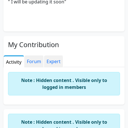
" I will be updating it soon"
My Contribution
Forum
Expert
Activity
Note : Hidden content . Visible only to
logged in members
Note : Hidden content . Visible only to