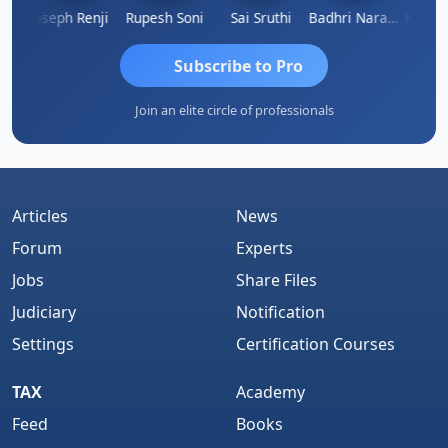
Kishore Kumar Pahuja
Joseph Renji
Rupesh Soni
Sai Sruthi
Badhri Narayanan
Subscribe to Pro
Join an elite circle of professionals
Articles
News
Forum
Experts
Jobs
Share Files
Judiciary
Notification
Settings
Certification Courses
TAX
Academy
Feed
Books