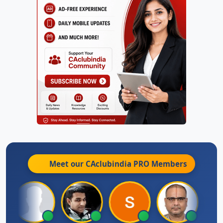
Meet our CAclubindia
PRO
Members