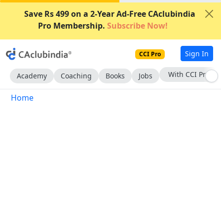
Save Rs 499 on a 2-Year Ad-Free CAclubindia
Pro Membership.
Subscribe Now!
Sign In
CCI Pro
With CCI Pro
Academy
Coaching
Books
Jobs
Home