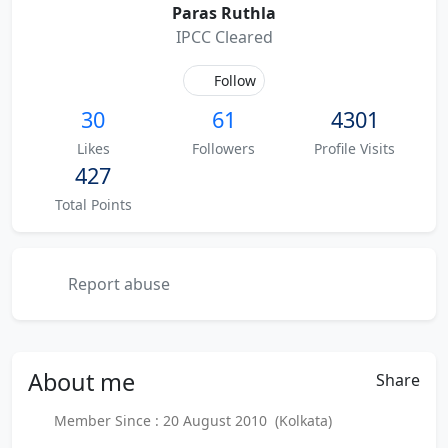
Paras Ruthla
IPCC Cleared
Follow
30
61
4301
Likes
Followers
Profile Visits
427
Total Points
Report abuse
About
me
Share
Member Since : 20 August 2010 (Kolkata)