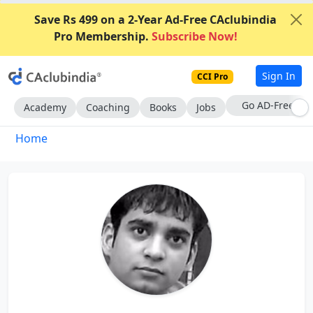
Save Rs 499 on a 2-Year Ad-Free CAclubindia
Pro Membership.
Subscribe Now!
Sign In
CCI Pro
With CCI Pro
Academy
Coaching
Books
Jobs
Home