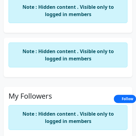
Note : Hidden content . Visible only to
Boost your skills-for exam
logged in members
Note : Hidden content . Visible only to
logged in members
My Followers
Follow
Note : Hidden content . Visible only to
logged in members