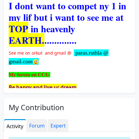
I dont want to compet ny 1 in
my lif but i want to see me at
TOP
in heavenly
EARTH.
.............
paras.ruthla @
See me on orkut and gmail @
gmail.com
My forum on CCI:-
Be happy and live ur dream
Change your gratitude make ur life happy
My Contribution
Highlightes of union budget.2011
How to over come shyness and social anxiety
Forum
Expert
Activity
Exam Fever - Prevention tips