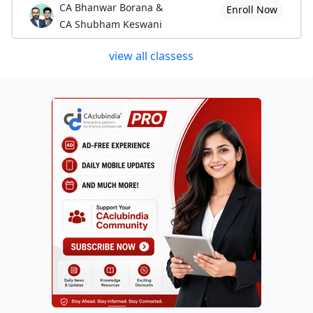
CA Bhanwar Borana &
Enroll Now
CA Shubham Keswani
view all classess