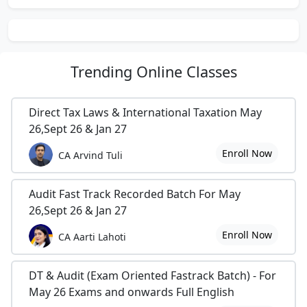
Trending
Online Classes
Direct Tax Laws & International Taxation May
26,Sept 26 & Jan 27
Enroll Now
CA Arvind Tuli
Audit Fast Track Recorded Batch For May
26,Sept 26 & Jan 27
Enroll Now
CA Aarti Lahoti
DT & Audit (Exam Oriented Fastrack Batch) - For
May 26 Exams and onwards Full English