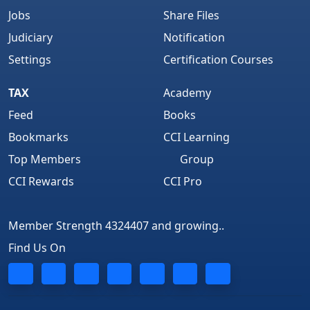
Jobs
Share Files
Judiciary
Notification
Settings
Certification Courses
TAX
Academy
Feed
Books
Bookmarks
CCI Learning
Top Members
Group
CCI Rewards
CCI Pro
Member Strength 4324407 and growing..
Find Us On