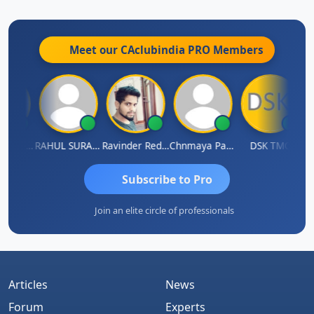
Meet our CAclubindia
PRO
Members
Samruddhi Agrawal
RAHUL SURANA
Ravinder Reddy
Chnmaya Parhi
DSK TMC
Subscribe to Pro
Join an elite circle of professionals
Articles
News
Forum
Experts