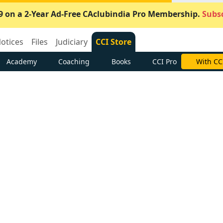
9 on a 2-Year Ad-Free CAclubindia Pro Membership.
Subsc
otices
Files
Judiciary
CCI Store
Academy
Coaching
Books
CCI Pro
With CC