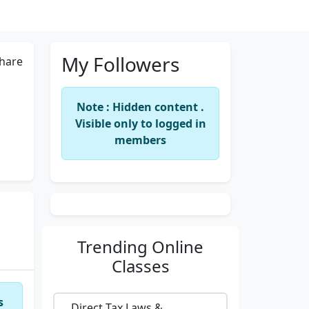
My Followers
hare
Note : Hidden content .
Visible only to logged in
members
Trending
Online
Classes
s
Direct Tax Laws &