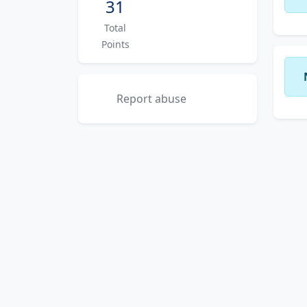
31
Total
Points
Report abuse