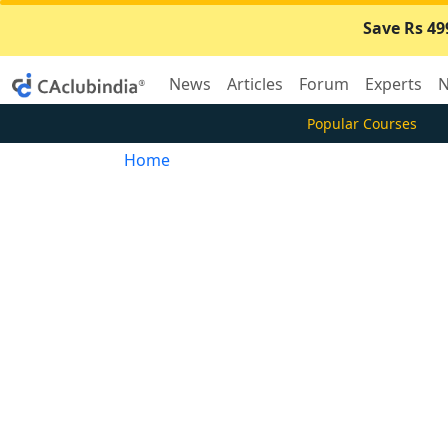
Save Rs 49
News
Articles
Forum
Experts
N
Popular Courses
Home