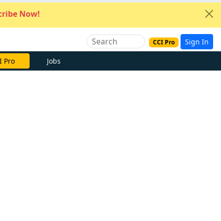
ribe Now!
Sign In
CCI Pro
I Pro
Jobs