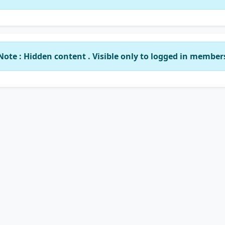
Note : Hidden content . Visible only to logged in member