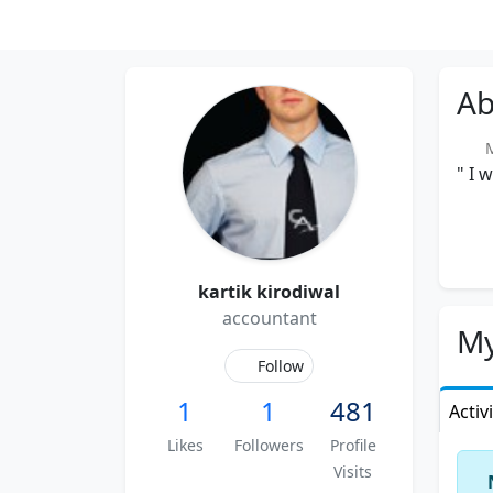
Ab
Me
" I 
kartik kirodiwal
accountant
My
Follow
1
1
481
Activ
Likes
Followers
Profile
Visits