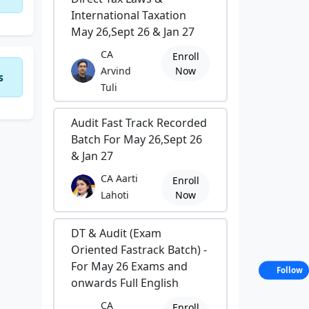
International Taxation
May 26,Sept 26 & Jan 27
CA
Enroll
Arvind
Now
s
Tuli
Audit Fast Track Recorded
Batch For May 26,Sept 26
& Jan 27
CA Aarti
Enroll
Lahoti
Now
DT & Audit (Exam
Oriented Fastrack Batch) -
For May 26 Exams and
Follow
onwards Full English
CA
Enroll