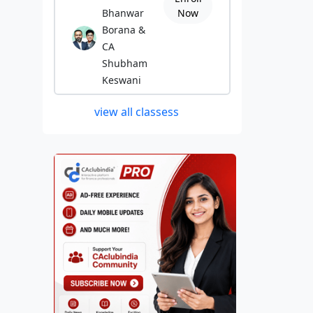
Bhanwar
Now
Borana &
CA
Shubham
Keswani
view all classess