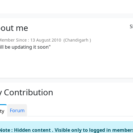
out
me
S
mber Since : 13 August 2010 (Chandigarh )
will be updating it soon"
 Contribution
Forum
ity
Note : Hidden content . Visible only to logged in member