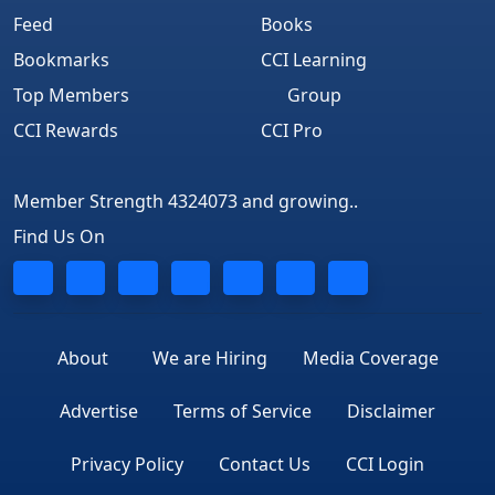
Feed
Books
Bookmarks
CCI Learning
Top Members
Group
CCI Rewards
CCI Pro
Member Strength 4324073 and growing..
Find Us On
About
We are Hiring
Media Coverage
Advertise
Terms of Service
Disclaimer
Privacy Policy
Contact Us
CCI Login