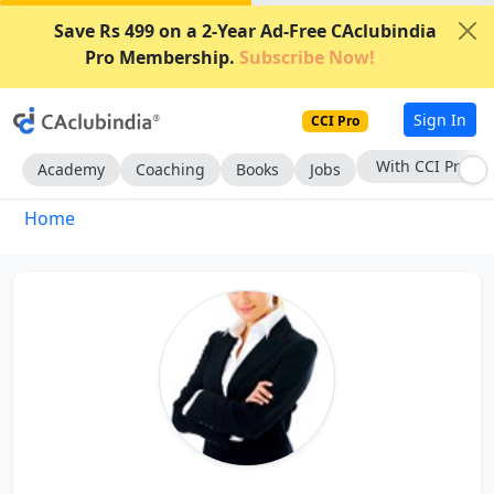
Save Rs 499 on a 2-Year Ad-Free CAclubindia
Pro Membership.
Subscribe Now!
Sign In
CCI Pro
With CCI Pro
Academy
Coaching
Books
Jobs
Home