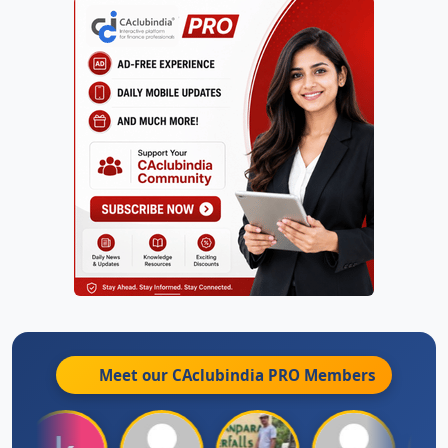
Meet our CAclubindia
PRO
Members