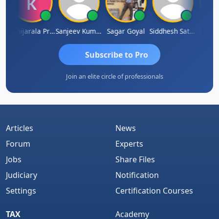
h
Konijarala Prasad
Sanjeev Kumar Manchanda
Sagar Goyal
Siddhesh Satardekar
Raval 
Subscribe to Pro
Join an elite circle of professionals
Articles
News
Forum
Experts
Jobs
Share Files
Judiciary
Notification
Settings
Certification Courses
TAX
Academy