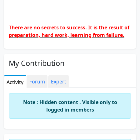
There are no secrets to success. It is the result of
preparation, hard work, learning from failure.
My Contribution
Forum
Expert
Activity
Note : Hidden content . Visible only to
logged in members