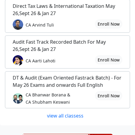
Direct Tax Laws & International Taxation May
26,Sept 26 & Jan 27
Enroll Now
CA Arvind Tuli
Audit Fast Track Recorded Batch For May
26,Sept 26 & Jan 27
Enroll Now
CA Aarti Lahoti
DT & Audit (Exam Oriented Fastrack Batch) - For
May 26 Exams and onwards Full English
CA Bhanwar Borana &
Enroll Now
CA Shubham Keswani
view all classess