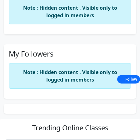
Note : Hidden content . Visible only to
logged in members
My Followers
Note : Hidden content . Visible only to
logged in members
Follow
Trending
Online Classes