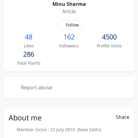
Minu Sharma
Artcle
Follow
48
162
4500
Likes
Followers
Profile Visits
286
Total Points
Report abuse
About
me
Share
Member Since : 23 July 2010 (New Delhi)