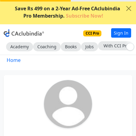
Save Rs 499 on a 2-Year Ad-Free CAclubindia
Pro Membership.
Subscribe Now!
Sign In
CCI Pro
With CCI Pro
Academy
Coaching
Books
Jobs
Home