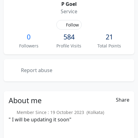
P Goel
Service
Follow
0
584
21
Followers
Profile Visits
Total Points
Report abuse
About
me
Share
Member Since : 19 October 2023 (Kolkata)
" I will be updating it soon"