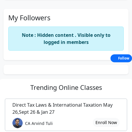
My Followers
Note : Hidden content . Visible only to
logged in members
Follow
Trending
Online Classes
Direct Tax Laws & International Taxation May
26,Sept 26 & Jan 27
Enroll Now
CA Arvind Tuli