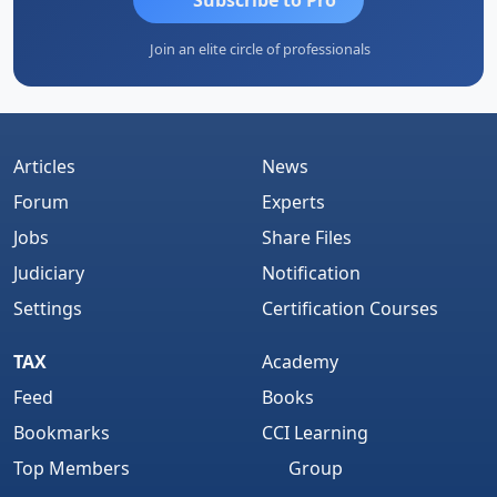
Join an elite circle of professionals
Articles
News
Forum
Experts
Jobs
Share Files
Judiciary
Notification
Settings
Certification Courses
TAX
Academy
Feed
Books
Bookmarks
CCI Learning
Top Members
Group