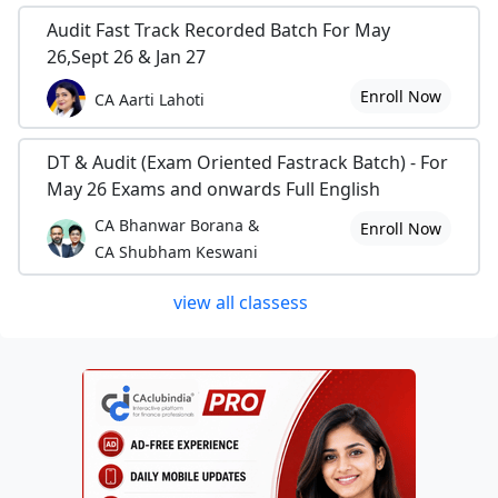
Audit Fast Track Recorded Batch For May
26,Sept 26 & Jan 27
Enroll Now
CA Aarti Lahoti
DT & Audit (Exam Oriented Fastrack Batch) - For
May 26 Exams and onwards Full English
CA Bhanwar Borana &
Enroll Now
CA Shubham Keswani
view all classess