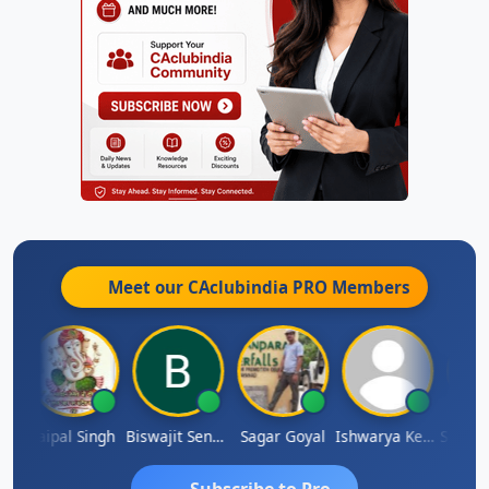
Meet our CAclubindia
PRO
Members
SUBASH CHANDRA BOSE
Jaipal Singh
Biswajit Sengupta
Sagar Goyal
Ishwarya Keerthi B
Subscribe to Pro