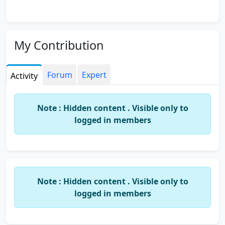
My Contribution
Forum
Expert
Activity
Note : Hidden content . Visible only to
logged in members
Note : Hidden content . Visible only to
logged in members