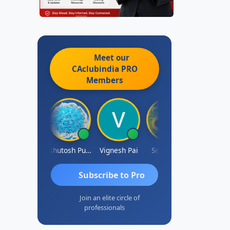
Meet our
CAclubindia
PRO
Members
Ankit Dixit
Ashutosh Purohit
Vignesh Pai
Selvaraj K
Subscribe to Pro
Join an elite circle of
professionals