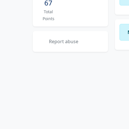
67
Total
Points
Report abuse