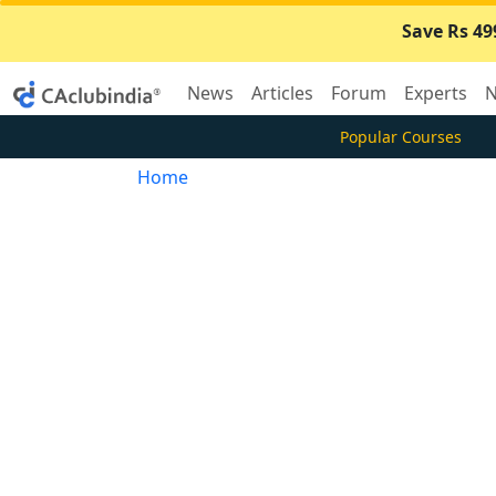
Save Rs 49
News
Articles
Forum
Experts
N
Popular Courses
Home