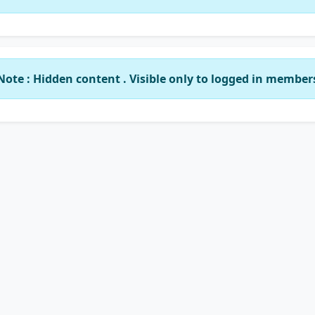
Note : Hidden content . Visible only to logged in member