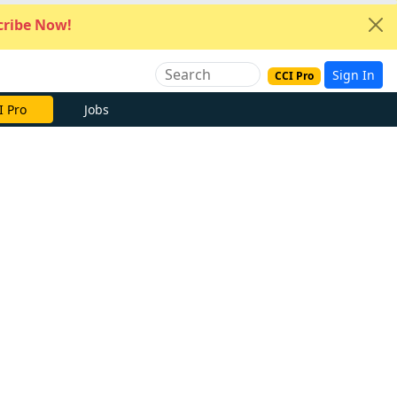
ribe Now!
Sign In
CCI Pro
I Pro
Jobs