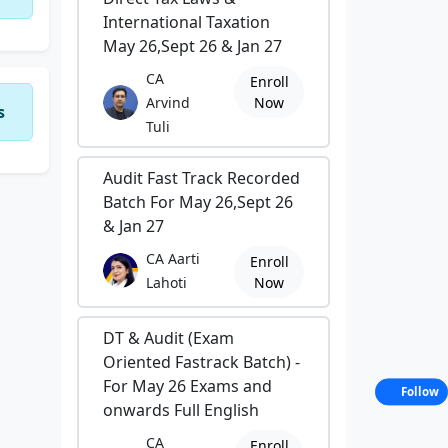
International Taxation
May 26,Sept 26 & Jan 27
CA
Enroll
Arvind
Now
s
Tuli
Audit Fast Track Recorded
Batch For May 26,Sept 26
& Jan 27
CA Aarti
Enroll
Lahoti
Now
DT & Audit (Exam
Oriented Fastrack Batch) -
For May 26 Exams and
Follow
onwards Full English
CA
Enroll