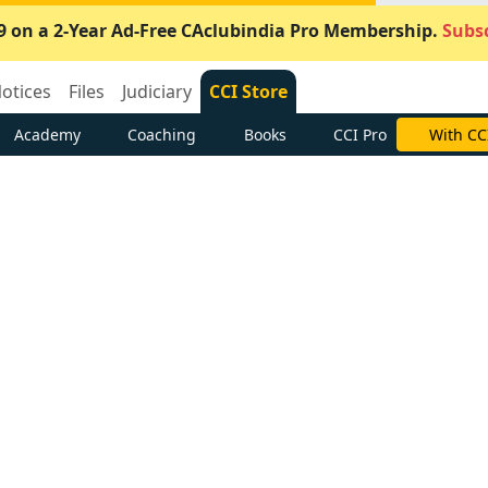
9 on a 2-Year Ad-Free CAclubindia Pro Membership.
Subsc
otices
Files
Judiciary
CCI Store
Academy
Coaching
Books
CCI Pro
With CC