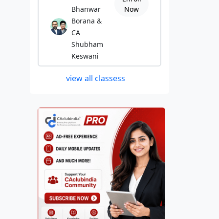
Bhanwar
Now
Borana &
CA
Shubham
Keswani
view all classess