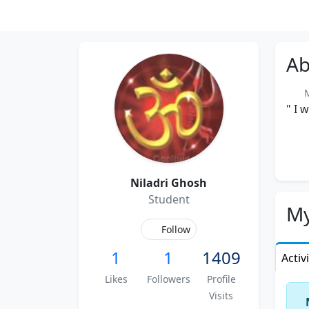
Ab
Me
" I 
Niladri Ghosh
Student
My
Follow
1
1
1409
Activ
Likes
Followers
Profile
Visits