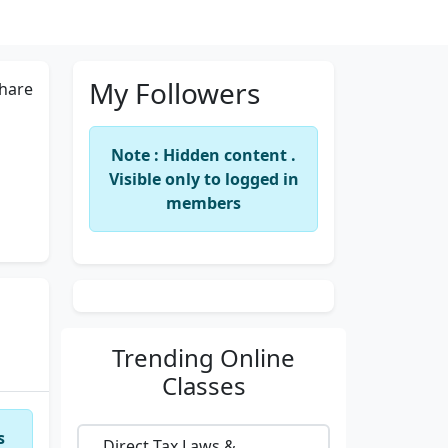
My Followers
hare
Note : Hidden content .
Visible only to logged in
members
Trending
Online
Classes
s
Direct Tax Laws &