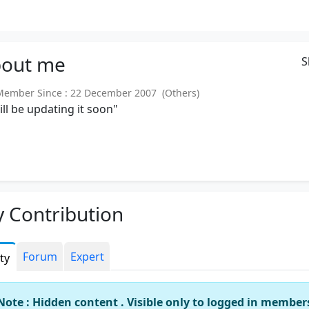
out
me
S
mber Since : 22 December 2007 (Others)
will be updating it soon"
 Contribution
Forum
Expert
ity
Note : Hidden content . Visible only to logged in member