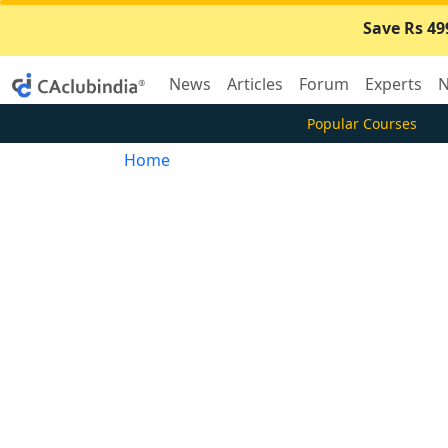
Save Rs 49
News
Articles
Forum
Experts
N
Popular Courses
Home