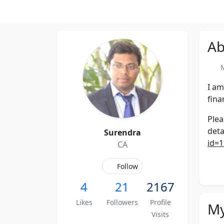
Ab
Me
I am
fina
Plea
deta
Surendra
id=1
CA
Follow
4
21
2167
Likes
Followers
Profile
My
Visits