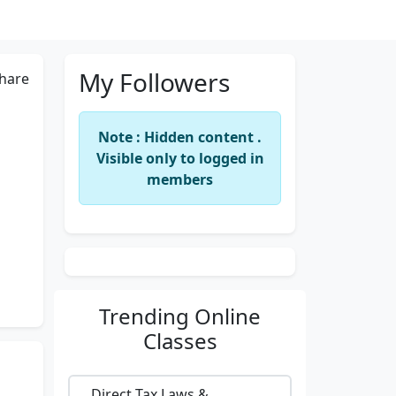
My Followers
hare
Note : Hidden content .
Visible only to logged in
members
Trending
Online
Classes
Direct Tax Laws &