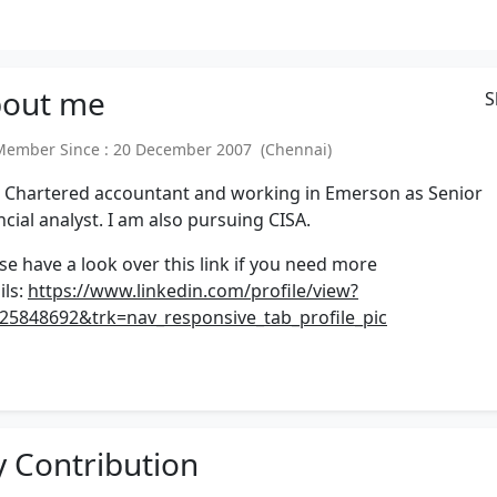
out
me
S
mber Since : 20 December 2007 (Chennai)
 Chartered accountant and working in Emerson as Senior
ncial analyst. I am also pursuing CISA.
se have a look over this link if you need more
ils:
https://www.linkedin.com/profile/view?
25848692&trk=nav_responsive_tab_profile_pic
 Contribution