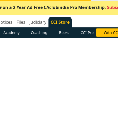
9 on a 2-Year Ad-Free CAclubindia Pro Membership.
Subsc
otices
Files
Judiciary
CCI Store
Academy
Coaching
Books
CCI Pro
With CC