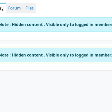
Forum
Files
ity
Note : Hidden content . Visible only to logged in member
Note : Hidden content . Visible only to logged in member