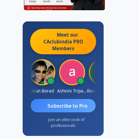
Meet our
CAclubindia
PRO
Members
JACOB ABRAHAM KURIALANICKAL
Arun Borad
Ashvini Tripathi
Ravinder Paruthi
Subscribe to Pro
Join an elite circle of
professionals