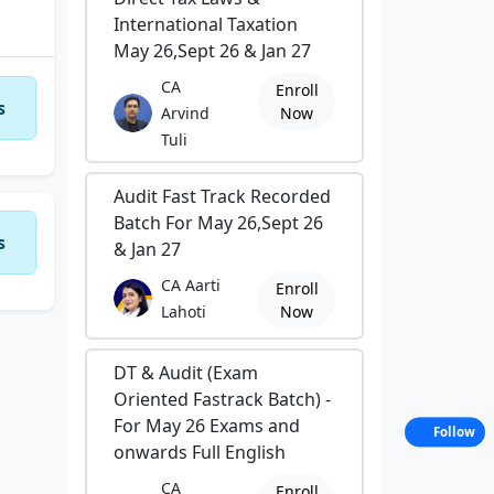
International Taxation
May 26,Sept 26 & Jan 27
CA
Enroll
s
Arvind
Now
Tuli
Audit Fast Track Recorded
Batch For May 26,Sept 26
s
& Jan 27
CA Aarti
Enroll
Lahoti
Now
DT & Audit (Exam
Oriented Fastrack Batch) -
For May 26 Exams and
Follow
onwards Full English
CA
Enroll