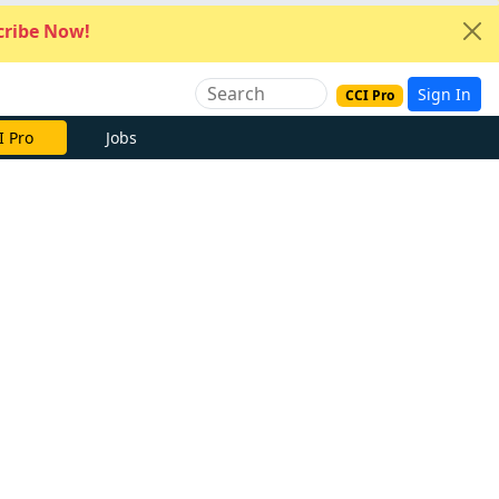
ribe Now!
Sign In
CCI Pro
I Pro
Jobs