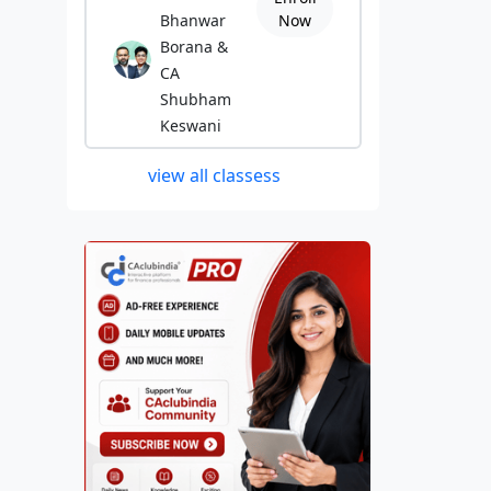
Bhanwar
Now
Borana &
CA
Shubham
Keswani
view all classess