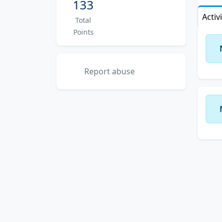
133
Activ
Total
Points
Report abuse