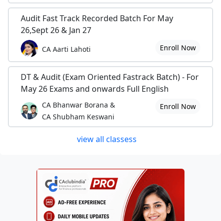
Audit Fast Track Recorded Batch For May
26,Sept 26 & Jan 27
Enroll Now
CA Aarti Lahoti
DT & Audit (Exam Oriented Fastrack Batch) - For
May 26 Exams and onwards Full English
CA Bhanwar Borana &
Enroll Now
CA Shubham Keswani
view all classess