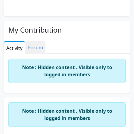
My Contribution
Forum
Activity
Note : Hidden content . Visible only to
logged in members
Note : Hidden content . Visible only to
logged in members