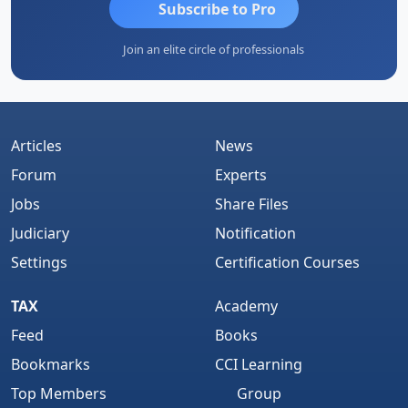
Subscribe to Pro
Join an elite circle of professionals
Articles
News
Forum
Experts
Jobs
Share Files
Judiciary
Notification
Settings
Certification Courses
TAX
Academy
Feed
Books
Bookmarks
CCI Learning
Top Members
Group