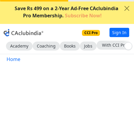
Save Rs 499 on a 2-Year Ad-Free CAclubindia
Pro Membership.
Subscribe Now!
Sign In
CCI Pro
With CCI Pro
Academy
Coaching
Books
Jobs
Home