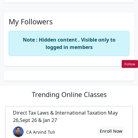
My Followers
Note : Hidden content . Visible only to
logged in members
Follow
Trending
Online Classes
Direct Tax Laws & International Taxation May
26,Sept 26 & Jan 27
Enroll Now
CA Arvind Tuli