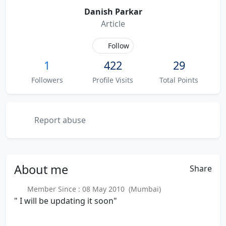
Danish Parkar
Article
Follow
1
422
29
Followers
Profile Visits
Total Points
Report abuse
About
me
Share
Member Since : 08 May 2010 (Mumbai)
" I will be updating it soon"