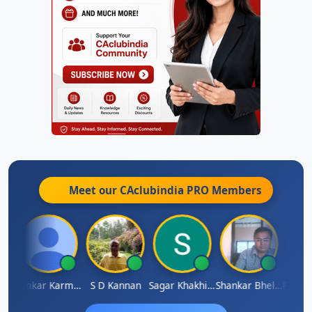
Meet our CAclubindia
PRO
Members
Rohit Sachdeva
Omkar Karmbelkar
S D Kannan
Sagar Khakhiwala
Shankar Bhelawe