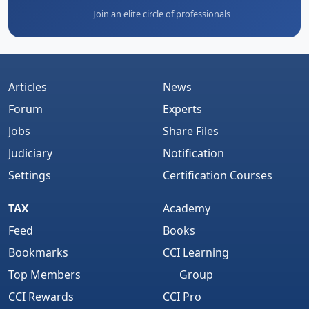
Join an elite circle of professionals
Articles
News
Forum
Experts
Jobs
Share Files
Judiciary
Notification
Settings
Certification Courses
TAX
Academy
Feed
Books
Bookmarks
CCI Learning
Top Members
Group
CCI Rewards
CCI Pro