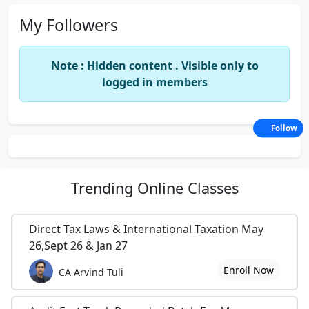
My Followers
Note : Hidden content . Visible only to
logged in members
Follow
Trending
Online Classes
Direct Tax Laws & International Taxation May
26,Sept 26 & Jan 27
Enroll Now
CA Arvind Tuli