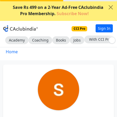
Save Rs 499 on a 2-Year Ad-Free CAclubindia
Pro Membership.
Subscribe Now!
Sign In
CCI Pro
With CCI Pro
Academy
Coaching
Books
Jobs
Home