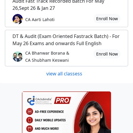
Audit Fast Track Recorded Batch For May
26,Sept 26 & Jan 27
Enroll Now
CA Aarti Lahoti
DT & Audit (Exam Oriented Fastrack Batch) - For
May 26 Exams and onwards Full English
CA Bhanwar Borana &
Enroll Now
CA Shubham Keswani
view all classess