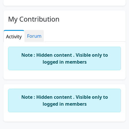
My Contribution
Forum
Activity
Note : Hidden content . Visible only to
logged in members
Note : Hidden content . Visible only to
logged in members