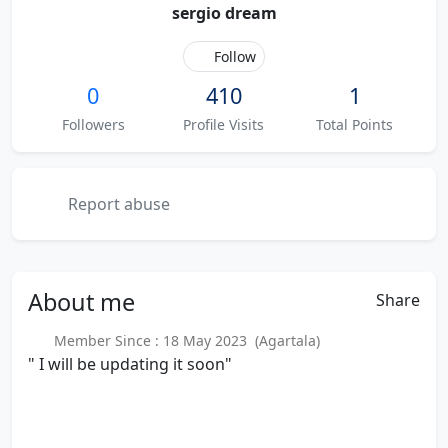
sergio dream
Follow
0
410
1
Followers
Profile Visits
Total Points
Report abuse
About
me
Share
Member Since : 18 May 2023 (Agartala)
" I will be updating it soon"