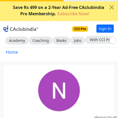
Save Rs 499 on a 2-Year Ad-Free CAclubindia
Pro Membership.
Subscribe Now!
Sign In
CCI Pro
With CCI Pro
Academy
Coaching
Books
Jobs
Home
×
Remove this Ad