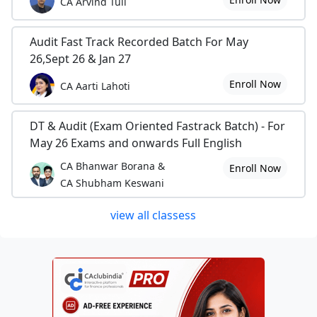
CA Arvind Tuli
Audit Fast Track Recorded Batch For May
26,Sept 26 & Jan 27
Enroll Now
CA Aarti Lahoti
DT & Audit (Exam Oriented Fastrack Batch) - For
May 26 Exams and onwards Full English
CA Bhanwar Borana &
Enroll Now
CA Shubham Keswani
view all classess