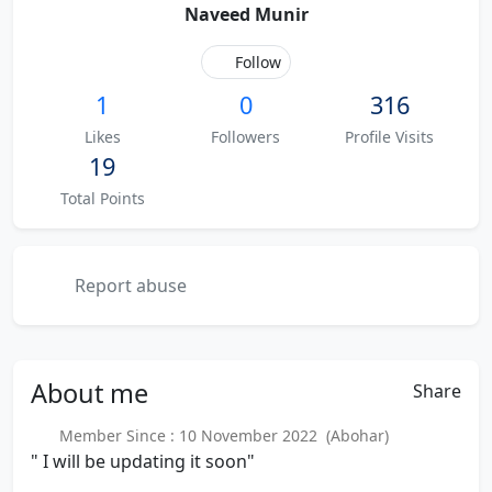
Naveed Munir
Follow
1
0
316
Likes
Followers
Profile Visits
19
Total Points
Report abuse
About
me
Share
Member Since : 10 November 2022 (Abohar)
" I will be updating it soon"