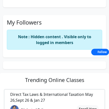
My Followers
Note : Hidden content . Visible only to
logged in members
Follow
Trending
Online Classes
Direct Tax Laws & International Taxation May
26,Sept 26 & Jan 27
Enroll Now