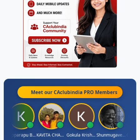
Meet our CAclubindia
PRO
Members
umar
Kopparapu Bheemarao
KAVITA CHAUHAN
Gokula Krishna Murthy Rao
Shunmugavel Manohar