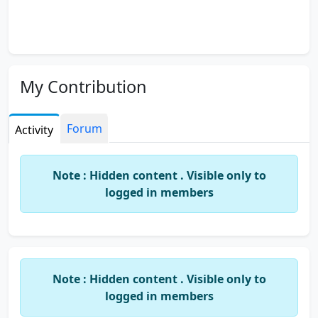
My Contribution
Forum
Activity
Note : Hidden content . Visible only to
logged in members
Note : Hidden content . Visible only to
logged in members