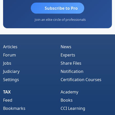
Subscribe to Pro
Join an elite circle of professionals
Articles
News
Forum
Experts
Jobs
Share Files
Judiciary
Notification
Settings
Certification Courses
TAX
Academy
Feed
Books
Bookmarks
CCI Learning