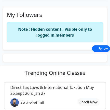
My Followers
Note : Hidden content . Visible only to
logged in members
Follow
Trending
Online Classes
Direct Tax Laws & International Taxation May
26,Sept 26 & Jan 27
Enroll Now
CA Arvind Tuli