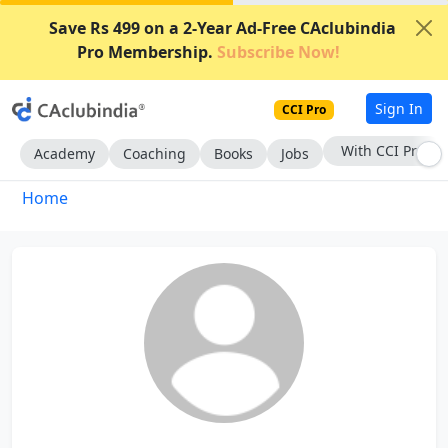
Save Rs 499 on a 2-Year Ad-Free CAclubindia
Pro Membership.
Subscribe Now!
Sign In
CCI Pro
With CCI Pro
Academy
Coaching
Books
Jobs
Home