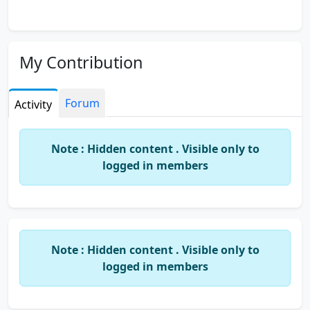
My Contribution
Forum
Activity
Note : Hidden content . Visible only to
logged in members
Note : Hidden content . Visible only to
logged in members