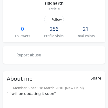
siddharth
article
Follow
0
256
21
Followers
Profile Visits
Total Points
Report abuse
About
me
Share
Member Since : 18 March 2010 (New Delhi)
" I will be updating it soon"