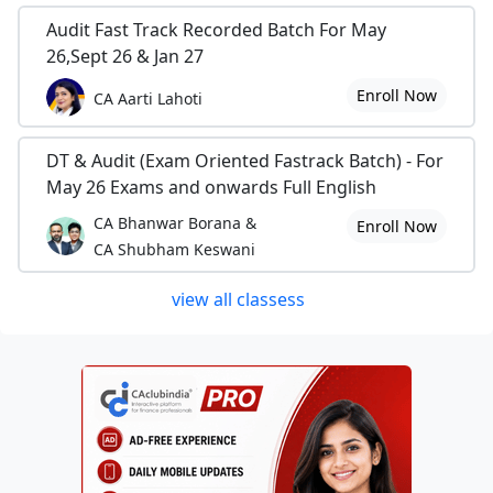
Audit Fast Track Recorded Batch For May
26,Sept 26 & Jan 27
Enroll Now
CA Aarti Lahoti
DT & Audit (Exam Oriented Fastrack Batch) - For
May 26 Exams and onwards Full English
CA Bhanwar Borana &
Enroll Now
CA Shubham Keswani
view all classess