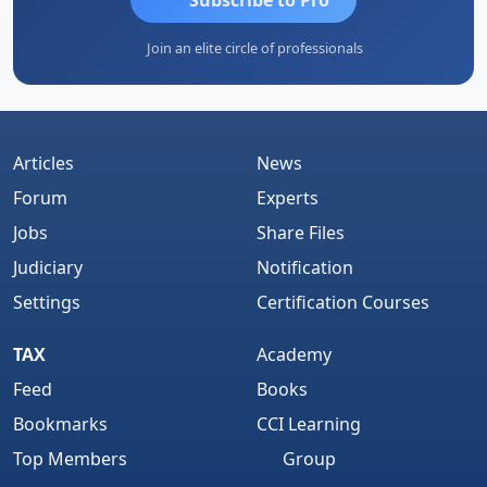
Join an elite circle of professionals
Articles
News
Forum
Experts
Jobs
Share Files
Judiciary
Notification
Settings
Certification Courses
TAX
Academy
Feed
Books
Bookmarks
CCI Learning
Top Members
Group