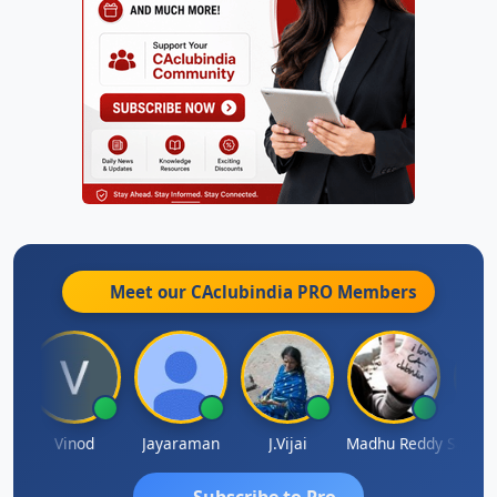
Meet our CAclubindia
PRO
Members
achidanandam
Vinod
Jayaraman
J.Vijai
Madhu Reddy
Subscribe to Pro